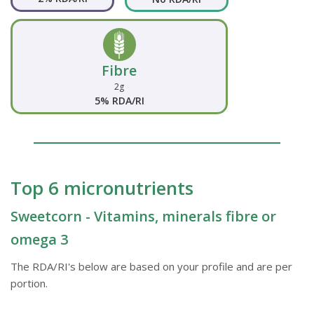
Fibre
2g
5% RDA/RI
Top 6 micronutrients
Sweetcorn - Vitamins, minerals fibre or
omega 3
The RDA/RI's below are based on your profile and are per
portion.