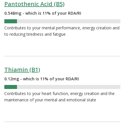
Pantothenic Acid (B5)
0.548mg - which is 11% of your RDA/RI
11%
Contributes to your mental performance, energy creation and
to reducing tiredness and fatigue
Thiamin (B1)
0.12mg - which is 11% of your RDA/RI
11%
Contributes to your heart function, energy creation and the
maintenance of your mental and emotional state