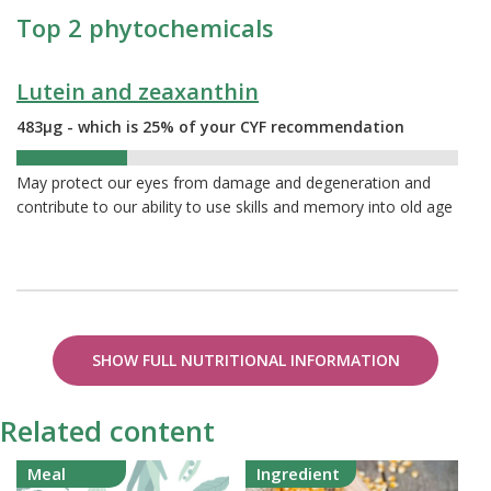
Top 2 phytochemicals
Lutein and zeaxanthin
483µg - which is 25% of your CYF recommendation
25%
May protect our eyes from damage and degeneration and
contribute to our ability to use skills and memory into old age
SHOW FULL NUTRITIONAL INFORMATION
Related content
Meal
Ingredient