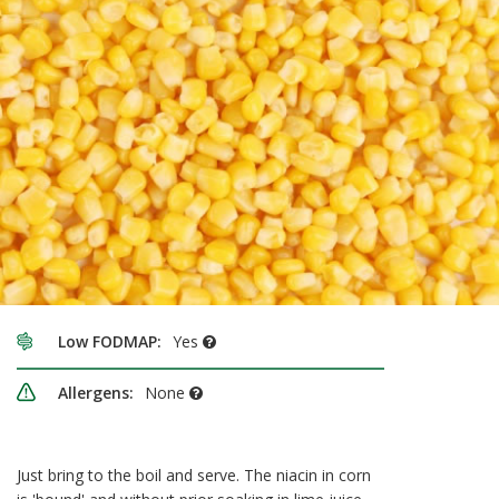
Low FODMAP:
Yes
Allergens:
None
Just bring to the boil and serve. The niacin in corn