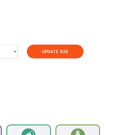
UPDATE SIZE