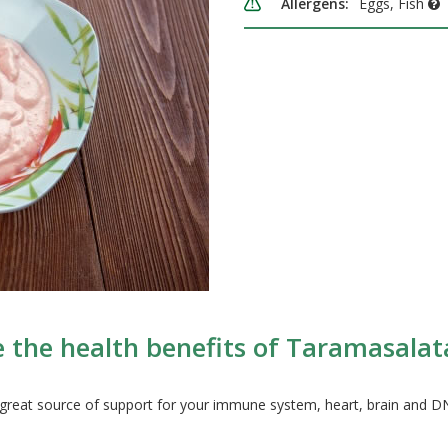
Allergens:
Eggs, Fish
 the health benefits of Taramasalata 
great source of support for your immune system, heart, brain and 