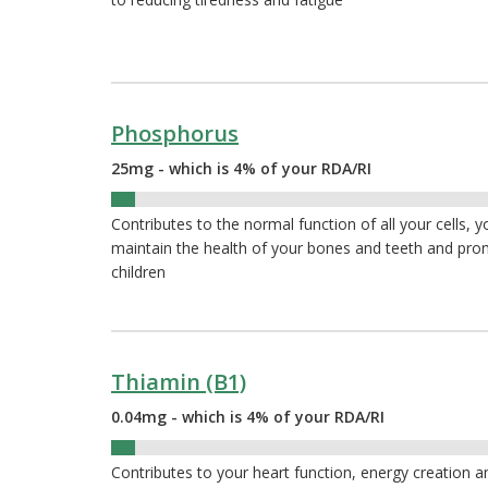
Phosphorus
25mg - which is 4% of your RDA/RI
4%
Contributes to the normal function of all your cells, 
maintain the health of your bones and teeth and pr
children
Thiamin (B1)
0.04mg - which is 4% of your RDA/RI
4%
Contributes to your heart function, energy creation 