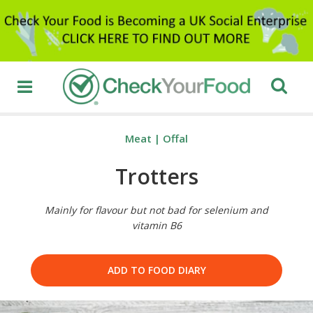
Meat
|
Offal
Trotters
Mainly for flavour but not bad for selenium and
vitamin B6
ADD TO FOOD DIARY