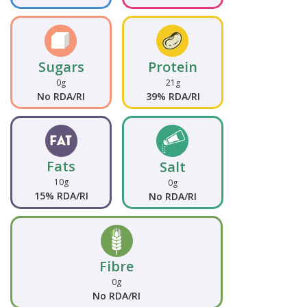
Sugars
Protein
0g
21g
No RDA/RI
39% RDA/RI
Fats
Salt
10g
0g
15% RDA/RI
No RDA/RI
Fibre
0g
No RDA/RI