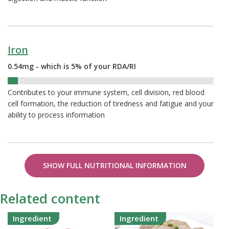
Iron
0.54mg - which is 5% of your RDA/RI
5%
Contributes to your immune system, cell division, red blood
cell formation, the reduction of tiredness and fatigue and your
ability to process information
SHOW FULL NUTRITIONAL INFORMATION
Related content
Ingredient
Ingredient