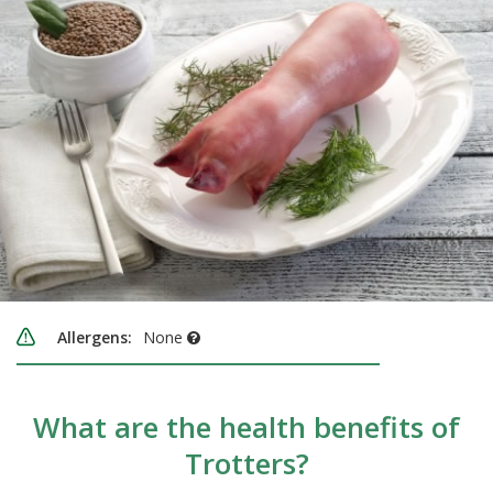
Allergens:
None
What are the health benefits of
Trotters?