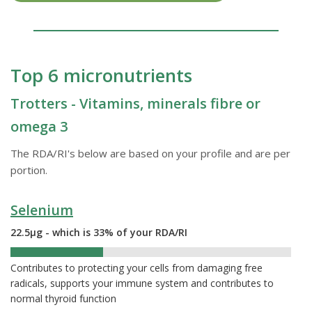
Top 6 micronutrients
Trotters - Vitamins, minerals fibre or
omega 3
The RDA/RI's below are based on your profile and are per
portion.
Selenium
22.5µg - which is 33% of your RDA/RI
33%
Contributes to protecting your cells from damaging free
radicals, supports your immune system and contributes to
normal thyroid function