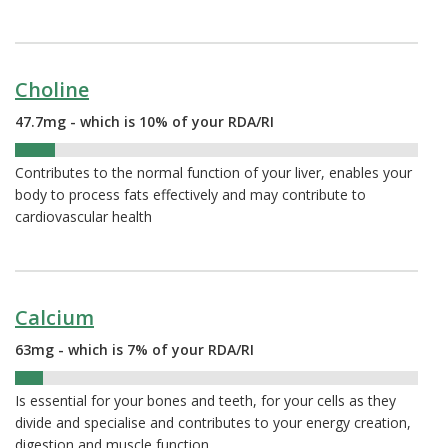
Choline
47.7mg - which is 10% of your RDA/RI
10%
Contributes to the normal function of your liver, enables your
body to process fats effectively and may contribute to
cardiovascular health
Calcium
63mg - which is 7% of your RDA/RI
7%
Is essential for your bones and teeth, for your cells as they
divide and specialise and contributes to your energy creation,
digestion and muscle function