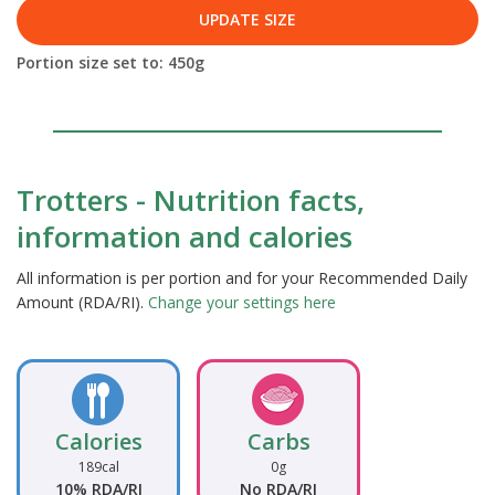
UPDATE SIZE
Portion size set to:
450
g
Trotters - Nutrition facts,
information and calories
All information is per portion and for your Recommended Daily
Amount (RDA/RI).
Change your settings here
Calories
Carbs
189cal
0g
10% RDA/RI
No RDA/RI