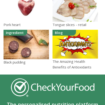
Pork heart
Tongue slices - retail
Ingredient
Blog
The Amazing Health
Black pudding
Benefits of Antioxidants
The personalised nutrition platform