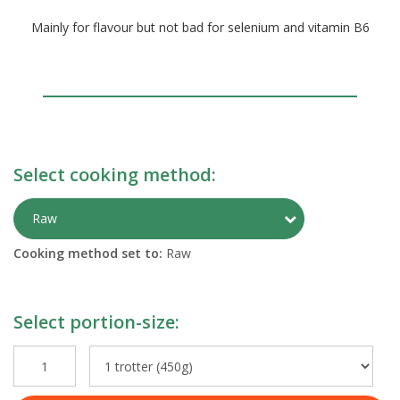
Mainly for flavour but not bad for selenium and vitamin B6
Select cooking method:
Toggle Preparati
Raw
Cooking method set to:
Raw
Select portion-size: