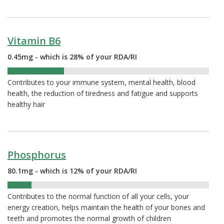
Vitamin B6
0.45mg - which is 28% of your RDA/RI
28%
Contributes to your immune system, mental health, blood
health, the reduction of tiredness and fatigue and supports
healthy hair
Phosphorus
80.1mg - which is 12% of your RDA/RI
12%
Contributes to the normal function of all your cells, your
energy creation, helps maintain the health of your bones and
teeth and promotes the normal growth of children