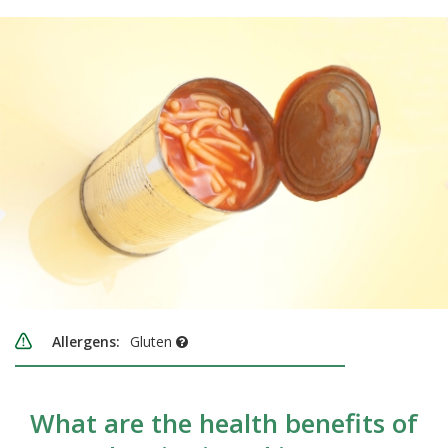
Allergens:
Gluten
What are the health benefits of