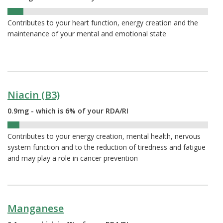
8%
Contributes to your heart function, energy creation and the
maintenance of your mental and emotional state
Niacin (B3)
0.9mg - which is 6% of your RDA/RI
6%
Contributes to your energy creation, mental health, nervous
system function and to the reduction of tiredness and fatigue
and may play a role in cancer prevention
Manganese