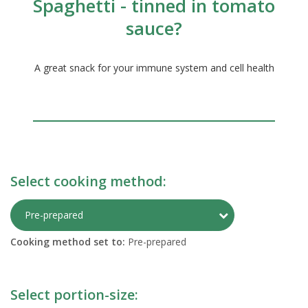
Spaghetti - tinned in tomato
sauce?
A great snack for your immune system and cell health
Select cooking method:
Toggle Preparati
Pre-prepared
Cooking method set to:
Pre-prepared
Select portion-size: