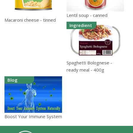
Lentil soup - canned
Macaroni cheese - tinned
Ingredient
Spaghetti Bolognese -
ready meal - 400g
Blog
Boost Your Immune System