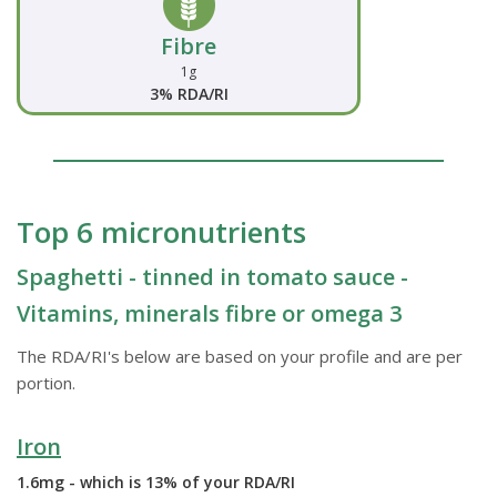
Fibre
1g
3% RDA/RI
Top 6 micronutrients
Spaghetti - tinned in tomato sauce -
Vitamins, minerals fibre or omega 3
The RDA/RI's below are based on your profile and are per
portion.
Iron
1.6mg - which is 13% of your RDA/RI