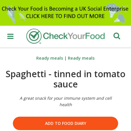
Ready meals
|
Ready meals
Spaghetti - tinned in tomato
sauce
A great snack for your immune system and cell
health
ADD TO FOOD DIARY