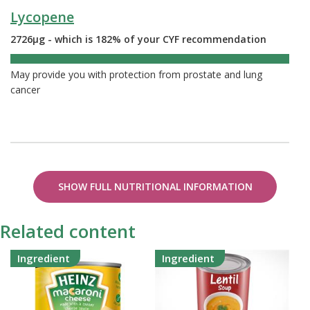
Lycopene
2726µg - which is 182% of your CYF recommendation
182%
May provide you with protection from prostate and lung
cancer
SHOW FULL NUTRITIONAL INFORMATION
Related content
Ingredient
Ingredient