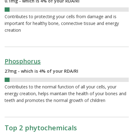
0.1mg - which is 4% of your RDA/RI
4%
Contributes to protecting your cells from damage and is
important for healthy bone, connective tissue and energy
creation
Phosphorus
27mg - which is 4% of your RDA/RI
4%
Contributes to the normal function of all your cells, your
energy creation, helps maintain the health of your bones and
teeth and promotes the normal growth of children
Top 2 phytochemicals