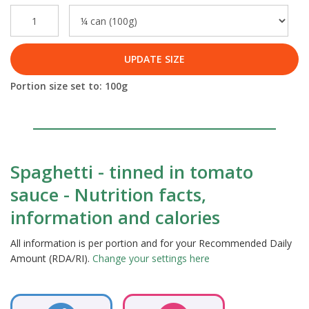
UPDATE SIZE
Portion size set to:
100
g
Spaghetti - tinned in tomato
sauce - Nutrition facts,
information and calories
All information is per portion and for your Recommended Daily
Amount (RDA/RI).
Change your settings here