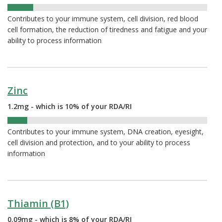
13%
Contributes to your immune system, cell division, red blood
cell formation, the reduction of tiredness and fatigue and your
ability to process information
Zinc
1.2mg - which is 10% of your RDA/RI
10%
Contributes to your immune system, DNA creation, eyesight,
cell division and protection, and to your ability to process
information
Thiamin (B1)
0.09mg - which is 8% of your RDA/RI