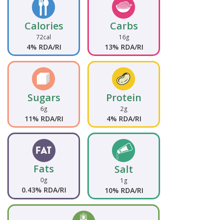
Calories
Carbs
72cal
16g
4% RDA/RI
13% RDA/RI
Sugars
Protein
6g
2g
11% RDA/RI
4% RDA/RI
Fats
Salt
0g
1g
0.43% RDA/RI
10% RDA/RI