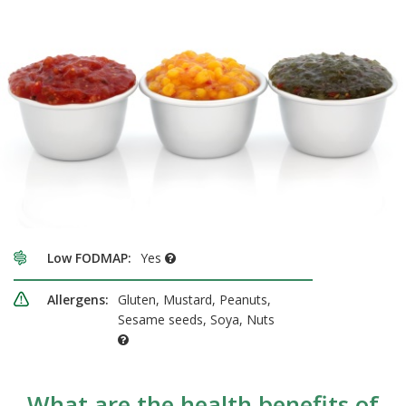
Low FODMAP:
Yes
Allergens:
Gluten, Mustard, Peanuts,
Sesame seeds, Soya, Nuts
What are the health benefits of