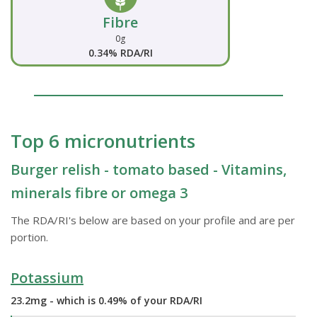
Fibre
0g
0.34% RDA/RI
Top 6 micronutrients
Burger relish - tomato based - Vitamins,
minerals fibre or omega 3
The RDA/RI's below are based on your profile and are per
portion.
Potassium
23.2mg - which is 0.49% of your RDA/RI