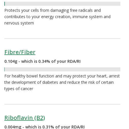
0.40%
Protects your cells from damaging free radicals and
contributes to your energy creation, immune system and
nervous system
Fibre/Fiber
0.104g - which is 0.34% of your RDA/RI
0.34%
For healthy bowel function and may protect your heart, arrest
the development of diabetes and reduce the risk of certain
types of cancer
Riboflavin (B2)
0.004mg - which is 0.31% of your RDA/RI