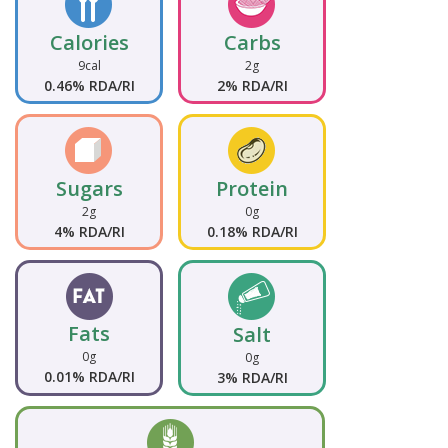
Calories
Carbs
9cal
2g
0.46% RDA/RI
2% RDA/RI
Sugars
Protein
2g
0g
4% RDA/RI
0.18% RDA/RI
Fats
Salt
0g
0g
0.01% RDA/RI
3% RDA/RI