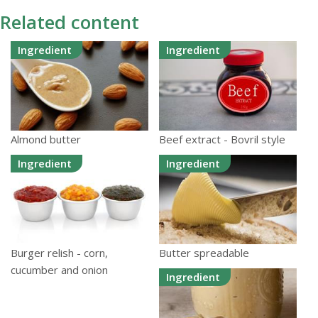
Related content
Ingredient
Ingredient
Almond butter
Beef extract - Bovril style
Ingredient
Ingredient
Burger relish - corn,
Butter spreadable
cucumber and onion
Ingredient