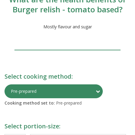
Burger relish - tomato based?
Mostly flavour and sugar
Select cooking method:
Toggle Preparati
Pre-prepared
Cooking method set to:
Pre-prepared
Select portion-size: