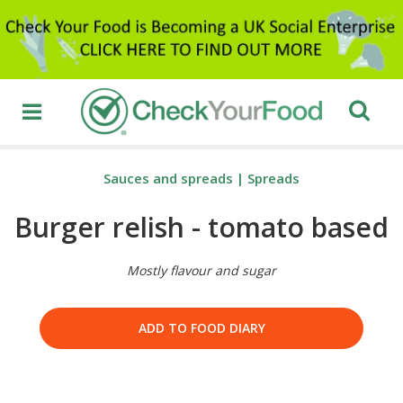
Sauces and spreads
|
Spreads
Burger relish - tomato based
Mostly flavour and sugar
ADD TO FOOD DIARY