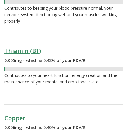
0.49%
Contributes to keeping your blood pressure normal, your
nervous system functioning well and your muscles working
properly
Thiamin (B1)
0.005mg - which is 0.42% of your RDA/RI
0.42%
Contributes to your heart function, energy creation and the
maintenance of your mental and emotional state
Copper
0.006mg - which is 0.40% of your RDA/RI