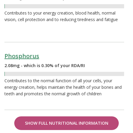
0.31%
Contributes to your energy creation, blood health, normal
vision, cell protection and to reducing tiredness and fatigue
Phosphorus
2.08mg - which is 0.30% of your RDA/RI
0.30%
Contributes to the normal function of all your cells, your
energy creation, helps maintain the health of your bones and
teeth and promotes the normal growth of children
SHOW FULL NUTRITIONAL INFORMATION