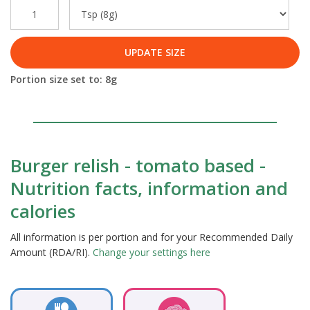
UPDATE SIZE
Portion size set to:
8
g
Burger relish - tomato based -
Nutrition facts, information and
calories
All information is per portion and for your Recommended Daily
Amount (RDA/RI).
Change your settings here