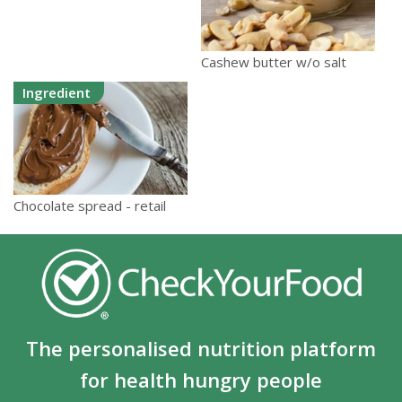
Cashew butter w/o salt
Ingredient
Chocolate spread - retail
The personalised nutrition platform
for health hungry people