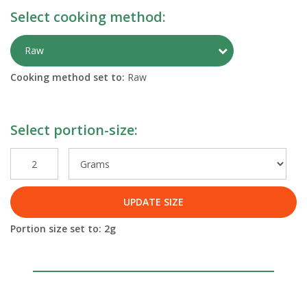
Select cooking method:
Toggle Preparati
Raw
Cooking method set to:
Raw
Select portion-size:
UPDATE SIZE
Portion size set to:
2
g