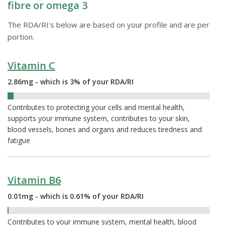
fibre or omega 3
The RDA/RI's below are based on your profile and are per
portion.
Vitamin C
2.86mg - which is 3% of your RDA/RI
3%
Contributes to protecting your cells and mental health,
supports your immune system, contributes to your skin,
blood vessels, bones and organs and reduces tiredness and
fatigue
Vitamin B6
0.01mg - which is 0.61% of your RDA/RI
0.61%
Contributes to your immune system, mental health, blood