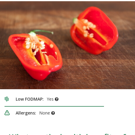
Low FODMAP:
Yes
Allergens:
None