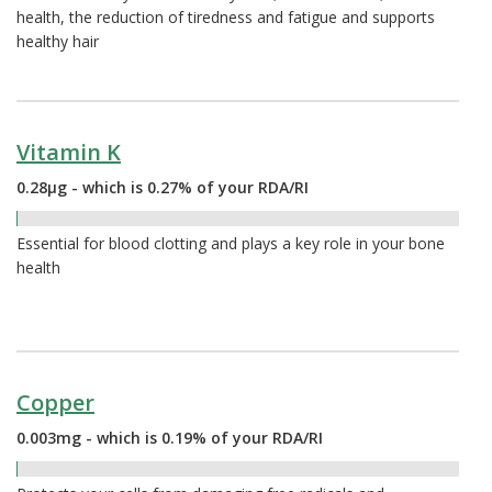
health, the reduction of tiredness and fatigue and supports
healthy hair
Vitamin K
0.28µg - which is 0.27% of your RDA/RI
0.27%
Essential for blood clotting and plays a key role in your bone
health
Copper
0.003mg - which is 0.19% of your RDA/RI
0.19%