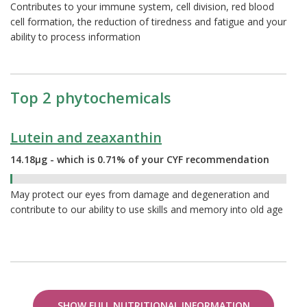
Contributes to your immune system, cell division, red blood
cell formation, the reduction of tiredness and fatigue and your
ability to process information
Top 2 phytochemicals
Lutein and zeaxanthin
14.18µg - which is 0.71% of your CYF recommendation
0.71%
May protect our eyes from damage and degeneration and
contribute to our ability to use skills and memory into old age
SHOW FULL NUTRITIONAL INFORMATION