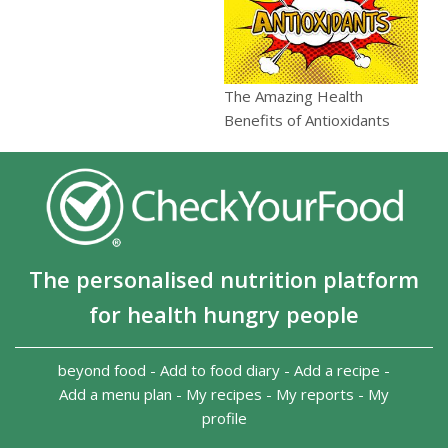
The Amazing Health
Benefits of Antioxidants
The personalised nutrition platform
for health hungry people
beyond food
-
Add to food diary
-
Add a recipe
-
Add a menu plan
-
My recipes
-
My reports
-
My
profile