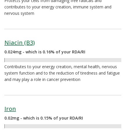
Protects your cells from damaging free radicals and
contributes to your energy creation, immune system and
nervous system
Niacin (B3)
0.024mg - which is 0.16% of your RDA/RI
0.16%
Contributes to your energy creation, mental health, nervous
system function and to the reduction of tiredness and fatigue
and may play a role in cancer prevention
Iron
0.02mg - which is 0.15% of your RDA/RI
0.15%