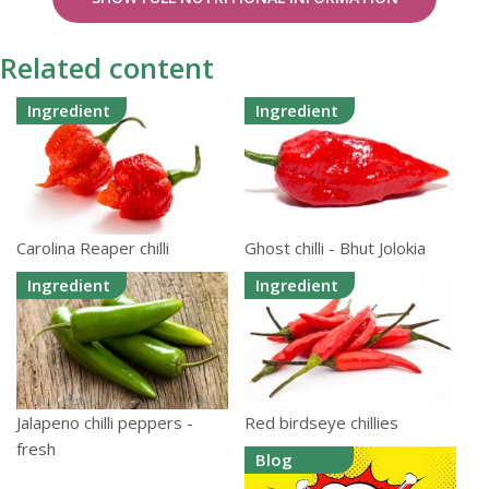
Related content
Ingredient
Ingredient
Carolina Reaper chilli
Ghost chilli - Bhut Jolokia
Ingredient
Ingredient
Jalapeno chilli peppers -
Red birdseye chillies
fresh
Blog