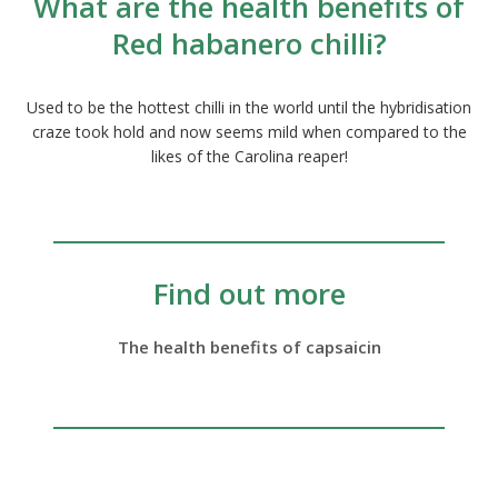
What are the health benefits of
Red habanero chilli?
Used to be the hottest chilli in the world until the hybridisation
craze took hold and now seems mild when compared to the
likes of the Carolina reaper!
Find out more
The health benefits of capsaicin