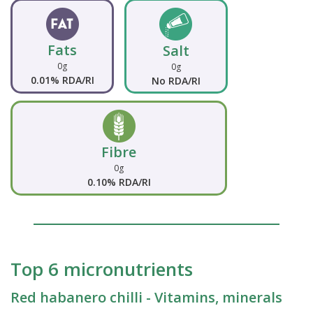
Fats
Salt
0g
0g
0.01% RDA/RI
No RDA/RI
Fibre
0g
0.10% RDA/RI
Top 6 micronutrients
Red habanero chilli - Vitamins, minerals