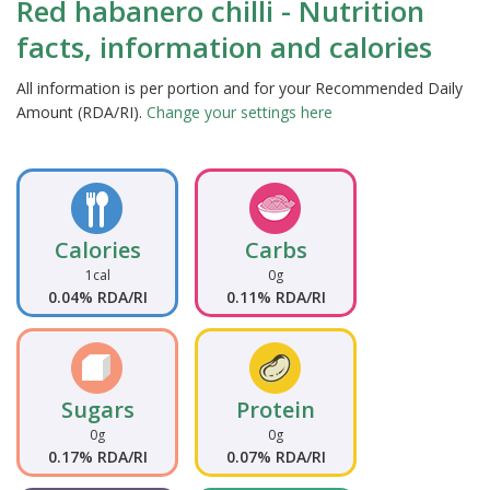
Red habanero chilli - Nutrition
facts, information and calories
All information is per portion and for your Recommended Daily
Amount (RDA/RI).
Change your settings here
Calories
Carbs
1cal
0g
0.04% RDA/RI
0.11% RDA/RI
Sugars
Protein
0g
0g
0.17% RDA/RI
0.07% RDA/RI