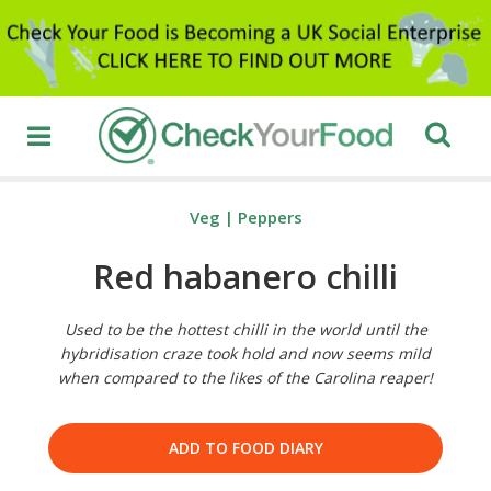
Veg
|
Peppers
Red habanero chilli
Used to be the hottest chilli in the world until the
hybridisation craze took hold and now seems mild
when compared to the likes of the Carolina reaper!
ADD TO FOOD DIARY