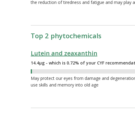
the reduction of tiredness and fatigue and may play a
Top 2 phytochemicals
Lutein and zeaxanthin
14.4µg - which is 0.72% of your CYF recommenda
0.72%
May protect our eyes from damage and degeneration a
use skills and memory into old age