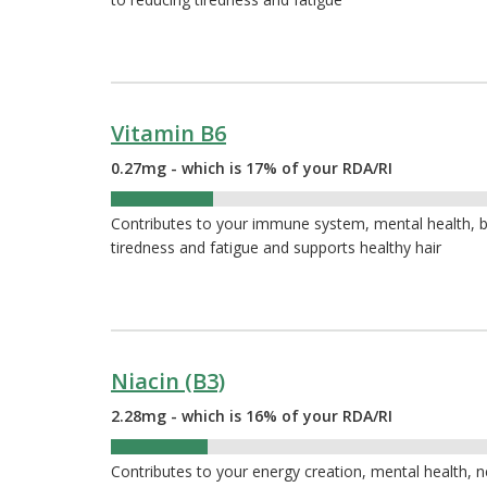
Vitamin B6
0.27mg - which is 17% of your RDA/RI
17%
Contributes to your immune system, mental health, bl
tiredness and fatigue and supports healthy hair
Niacin (B3)
2.28mg - which is 16% of your RDA/RI
16%
Contributes to your energy creation, mental health, 