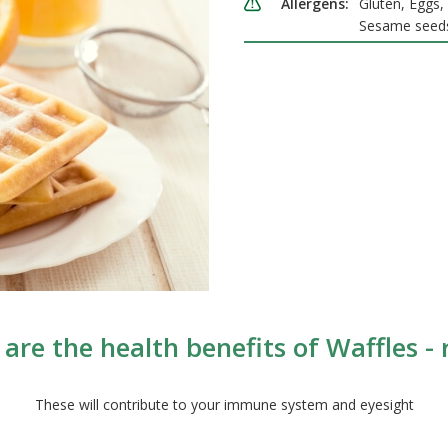
Allergens:
Gluten, Eggs, 
Sesame seed
are the health benefits of Waffles - r
These will contribute to your immune system and eyesight