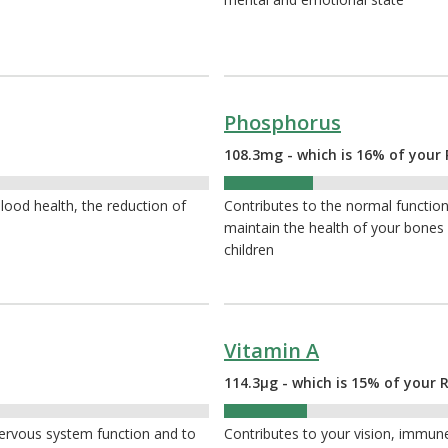
Phosphorus
108.3mg - which is 16% of your 
16%
ood health, the reduction of
Contributes to the normal function 
maintain the health of your bone
children
Vitamin A
114.3µg - which is 15% of your 
15%
nervous system function and to
Contributes to your vision, immune