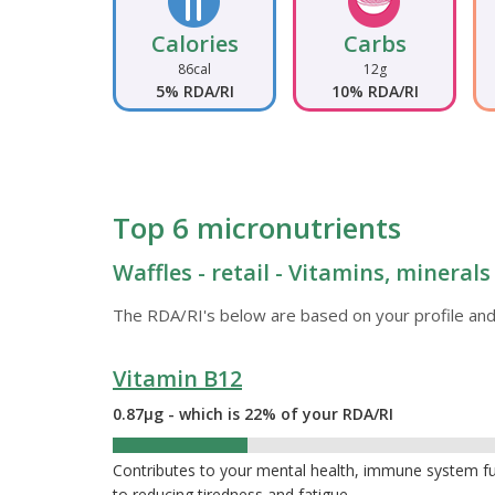
Calories
Carbs
86cal
12g
5% RDA/RI
10% RDA/RI
Top 6 micronutrients
Waffles - retail - Vitamins, mineral
The RDA/RI's below are based on your profile and
Vitamin B12
0.87µg - which is 22% of your RDA/RI
22%
Contributes to your mental health, immune system func
to reducing tiredness and fatigue