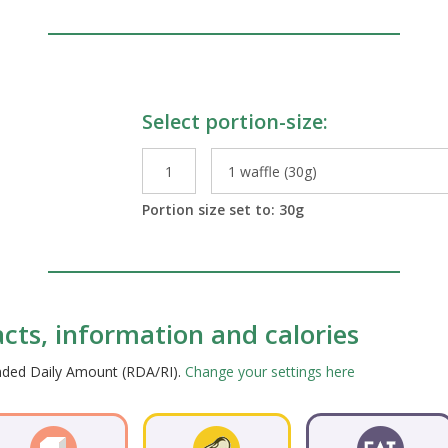
Select portion-size:
le Preparations
Portion size set to:
30
g
facts, information and calories
ended Daily Amount (RDA/RI).
Change your settings here