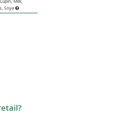
Lupin, Milk,
s, Soya
etail?