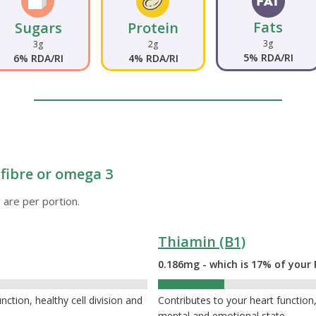
Fats
Sugars
Protein
3g
3g
2g
5% RDA/RI
6% RDA/RI
4% RDA/RI
s fibre or omega 3
 are per portion.
Thiamin (B1)
0.186mg - which is 17% of your 
17%
tion, healthy cell division and
Contributes to your heart functio
mental and emotional state