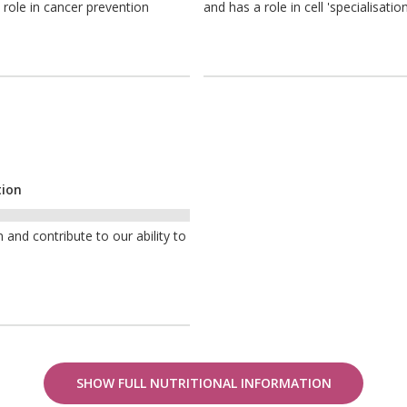
 role in cancer prevention
and has a role in cell 'specialisation
tion
nd contribute to our ability to
SHOW FULL NUTRITIONAL INFORMATION