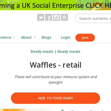
Science
About
Blogs
Login
Join
Ready meals
|
Ready meals
Waffles - retail
These will contribute to your immune system and
eyesight
ADD TO FOOD DIARY