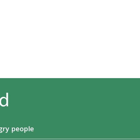
gry people