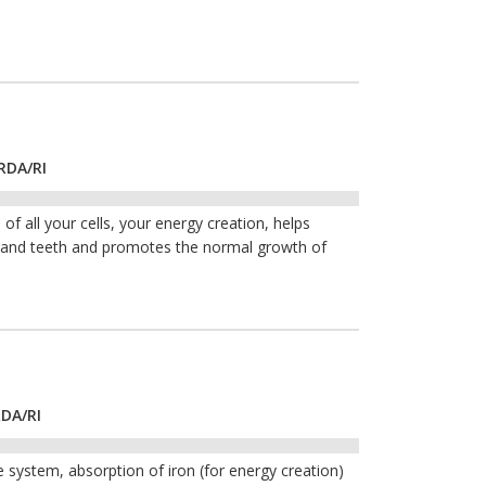
RDA/RI
of all your cells, your energy creation, helps
s and teeth and promotes the normal growth of
RDA/RI
 system, absorption of iron (for energy creation)