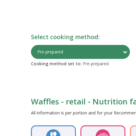
Select cooking method:
Togg
Pre-prepared
Cooking method set to:
Pre-prepared
Waffles - retail - Nutrition 
All information is per portion and for your Recomm