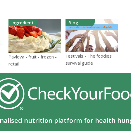
Ingredient
Blog
Festivals - The foodies
Pavlova - fruit - frozen -
survival guide
retail
nalised nutrition platform for health hun