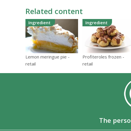
Related content
Ingredient
Ingredient
Lemon meringue pie -
Profiteroles frozen -
retail
retail
The perso