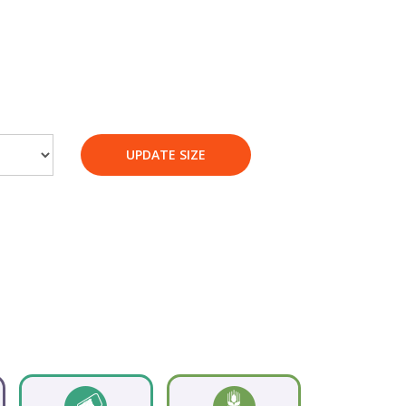
UPDATE SIZE