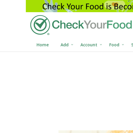
Home
Add
Account
Food