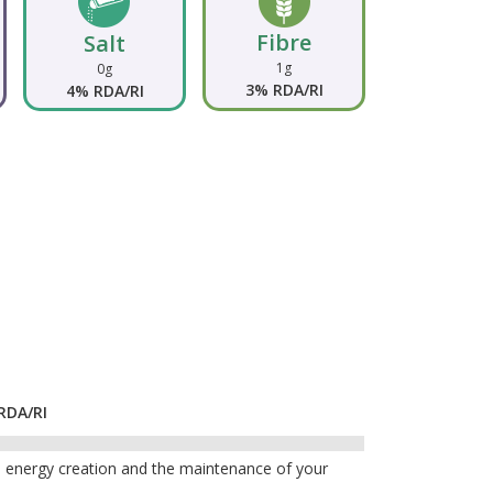
Fibre
Salt
1g
0g
3% RDA/RI
4% RDA/RI
RDA/RI
n, energy creation and the maintenance of your