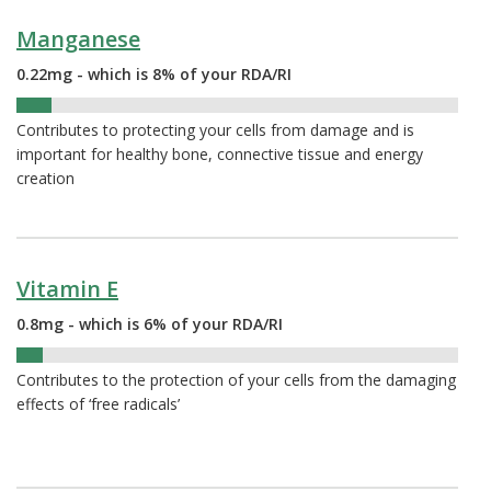
Manganese
0.22mg - which is 8% of your RDA/RI
8%
Contributes to protecting your cells from damage and is
important for healthy bone, connective tissue and energy
creation
Vitamin E
0.8mg - which is 6% of your RDA/RI
6%
Contributes to the protection of your cells from the damaging
effects of ‘free radicals’