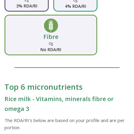
0g
3% RDA/RI
4% RDA/RI
Fibre
0g
No RDA/RI
Top 6 micronutrients
Rice milk - Vitamins, minerals fibre or
omega 3
The RDA/RI's below are based on your profile and are per
portion.