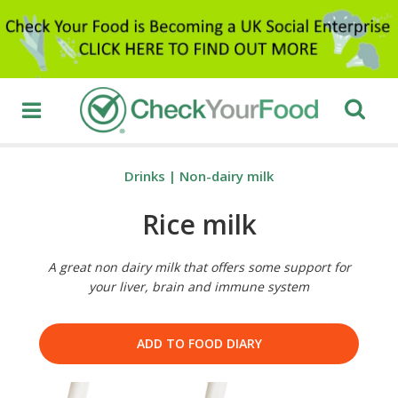
Drinks
|
Non-dairy milk
Rice milk
A great non dairy milk that offers some support for
your liver, brain and immune system
ADD TO FOOD DIARY