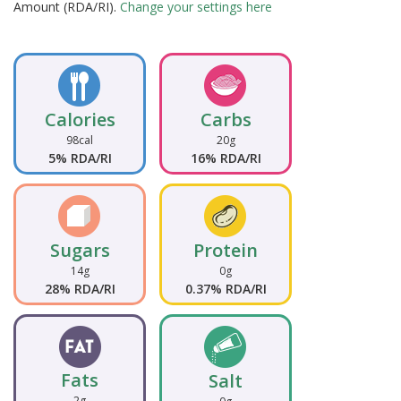
Amount (RDA/RI).
Change your settings here
Calories
Carbs
98cal
20g
5% RDA/RI
16% RDA/RI
Sugars
Protein
14g
0g
28% RDA/RI
0.37% RDA/RI
Fats
Salt
2g