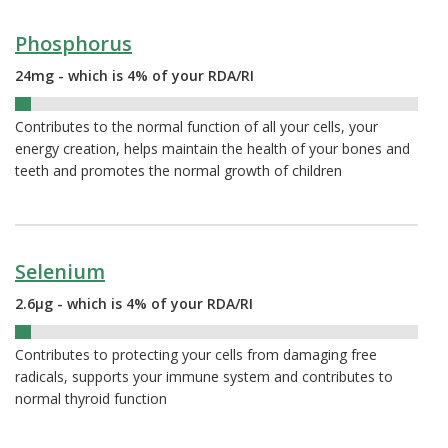
Phosphorus
24mg - which is 4% of your RDA/RI
4%
Contributes to the normal function of all your cells, your
energy creation, helps maintain the health of your bones and
teeth and promotes the normal growth of children
Selenium
2.6µg - which is 4% of your RDA/RI
4%
Contributes to protecting your cells from damaging free
radicals, supports your immune system and contributes to
normal thyroid function