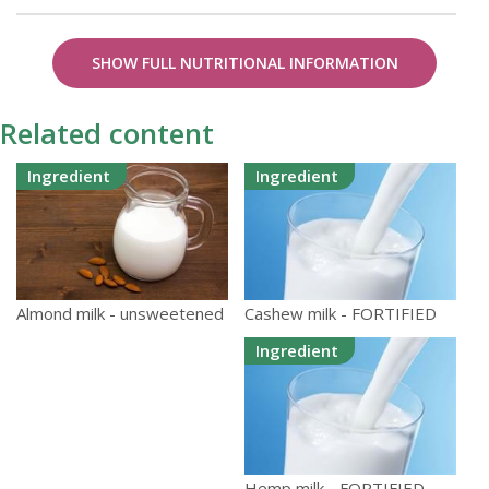
SHOW FULL NUTRITIONAL INFORMATION
Related content
Ingredient
Ingredient
Cashew milk - FORTIFIED
Almond milk - unsweetened
Ingredient
Hemp milk - FORTIFIED