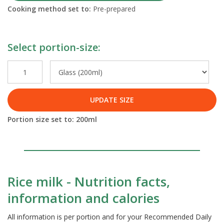
Cooking method set to:
Pre-prepared
Select portion-size:
UPDATE SIZE
Portion size set to:
200
ml
Rice milk - Nutrition facts,
information and calories
All information is per portion and for your Recommended Daily