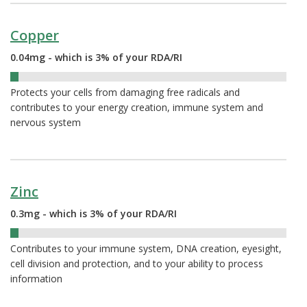
Copper
0.04mg - which is 3% of your RDA/RI
3%
Protects your cells from damaging free radicals and
contributes to your energy creation, immune system and
nervous system
Zinc
0.3mg - which is 3% of your RDA/RI
3%
Contributes to your immune system, DNA creation, eyesight,
cell division and protection, and to your ability to process
information