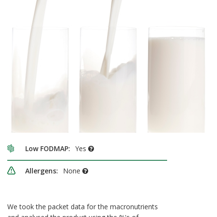
Low FODMAP:
Yes
Allergens:
None
We took the packet data for the macronutrients