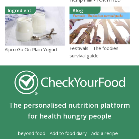
Ingredient
Blog
Festivals - The foodies
Alpro Go On Plain Yogurt
survival guide
The personalised nutrition platform
for health hungry people
beyond food
-
Add to food diary
-
Add a recipe
-