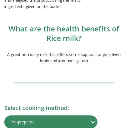
and analysed the product using the %'s of
ingredients given on the packet
What are the health benefits of
Rice milk?
A great non dairy milk that offers some support for your liver,
brain and immune system
Select cooking method:
Toggle Preparati
Pre-prepared