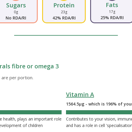
Fats
Sugars
Protein
17g
0g
23g
25% RDA/RI
No RDA/RI
42% RDA/RI
rals fibre or omega 3
 are per portion.
Vitamin A
1564.5µg - which is 196% of you
health, plays an important role
Contributes to your vision, immune
 development of children
and has a role in cell 'specialisation