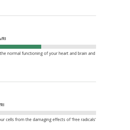
/RI
he normal functioning of your heart and brain and
/RI
ur cells from the damaging effects of ‘free radicals’