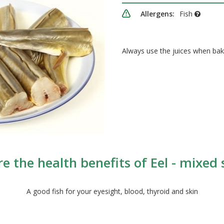
Allergens:
Fish
Always use the juices when bak
e the health benefits of Eel - mixed 
A good fish for your eyesight, blood, thyroid and skin