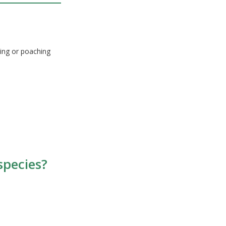
ing or poaching
species?