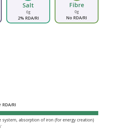
Fibre
Salt
0g
0g
No RDA/RI
2% RDA/RI
r RDA/RI
196%
 system, absorption of iron (for energy creation)
'