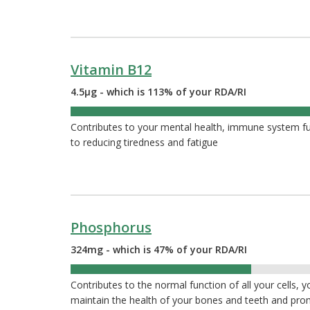
Vitamin B12
4.5µg - which is 113% of your RDA/RI
113%
Contributes to your mental health, immune system func
to reducing tiredness and fatigue
Phosphorus
324mg - which is 47% of your RDA/RI
47%
Contributes to the normal function of all your cells, 
maintain the health of your bones and teeth and pr