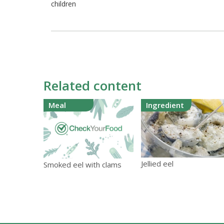
children
Related content
Meal
Ingredient
Jellied eel
Smoked eel with clams