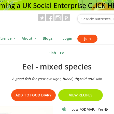
Science
About
Blogs
Login
Join
Fish
|
Eel
Eel - mixed species
A good fish for your eyesight, blood, thyroid and skin
ADD TO FOOD DIARY
VIEW RECIPES
Low FODMAP:
Yes