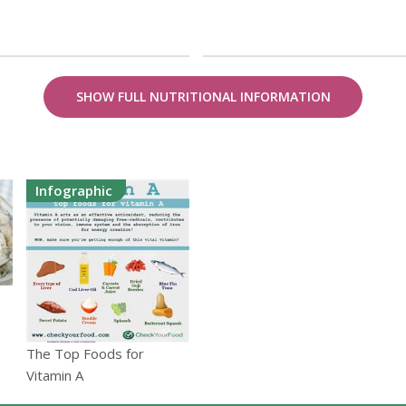
SHOW FULL NUTRITIONAL INFORMATION
Infographic
The Top Foods for
Vitamin A