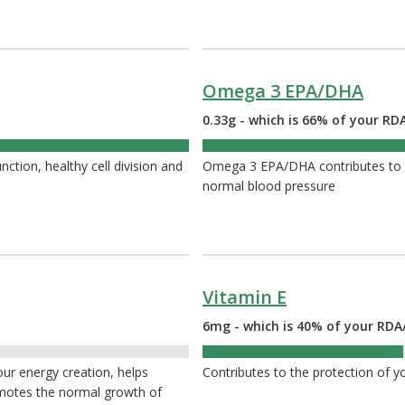
Omega 3 EPA/DHA
0.33g - which is 66% of your RDA
66%
tion, healthy cell division and
Omega 3 EPA/DHA contributes to t
normal blood pressure
Vitamin E
6mg - which is 40% of your RDA
40%
your energy creation, helps
Contributes to the protection of yo
omotes the normal growth of