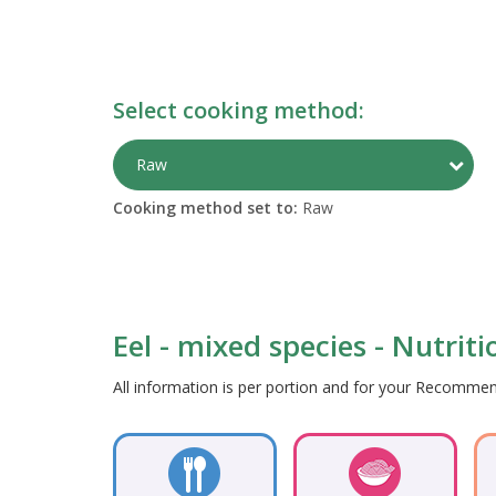
Select cooking method:
Togg
Raw
Cooking method set to:
Raw
Eel - mixed species - Nutrit
All information is per portion and for your Recomm