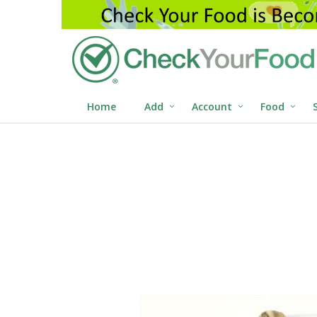
Home
Add
Account
Food