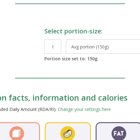
Select portion-size:
le Preparations
Portion size set to:
150
g
ion facts, information and calories
ended Daily Amount (RDA/RI).
Change your settings here