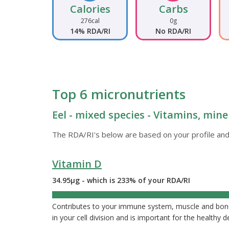
Calories
Carbs
276cal
0g
14% RDA/RI
No RDA/RI
Top 6 micronutrients
Eel - mixed species - Vitamins, mine
The RDA/RI's below are based on your profile and
Vitamin D
34.95µg - which is 233% of your RDA/RI
233%
Contributes to your immune system, muscle and bone 
in your cell division and is important for the healthy