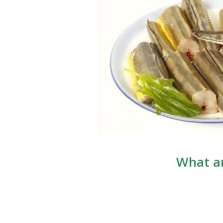
What ar