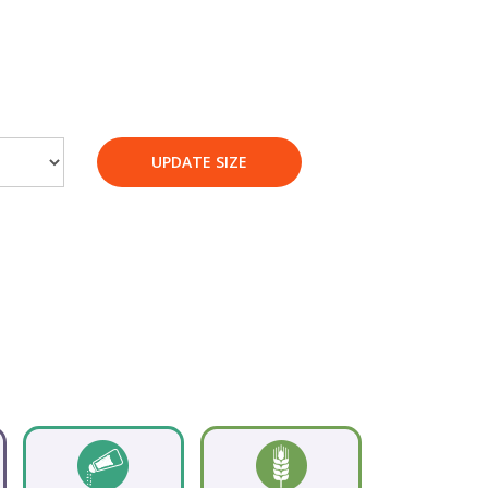
UPDATE SIZE