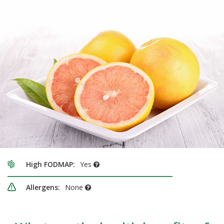
High FODMAP:
Yes
Allergens:
None