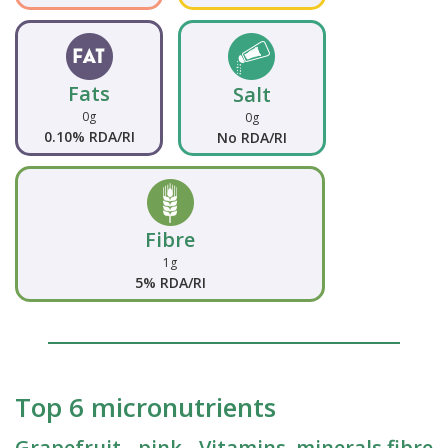
Fats
Salt
0g
0g
0.10% RDA/RI
No RDA/RI
Fibre
1g
5% RDA/RI
Top 6 micronutrients
Grapefruit - pink - Vitamins, minerals fibre