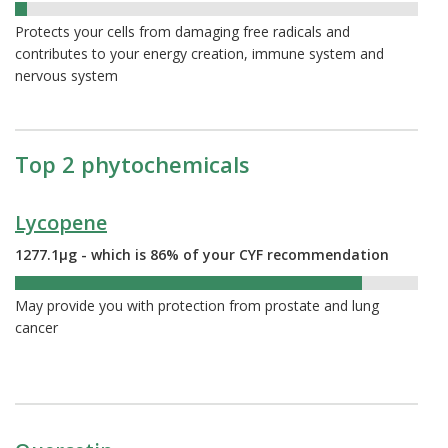
3%
Protects your cells from damaging free radicals and
contributes to your energy creation, immune system and
nervous system
Top 2 phytochemicals
Lycopene
1277.1µg - which is 86% of your CYF recommendation
86%
May provide you with protection from prostate and lung
cancer