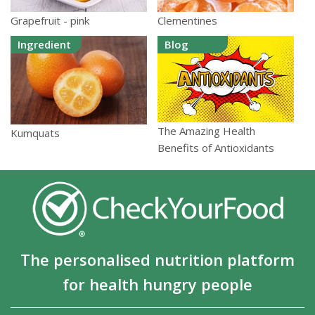
Grapefruit - pink
Clementines
Ingredient
Blog
The Amazing Health
Kumquats
Benefits of Antioxidants
The personalised nutrition platform
for health hungry people