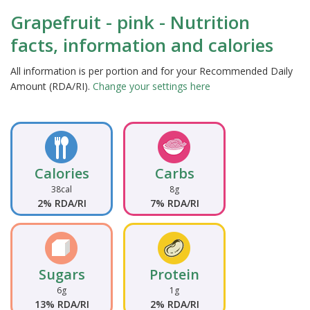
Grapefruit - pink - Nutrition
facts, information and calories
All information is per portion and for your Recommended Daily
Amount (RDA/RI).
Change your settings here
Calories
Carbs
38cal
8g
2% RDA/RI
7% RDA/RI
Sugars
Protein
6g
1g
13% RDA/RI
2% RDA/RI