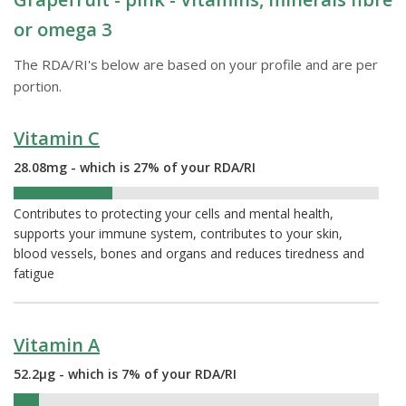
or omega 3
The RDA/RI's below are based on your profile and are per
portion.
Vitamin C
28.08mg - which is 27% of your RDA/RI
27%
Contributes to protecting your cells and mental health,
supports your immune system, contributes to your skin,
blood vessels, bones and organs and reduces tiredness and
fatigue
Vitamin A
52.2µg - which is 7% of your RDA/RI
7%