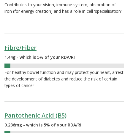
Contributes to your vision, immune system, absorption of
iron (for energy creation) and has a role in cell 'specialisation'
Fibre/Fiber
1.44g - which is 5% of your RDA/RI
5%
For healthy bowel function and may protect your heart, arrest
the development of diabetes and reduce the risk of certain
types of cancer
Pantothenic Acid (B5)
0.236mg - which is 5% of your RDA/RI