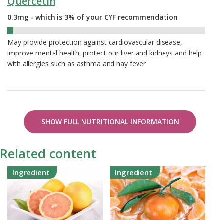
Quercetin
0.3mg - which is 3% of your CYF recommendation
3%
May provide protection against cardiovascular disease,
improve mental health, protect our liver and kidneys and help
with allergies such as asthma and hay fever
SHOW FULL NUTRITIONAL INFORMATION
Related content
Ingredient
Ingredient