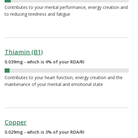
5%
Contributes to your mental performance, energy creation and
to reducing tiredness and fatigue
Thiamin (B1)
0.039mg - which is 4% of your RDA/RI
4%
Contributes to your heart function, energy creation and the
maintenance of your mental and emotional state
Copper
0.029mg - which is 3% of your RDA/RI