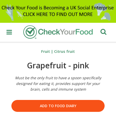
Fruit
|
Citrus fruit
Grapefruit - pink
Must be the only fruit to have a spoon specifically
designed for eating it, provides support for your
brain, cells and immune system
ADD TO FOOD DIARY