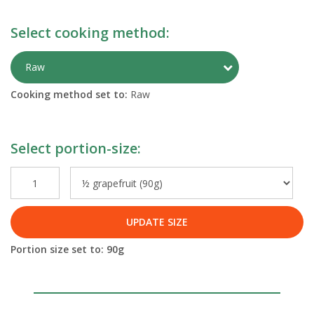
Select cooking method:
Toggle Preparati
Raw
Cooking method set to:
Raw
Select portion-size:
UPDATE SIZE
Portion size set to:
90
g