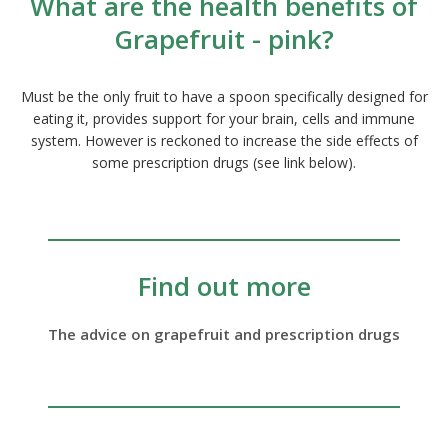
What are the health benefits of
Grapefruit - pink?
Must be the only fruit to have a spoon specifically designed for
eating it, provides support for your brain, cells and immune
system. However is reckoned to increase the side effects of
some prescription drugs (see link below).
Find out more
The advice on grapefruit and prescription drugs