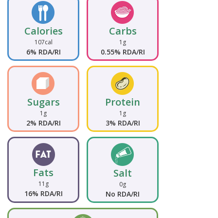
Calories
Carbs
107cal
1g
6% RDA/RI
0.55% RDA/RI
Sugars
Protein
1g
1g
2% RDA/RI
3% RDA/RI
Fats
Salt
11g
0g
16% RDA/RI
No RDA/RI