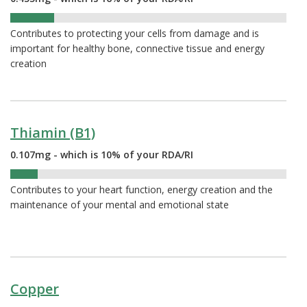
16%
Contributes to protecting your cells from damage and is
important for healthy bone, connective tissue and energy
creation
Thiamin (B1)
0.107mg - which is 10% of your RDA/RI
10%
Contributes to your heart function, energy creation and the
maintenance of your mental and emotional state
Copper