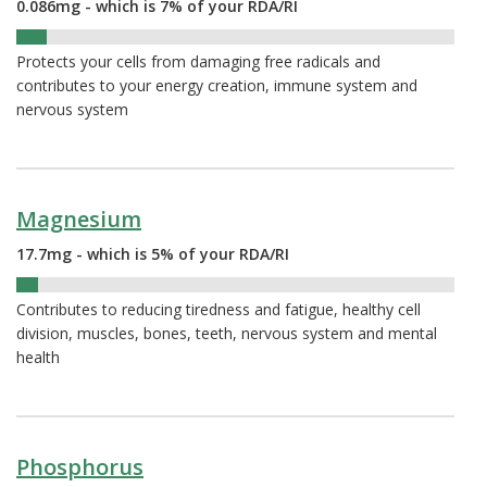
0.086mg - which is 7% of your RDA/RI
7%
Protects your cells from damaging free radicals and
contributes to your energy creation, immune system and
nervous system
Magnesium
17.7mg - which is 5% of your RDA/RI
5%
Contributes to reducing tiredness and fatigue, healthy cell
division, muscles, bones, teeth, nervous system and mental
health
Phosphorus