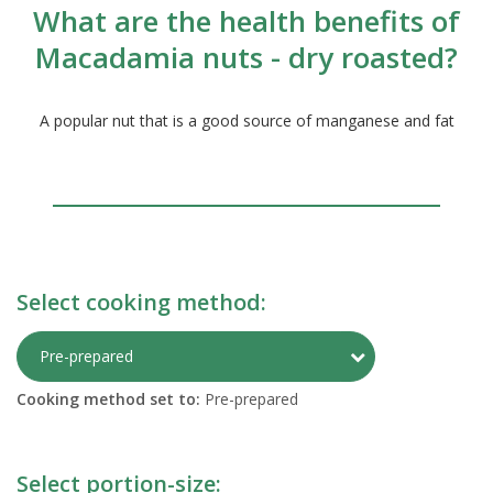
What are the health benefits of
Macadamia nuts - dry roasted?
A popular nut that is a good source of manganese and fat
Select cooking method:
Toggle Preparati
Pre-prepared
Cooking method set to:
Pre-prepared
Select portion-size: