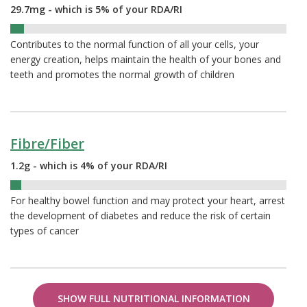
29.7mg - which is 5% of your RDA/RI
5%
Contributes to the normal function of all your cells, your
energy creation, helps maintain the health of your bones and
teeth and promotes the normal growth of children
Fibre/Fiber
1.2g - which is 4% of your RDA/RI
4%
For healthy bowel function and may protect your heart, arrest
the development of diabetes and reduce the risk of certain
types of cancer
SHOW FULL NUTRITIONAL INFORMATION