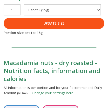
UPDATE SIZE
Portion size set to:
15
g
Macadamia nuts - dry roasted -
Nutrition facts, information and
calories
All information is per portion and for your Recommended Daily
Amount (RDA/RI).
Change your settings here