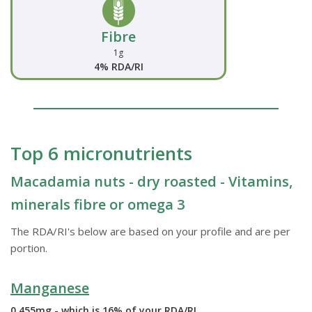
Fibre
1g
4% RDA/RI
Top 6 micronutrients
Macadamia nuts - dry roasted - Vitamins,
minerals fibre or omega 3
The RDA/RI's below are based on your profile and are per
portion.
Manganese
0.455mg - which is 16% of your RDA/RI