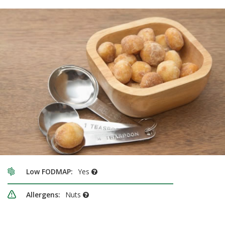
Low FODMAP:
Yes
Allergens:
Nuts