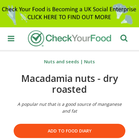
Nuts and seeds
|
Nuts
Macadamia nuts - dry
roasted
A popular nut that is a good source of manganese
and fat
ADD TO FOOD DIARY