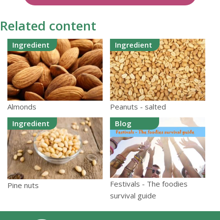
Related content
Ingredient
Ingredient
Almonds
Peanuts - salted
Ingredient
Blog
Festivals - The foodies
Pine nuts
survival guide