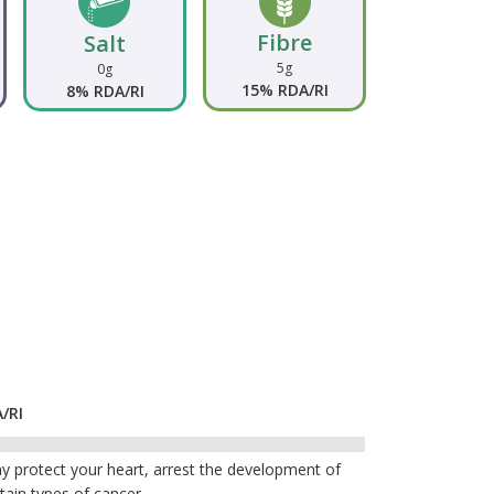
Fibre
Salt
5g
0g
15% RDA/RI
8% RDA/RI
/RI
y protect your heart, arrest the development of
tain types of cancer