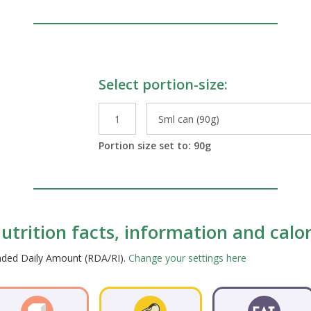
Select portion-size:
le Preparations
Portion size set to:
90
g
trition facts, information and calor
ended Daily Amount (RDA/RI).
Change your settings here