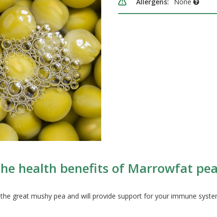
Allergens:
None
he health benefits of Marrowfat pe
 the great mushy pea and will provide support for your immune syst