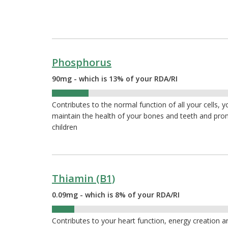
Phosphorus
90mg - which is 13% of your RDA/RI
13%
Contributes to the normal function of all your cells, 
maintain the health of your bones and teeth and pr
children
Thiamin (B1)
0.09mg - which is 8% of your RDA/RI
8%
Contributes to your heart function, energy creation 