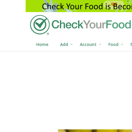
Home
Add
Account
Food