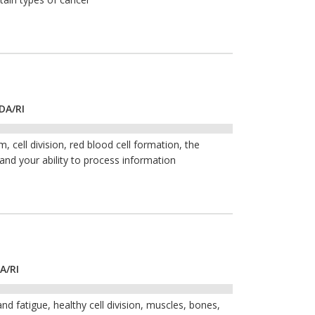
DA/RI
 cell division, red blood cell formation, the
 and your ability to process information
A/RI
nd fatigue, healthy cell division, muscles, bones,