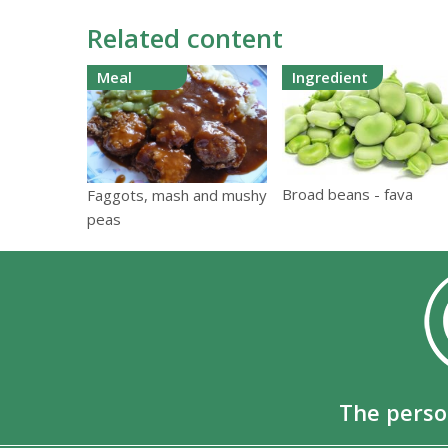
Related content
Meal
Ingredient
Broad beans - fava
Faggots, mash and mushy
peas
The perso