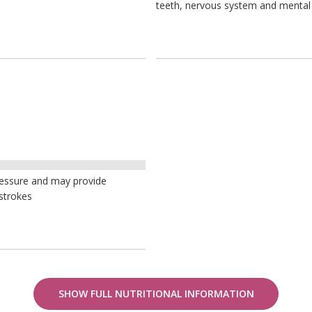
teeth, nervous system and mental
ressure and may provide
strokes
SHOW FULL NUTRITIONAL INFORMATION