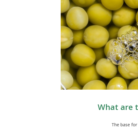
What are t
The base for