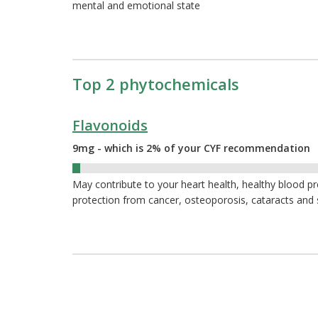
mental and emotional state
Top 2 phytochemicals
Flavonoids
9mg - which is 2% of your CYF recommendation
2%
May contribute to your heart health, healthy blood p
protection from cancer, osteoporosis, cataracts and 