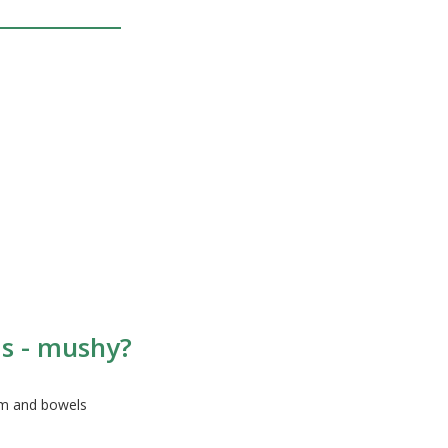
as - mushy?
em and bowels