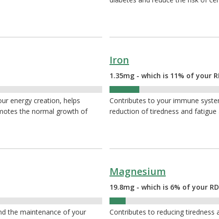
Iron
1.35mg - which is 11% of your R
11%
your energy creation, helps
Contributes to your immune system,
omotes the normal growth of
reduction of tiredness and fatigue
Magnesium
19.8mg - which is 6% of your RD
6%
and the maintenance of your
Contributes to reducing tiredness a