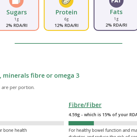
Fats
Sugars
Protein
1g
1g
6g
2% RDA/RI
2% RDA/RI
12% RDA/RI
 minerals fibre or omega 3
 are per portion.
Fibre/Fiber
4.59g - which is 15% of your RDA
15%
ur bone health
For healthy bowel function and ma
diabetes and reduce the risk of cer