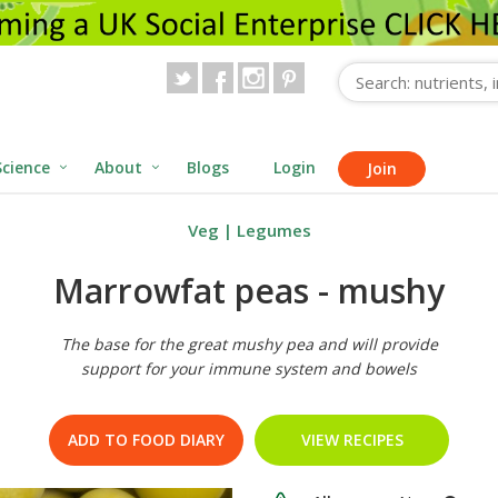
Science
About
Blogs
Login
Join
Veg
|
Legumes
Marrowfat peas - mushy
The base for the great mushy pea and will provide
support for your immune system and bowels
ADD TO FOOD DIARY
VIEW RECIPES