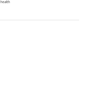
 health