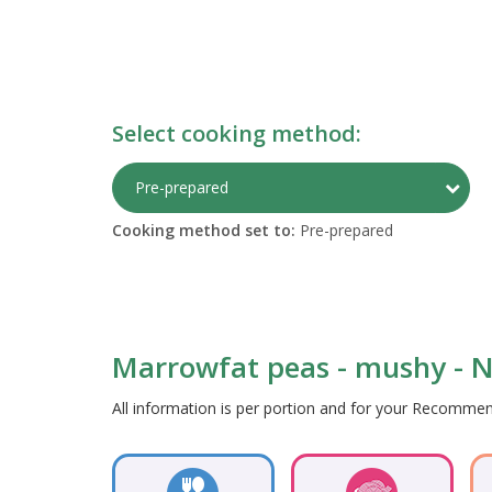
Select cooking method:
Togg
Pre-prepared
Cooking method set to:
Pre-prepared
Marrowfat peas - mushy - Nu
All information is per portion and for your Recomm