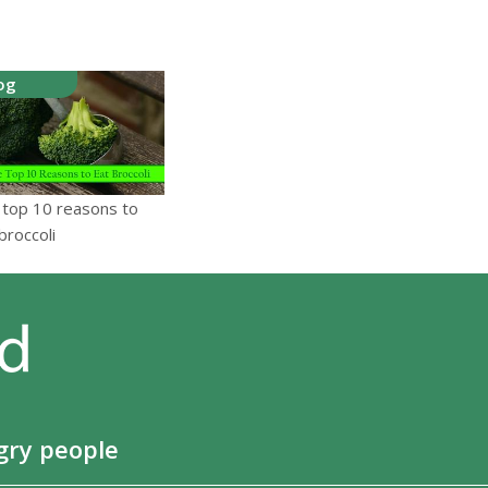
og
 top 10 reasons to
broccoli
gry people