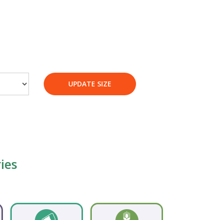
UPDATE SIZE
ies