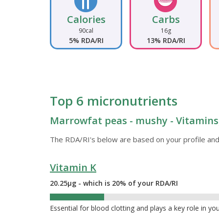
Calories
Carbs
90cal
16g
5% RDA/RI
13% RDA/RI
Top 6 micronutrients
Marrowfat peas - mushy - Vitamins,
The RDA/RI's below are based on your profile and
Vitamin K
20.25µg - which is 20% of your RDA/RI
20%
Essential for blood clotting and plays a key role in yo