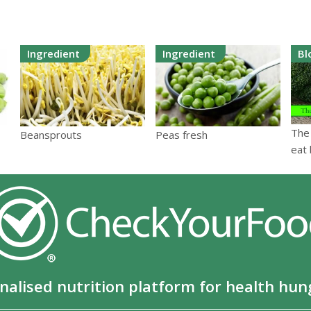
Ingredient
Ingredient
Bl
The
Beansprouts
Peas fresh
eat 
nalised nutrition platform for health hun