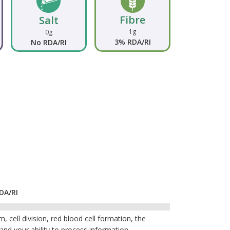
Fibre
Salt
1g
0g
3% RDA/RI
No RDA/RI
DA/RI
 cell division, red blood cell formation, the
 and your ability to process information