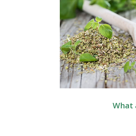
What a