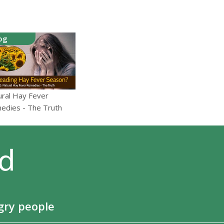
og
ural Hay Fever
edies - The Truth
gry people