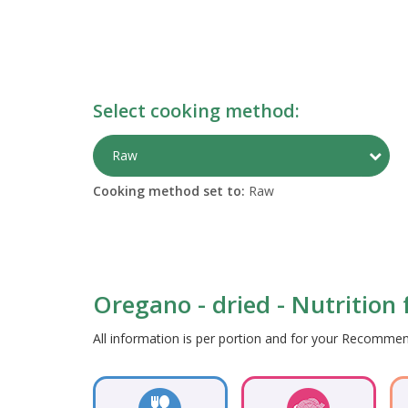
Select cooking method:
Togg
Raw
Cooking method set to:
Raw
Oregano - dried - Nutrition 
All information is per portion and for your Recomm