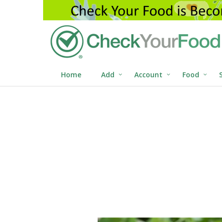
Home
Add
Account
Food