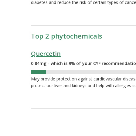
diabetes and reduce the risk of certain types of cance
Top 2 phytochemicals
Quercetin
0.84mg - which is 9% of your CYF recommendati
9%
May provide protection against cardiovascular diseas
protect our liver and kidneys and help with allergies