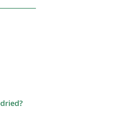
 dried?