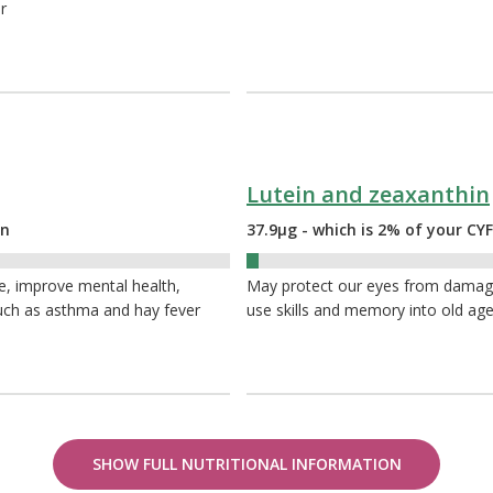
r
Lutein and zeaxanthin
on
37.9µg - which is 2% of your C
2%
e, improve mental health,
May protect our eyes from damage 
 such as asthma and hay fever
use skills and memory into old ag
SHOW FULL NUTRITIONAL INFORMATION