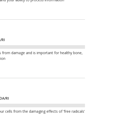
/RI
ls from damage and is important for healthy bone,
tion
DA/RI
ur cells from the damaging effects of ‘free radicals’