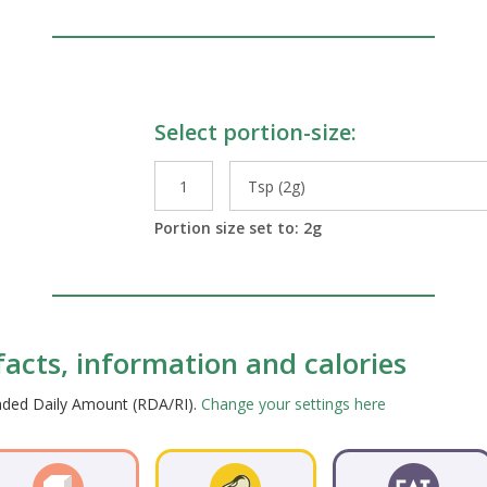
Select portion-size:
le Preparations
Portion size set to:
2
g
facts, information and calories
ended Daily Amount (RDA/RI).
Change your settings here