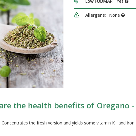
Low FODMAP:
Yes
Allergens:
None
re the health benefits of Oregano -
Concentrates the fresh version and yields some vitamin K1 and iron