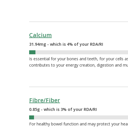
Calcium
31.94mg - which is 4% of your RDA/RI
4%
Is essential for your bones and teeth, for your cells a
contributes to your energy creation, digestion and m
Fibre/Fiber
0.85g - which is 3% of your RDA/RI
3%
For healthy bowel function and may protect your hea