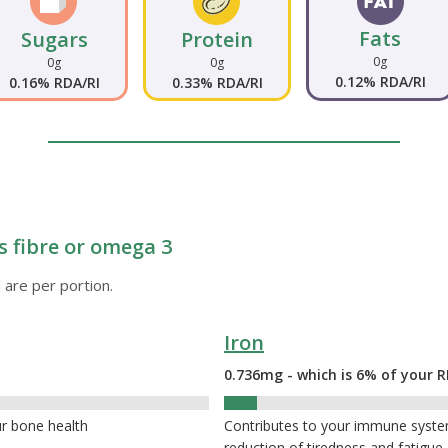
Fats
Sugars
Protein
0g
0g
0g
0.12% RDA/RI
0.16% RDA/RI
0.33% RDA/RI
s fibre or omega 3
 are per portion.
Iron
0.736mg - which is 6% of your R
6%
ur bone health
Contributes to your immune system,
reduction of tiredness and fatigue