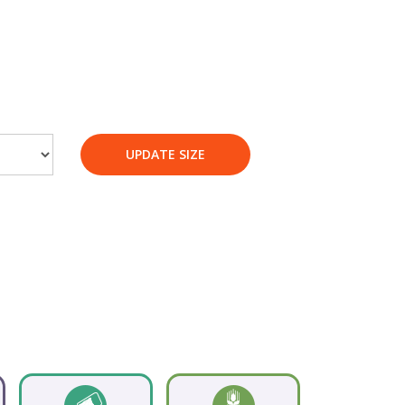
UPDATE SIZE