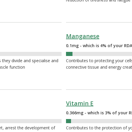
Manganese
0.1mg - which is 4% of your RDA
4%
s they divide and specialise and
Contributes to protecting your cel
uscle function
connective tissue and energy crea
Vitamin E
0.366mg - which is 3% of your R
3%
rt, arrest the development of
Contributes to the protection of yo