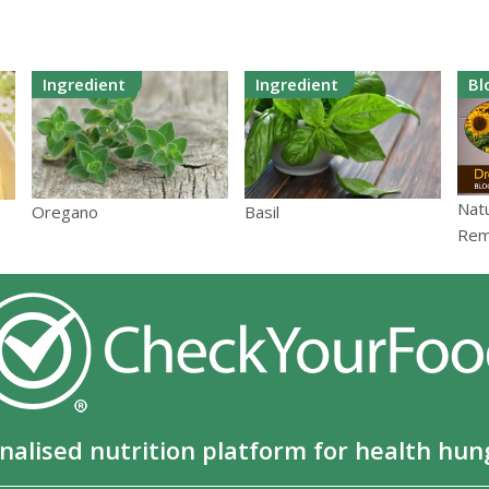
Ingredient
Ingredient
Bl
Nat
Oregano
Basil
Rem
nalised nutrition platform for health hun