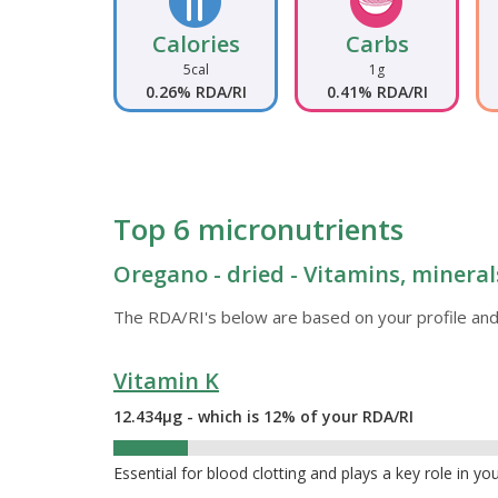
Calories
Carbs
5cal
1g
0.26% RDA/RI
0.41% RDA/RI
Top 6 micronutrients
Oregano - dried - Vitamins, mineral
The RDA/RI's below are based on your profile and
Vitamin K
12.434µg - which is 12% of your RDA/RI
12%
Essential for blood clotting and plays a key role in yo