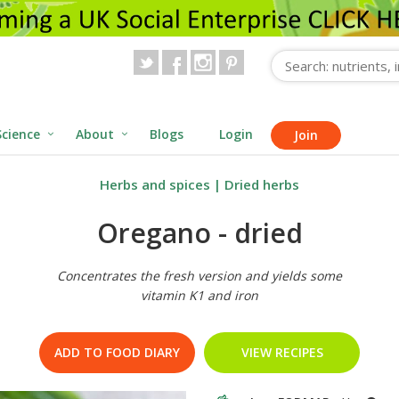
Science
About
Blogs
Login
Join
Herbs and spices
|
Dried herbs
Oregano - dried
Concentrates the fresh version and yields some
vitamin K1 and iron
ADD TO FOOD DIARY
VIEW RECIPES