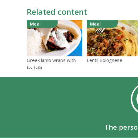
Related content
Meal
Meal
Greek lamb wraps with
Lentil Bolognese
tzatziki
The perso