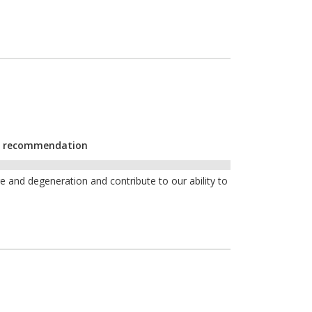
YF recommendation
and degeneration and contribute to our ability to
e