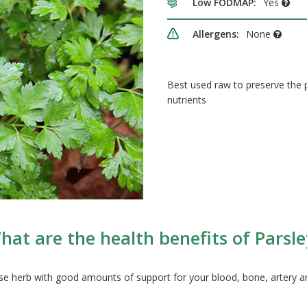
Low FODMAP:
Yes
Allergens:
None
Best used raw to preserve the
nutrients
hat are the health benefits of Parsle
 herb with good amounts of support for your blood, bone, artery an