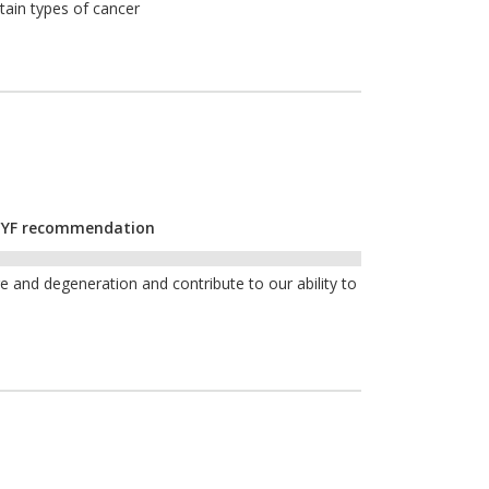
tain types of cancer
r CYF recommendation
and degeneration and contribute to our ability to
e