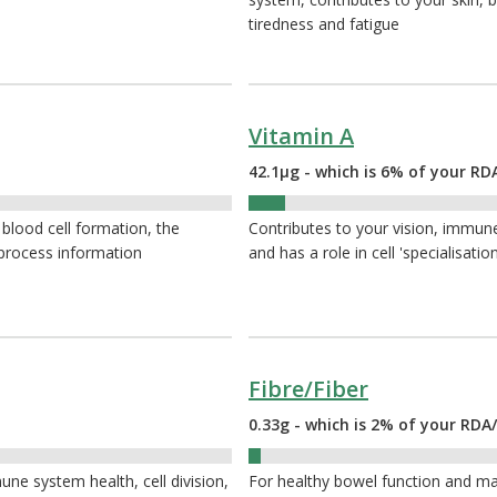
tiredness and fatigue
Vitamin A
42.1µg - which is 6% of your RD
6%
 blood cell formation, the
Contributes to your vision, immune
 process information
and has a role in cell 'specialisation
Fibre/Fiber
0.33g - which is 2% of your RDA/
2%
ne system health, cell division,
For healthy bowel function and ma