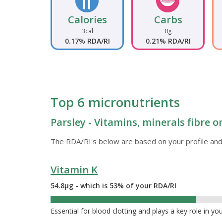
Calories
Carbs
3cal
0g
0.17% RDA/RI
0.21% RDA/RI
Top 6 micronutrients
Parsley - Vitamins, minerals fibre 
The RDA/RI's below are based on your profile and
Vitamin K
54.8µg - which is 53% of your RDA/RI
53%
Essential for blood clotting and plays a key role in yo