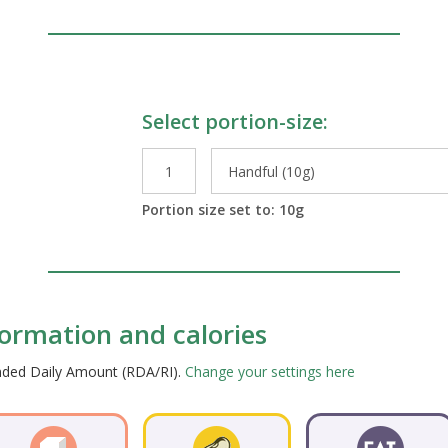
Select portion-size:
le Preparations
Portion size set to:
10
g
nformation and calories
ended Daily Amount (RDA/RI).
Change your settings here