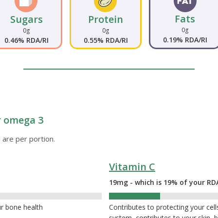
Fats
Sugars
Protein
0g
0g
0g
0.19% RDA/RI
0.46% RDA/RI
0.55% RDA/RI
or omega 3
 are per portion.
Vitamin C
19mg - which is 19% of your RD
19%
ur bone health
Contributes to protecting your ce
system, contributes to your skin,