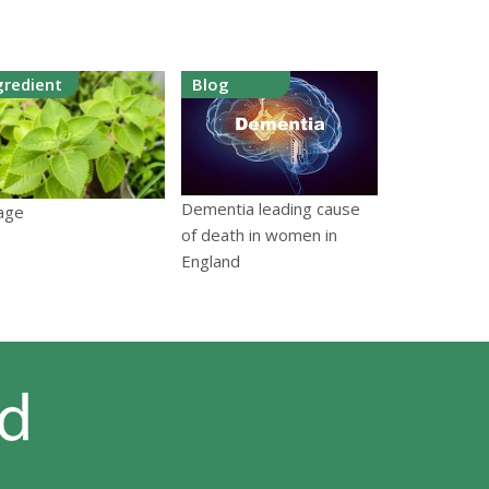
gredient
Blog
Dementia leading cause
age
of death in women in
England