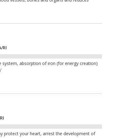
A/RI
 system, absorption of iron (for energy creation)
'
RI
y protect your heart, arrest the development of