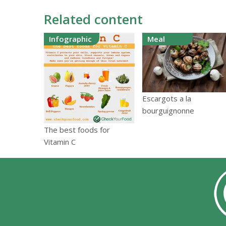
Related content
Infographic
Meal
Escargots a la
bourguignonne
The best foods for
Vitamin C