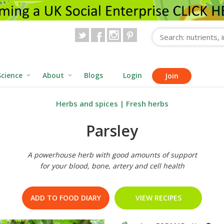
Science
About
Blogs
Login
Join
Herbs and spices
|
Fresh herbs
Parsley
A powerhouse herb with good amounts of support
for your blood, bone, artery and cell health
ADD TO FOOD DIARY
VIEW RECIPES