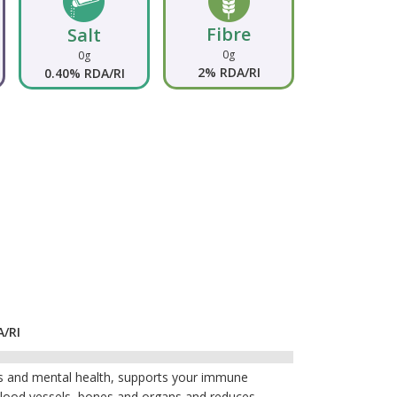
Fibre
Salt
0g
0g
2% RDA/RI
0.40% RDA/RI
A/RI
lls and mental health, supports your immune
 blood vessels, bones and organs and reduces