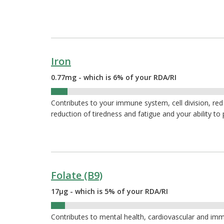
Iron
0.77mg - which is 6% of your RDA/RI
6%
Contributes to your immune system, cell division, red
reduction of tiredness and fatigue and your ability to
Folate (B9)
17µg - which is 5% of your RDA/RI
5%
Contributes to mental health, cardiovascular and immu