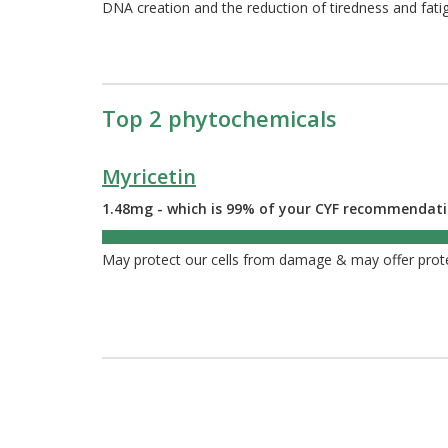
DNA creation and the reduction of tiredness and fati
Top 2 phytochemicals
Myricetin
1.48mg - which is 99% of your CYF recommendat
99%
May protect our cells from damage & may offer prot