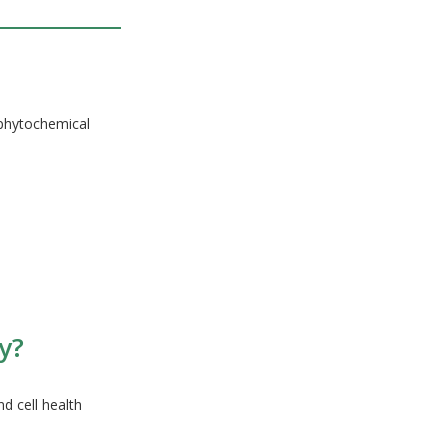
 phytochemical
y?
d cell health