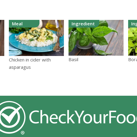
Meal
Ingredient
In
Basil
Bor
Chicken in cider with
asparagus