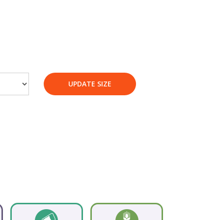
UPDATE SIZE