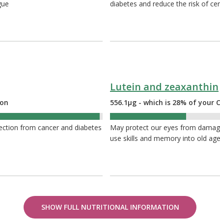
gue
diabetes and reduce the risk of cer
Lutein and zeaxanthin
ion
556.1µg - which is 28% of you
28%
ection from cancer and diabetes
May protect our eyes from damage 
use skills and memory into old ag
SHOW FULL NUTRITIONAL INFORMATION