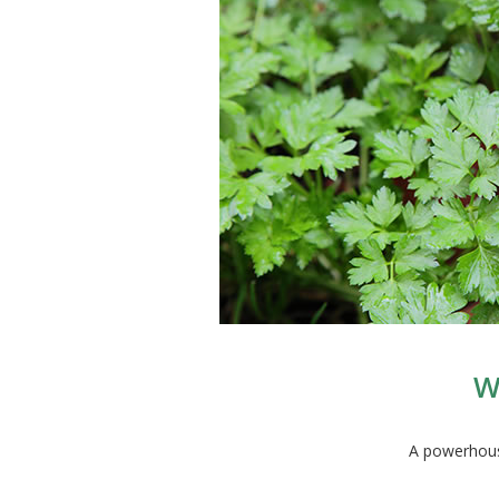
W
A powerhouse