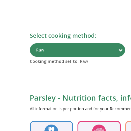
Select cooking method:
Togg
Raw
Cooking method set to:
Raw
Parsley - Nutrition facts, i
All information is per portion and for your Recomm