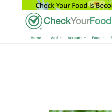
Home
Add
Account
Food