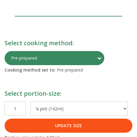
Select cooking method:
Toggle Preparati
Pre-prepared
Cooking method set to:
Pre-prepared
Select portion-size:
UPDATE SIZE