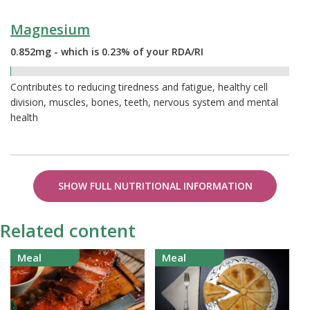
Magnesium
0.852mg - which is 0.23% of your RDA/RI
0.23%
Contributes to reducing tiredness and fatigue, healthy cell
division, muscles, bones, teeth, nervous system and mental
health
SHOW FULL NUTRITIONAL INFORMATION
Related content
Meal
Meal