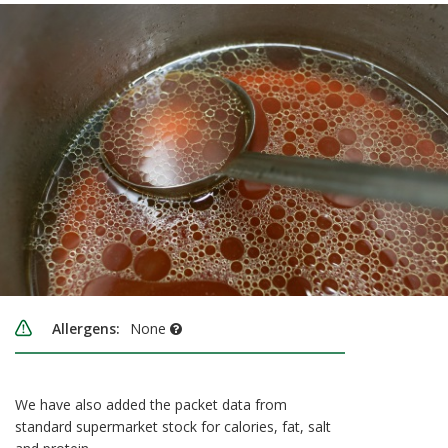
Allergens:
None
We have also added the packet data from
standard supermarket stock for calories, fat, salt