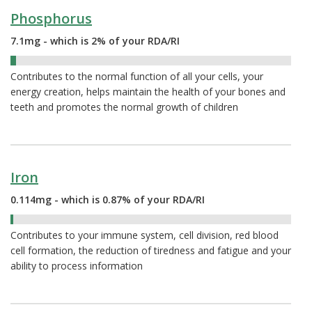
Phosphorus
7.1mg - which is 2% of your RDA/RI
2%
Contributes to the normal function of all your cells, your
energy creation, helps maintain the health of your bones and
teeth and promotes the normal growth of children
Iron
0.114mg - which is 0.87% of your RDA/RI
0.87%
Contributes to your immune system, cell division, red blood
cell formation, the reduction of tiredness and fatigue and your
ability to process information