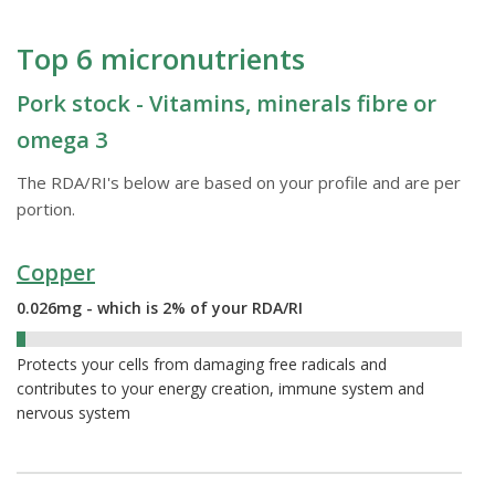
Top 6 micronutrients
Pork stock - Vitamins, minerals fibre or
omega 3
The RDA/RI's below are based on your profile and are per
portion.
Copper
0.026mg - which is 2% of your RDA/RI
2%
Protects your cells from damaging free radicals and
contributes to your energy creation, immune system and
nervous system