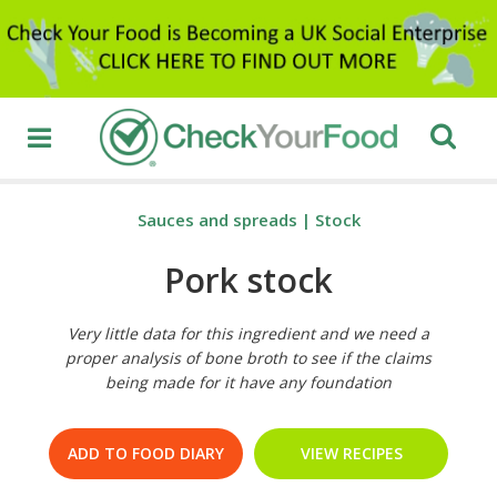
Sauces and spreads
|
Stock
Pork stock
Very little data for this ingredient and we need a
proper analysis of bone broth to see if the claims
being made for it have any foundation
ADD TO FOOD DIARY
VIEW RECIPES