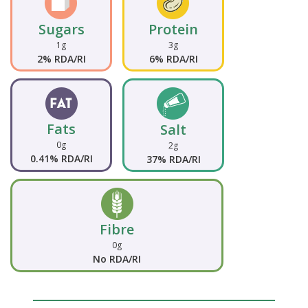
Sugars
Protein
1g
3g
2% RDA/RI
6% RDA/RI
Fats
Salt
0g
2g
0.41% RDA/RI
37% RDA/RI
Fibre
0g
No RDA/RI