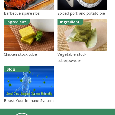
Barbecue spare ribs
Spiced pork and potato pie
Ingredient
Ingredient
Chicken stock cube
Vegetable stock
cube/powder
Blog
Boost Your Immune System