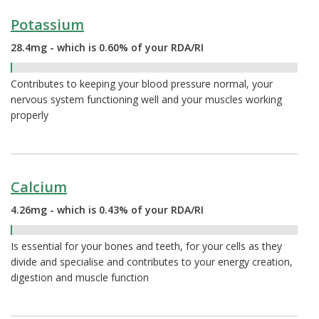
Potassium
28.4mg - which is 0.60% of your RDA/RI
0.60%
Contributes to keeping your blood pressure normal, your
nervous system functioning well and your muscles working
properly
Calcium
4.26mg - which is 0.43% of your RDA/RI
0.43%
Is essential for your bones and teeth, for your cells as they
divide and specialise and contributes to your energy creation,
digestion and muscle function