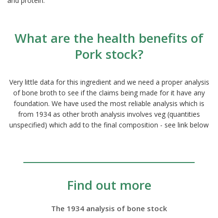
and protein.
What are the health benefits of
Pork stock?
Very little data for this ingredient and we need a proper analysis
of bone broth to see if the claims being made for it have any
foundation. We have used the most reliable analysis which is
from 1934 as other broth analysis involves veg (quantities
unspecified) which add to the final composition - see link below
Find out more
The 1934 analysis of bone stock