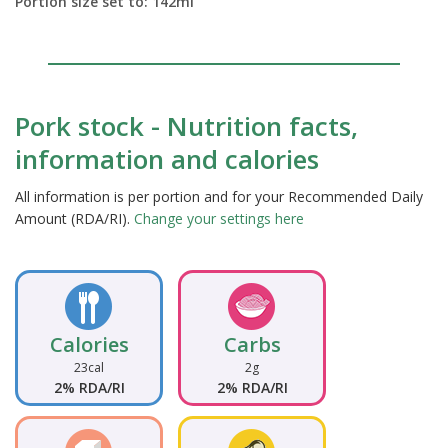
Portion size set to:
142
ml
Pork stock - Nutrition facts,
information and calories
All information is per portion and for your Recommended Daily
Amount (RDA/RI).
Change your settings here
Calories
Carbs
23cal
2g
2% RDA/RI
2% RDA/RI