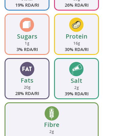
19% RDA/RI
26% RDA/RI
Sugars
Protein
1g
16g
3% RDA/RI
30% RDA/RI
Fats
Salt
20g
2g
28% RDA/RI
39% RDA/RI
Fibre
2g