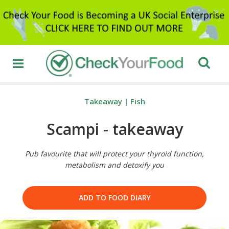
Takeaway
|
Fish
Scampi - takeaway
Pub favourite that will protect your thyroid function,
metabolism and detoxify you
ADD TO FOOD DIARY