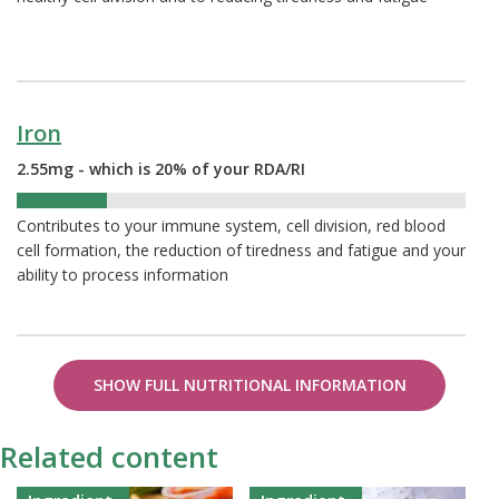
Iron
2.55mg - which is 20% of your RDA/RI
20%
Contributes to your immune system, cell division, red blood
cell formation, the reduction of tiredness and fatigue and your
ability to process information
SHOW FULL NUTRITIONAL INFORMATION
Related content