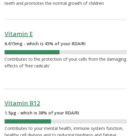
teeth and promotes the normal growth of children
Vitamin E
6.615mg - which is 45% of your RDA/RI
45%
Contributes to the protection of your cells from the damaging
effects of ‘free radicals’
Vitamin B12
1.5µg - which is 38% of your RDA/RI
38%
Contributes to your mental health, immune system function,
healthy cell division and to reducing tiredness and fatigue