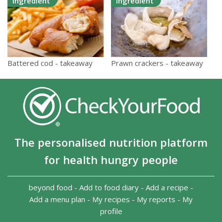
Ingredient
Ingredient
Prawn crackers - takeaway
Battered cod - takeaway
The personalised nutrition platform
for health hungry people
beyond food
-
Add to food diary
-
Add a recipe
-
Add a menu plan
-
My recipes
-
My reports
-
My
profile