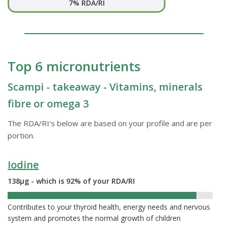
7% RDA/RI
Top 6 micronutrients
Scampi - takeaway - Vitamins, minerals
fibre or omega 3
The RDA/RI's below are based on your profile and are per
portion.
Iodine
138µg - which is 92% of your RDA/RI
92%
Contributes to your thyroid health, energy needs and nervous
system and promotes the normal growth of children