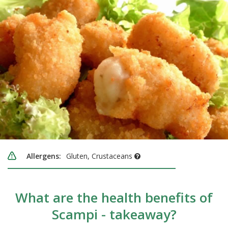
Allergens:
Gluten, Crustaceans
What are the health benefits of
Scampi - takeaway?