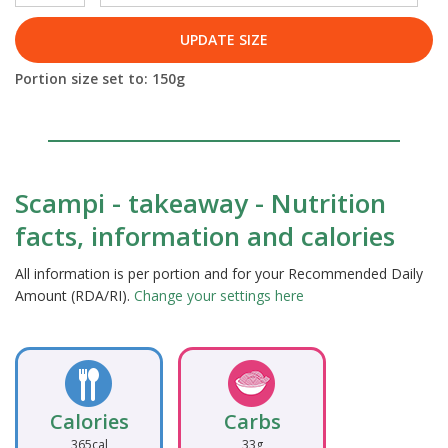
UPDATE SIZE
Portion size set to:
150
g
Scampi - takeaway - Nutrition
facts, information and calories
All information is per portion and for your Recommended Daily
Amount (RDA/RI).
Change your settings here
Calories
Carbs
365cal
33g