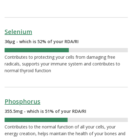
Selenium
36µg - which is 52% of your RDA/RI
52%
Contributes to protecting your cells from damaging free
radicals, supports your immune system and contributes to
normal thyroid function
Phosphorus
355.5mg - which is 51% of your RDA/RI
51%
Contributes to the normal function of all your cells, your
energy creation, helps maintain the health of your bones and