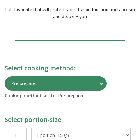
Pub favourite that will protect your thyroid function, metabolism
and detoxify you
Select cooking method:
Toggle Preparati
Pre-prepared
Cooking method set to:
Pre-prepared
Select portion-size: