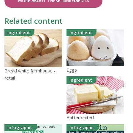
MORE ABOUT THESE INGREDIENTS
Related content
Ingredient
Ingredient
Eggs
Bread white farmhouse -
retail
Ingredient
Butter salted
Infographic
Infographic