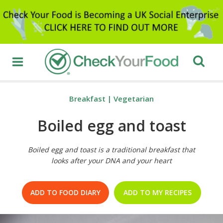
Breakfast
|
Vegetarian
Boiled egg and toast
Boiled egg and toast is a traditional breakfast that
looks after your DNA and your heart
ADD TO FOOD DIARY
ADD TO MY RECIPES