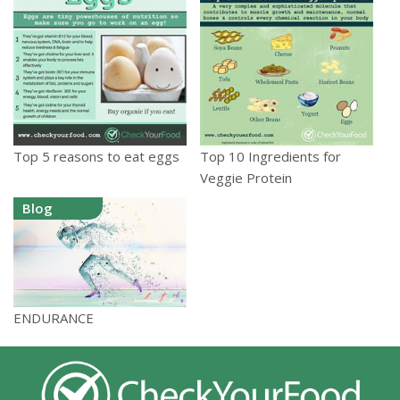
Top 5 reasons to eat eggs
Top 10 Ingredients for
Veggie Protein
Blog
ENDURANCE