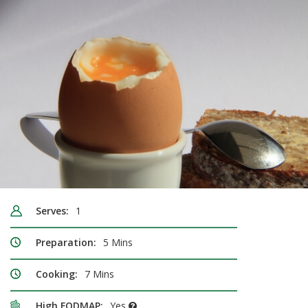
Serves:
1
Preparation:
5 Mins
Cooking:
7 Mins
High FODMAP:
Yes