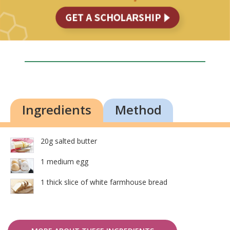
Ingredients
Method
20g salted butter
1 medium egg
1 thick slice of white farmhouse bread