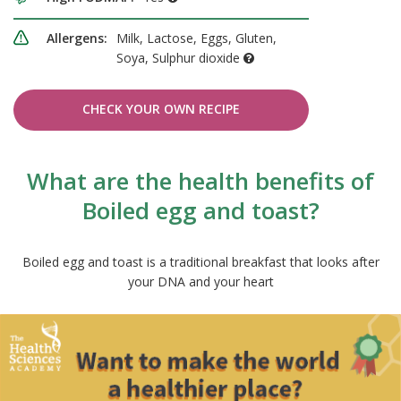
Allergens:
Milk, Lactose, Eggs, Gluten,
Soya, Sulphur dioxide
CHECK YOUR OWN RECIPE
What are the health benefits of
Boiled egg and toast?
Boiled egg and toast is a traditional breakfast that looks after
your DNA and your heart