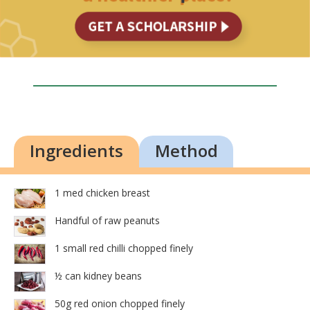
Ingredients
Method
1 med chicken breast
Handful of raw peanuts
1 small red chilli chopped finely
½ can kidney beans
50g red onion chopped finely