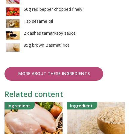
60g red pepper chopped finely
Tsp sesame oil
2 dashes tamari/soy sauce
85g brown Basmati rice
MORE ABOUT THESE INGREDIENTS
Related content
Ingredient
Ingredient