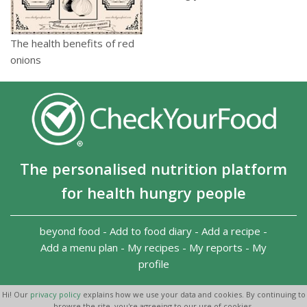
The health benefits of red
onions
The personalised nutrition platform
for health hungry people
beyond food
-
Add to food diary
-
Add a recipe
-
Add a menu plan
-
My recipes
-
My reports
-
My
profile
Copyright 2026
-
Terms and conditions
-
Privacy Policy
-
Hi! Our
privacy policy
explains how we use your data and cookies. By continuing to
Contact us
-
browse the site, you're agreeing to our use of cookies.