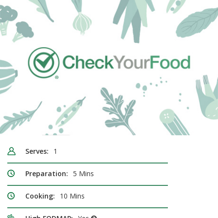
Serves:
1
Preparation:
5 Mins
Cooking:
10 Mins