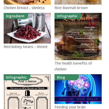
Chicken breast - skinless
Rice Basmati brown
Ingredient
Infographic
Red kidney beans - tinned
The health benefits of
chicken
Infographic
Blog
Feeding your brain