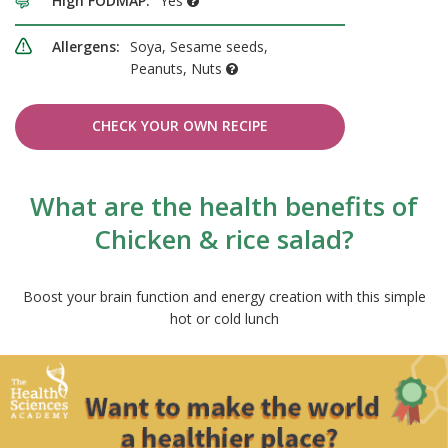
High FODMAP:
Yes
Allergens:
Soya, Sesame seeds,
Peanuts, Nuts
CHECK YOUR OWN RECIPE
What are the health benefits of
Chicken & rice salad?
Boost your brain function and energy creation with this simple
hot or cold lunch