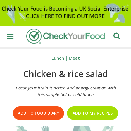
Lunch
|
Meat
Chicken & rice salad
Boost your brain function and energy creation with
this simple hot or cold lunch
ADD TO FOOD DIARY
ADD TO MY RECIPES