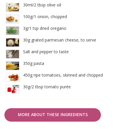
30ml/2 tbsp olive oil
100g/1 onion, chopped
3g/1 tsp dried oregano
30g grated parmesan cheese, to serve
Salt and pepper to taste
350g pasta
450g ripe tomatoes, skinned and chopped
30g/2 tbsp tomato purée
MORE ABOUT THESE INGREDIENTS