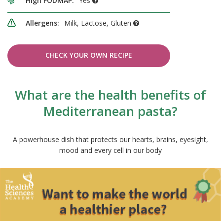
High FODMAP:
Yes
Allergens:
Milk, Lactose, Gluten
CHECK YOUR OWN RECIPE
What are the health benefits of
Mediterranean pasta?
A powerhouse dish that protects our hearts, brains, eyesight,
mood and every cell in our body