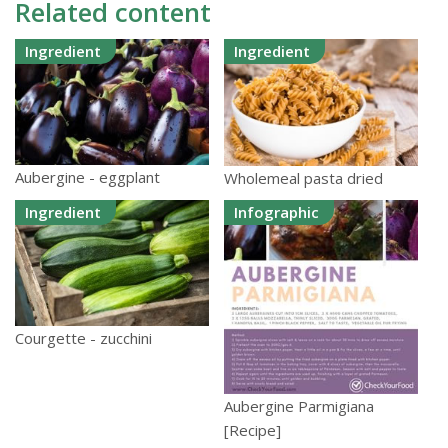
Related content
Ingredient
Ingredient
Aubergine - eggplant
Wholemeal pasta dried
Ingredient
Infographic
Courgette - zucchini
Aubergine Parmigiana
[Recipe]