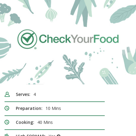
Serves:
4
Preparation:
10 Mins
Cooking:
40 Mins