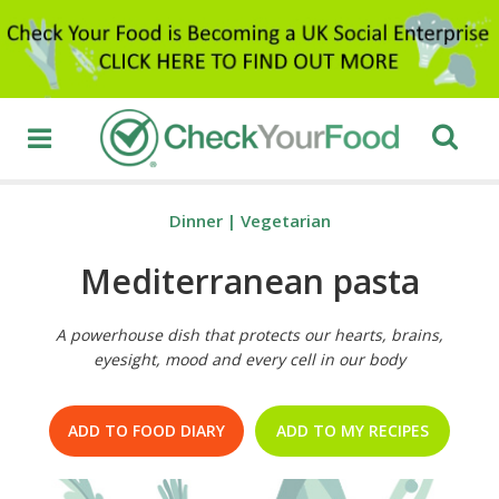
Dinner
|
Vegetarian
Mediterranean pasta
A powerhouse dish that protects our hearts, brains,
eyesight, mood and every cell in our body
ADD TO FOOD DIARY
ADD TO MY RECIPES