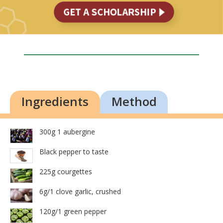
Ingredients
Method
300g 1 aubergine
Black pepper to taste
225g courgettes
6g/1 clove garlic, crushed
120g/1 green pepper