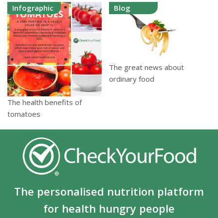
Infographic
Blog
The great news about
ordinary food
The health benefits of
tomatoes
The personalised nutrition platform
for health hungry people