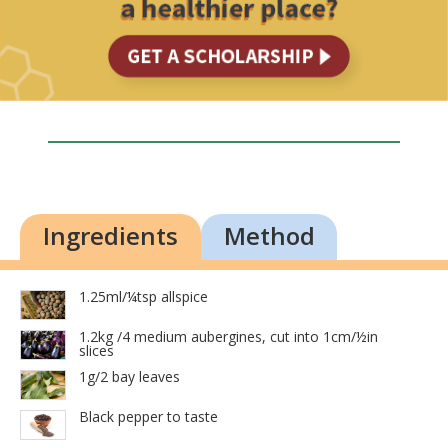
Ingredients
Method
1.25ml/¼tsp allspice
1.2kg /4 medium aubergines, cut into 1cm/½in
slices
1g/2 bay leaves
Black pepper to taste