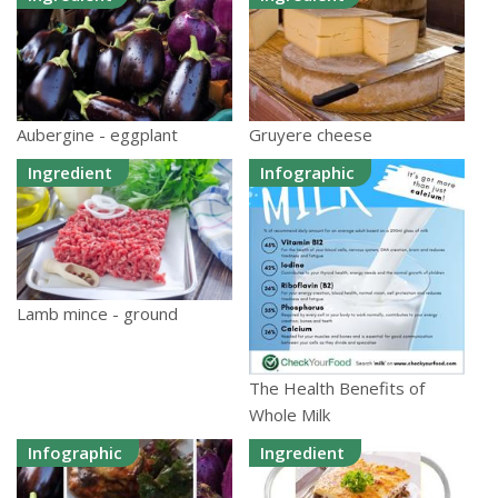
Aubergine - eggplant
Gruyere cheese
Ingredient
Infographic
Lamb mince - ground
The Health Benefits of
Whole Milk
Infographic
Ingredient