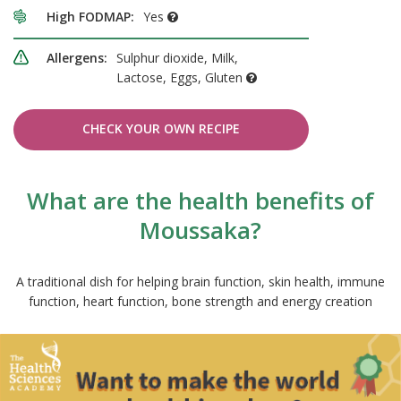
High FODMAP:
Yes
Allergens:
Sulphur dioxide, Milk,
Lactose, Eggs, Gluten
CHECK YOUR OWN RECIPE
What are the health benefits of
Moussaka?
A traditional dish for helping brain function, skin health, immune
function, heart function, bone strength and energy creation