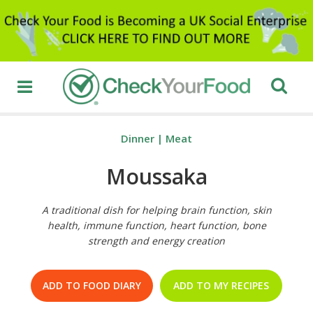
Dinner
|
Meat
Moussaka
A traditional dish for helping brain function, skin
health, immune function, heart function, bone
strength and energy creation
ADD TO FOOD DIARY
ADD TO MY RECIPES