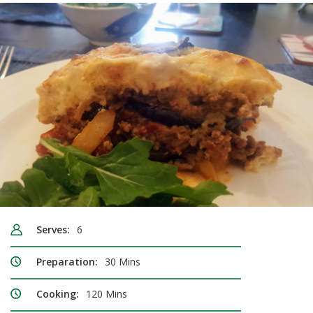
Serves:
6
Preparation:
30 Mins
Cooking:
120 Mins