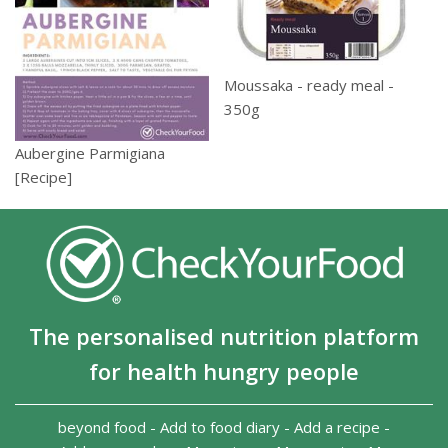
Moussaka - ready meal -
350g
Aubergine Parmigiana
[Recipe]
The personalised nutrition platform
for health hungry people
beyond food
-
Add to food diary
-
Add a recipe
-