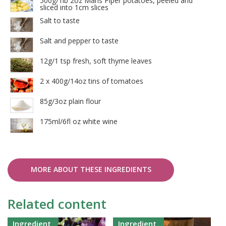
500g/1lb 2oz Maris Piper potatoes, peeled and
sliced into 1cm slices
Salt to taste
Salt and pepper to taste
12g/1 tsp fresh, soft thyme leaves
2 x 400g/14oz tins of tomatoes
85g/3oz plain flour
175ml/6fl oz white wine
MORE ABOUT THESE INGREDIENTS
Related content
Ingredient
Ingredient