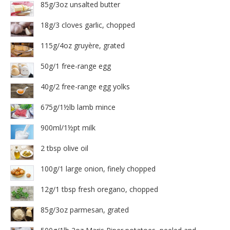
85g/3oz unsalted butter
18g/3 cloves garlic, chopped
115g/4oz gruyère, grated
50g/1 free-range egg
40g/2 free-range egg yolks
675g/1½lb lamb mince
900ml/1½pt milk
2 tbsp olive oil
100g/1 large onion, finely chopped
12g/1 tbsp fresh oregano, chopped
85g/3oz parmesan, grated