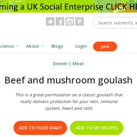
Science
About
Blogs
Login
Join
Dinner
|
Meat
Beef and mushroom goulash
This is a great permutation on a classic goulash that
really delivers protection for your skin, immune
system, heart and cells
ADD TO FOOD DIARY
ADD TO MY RECIPES