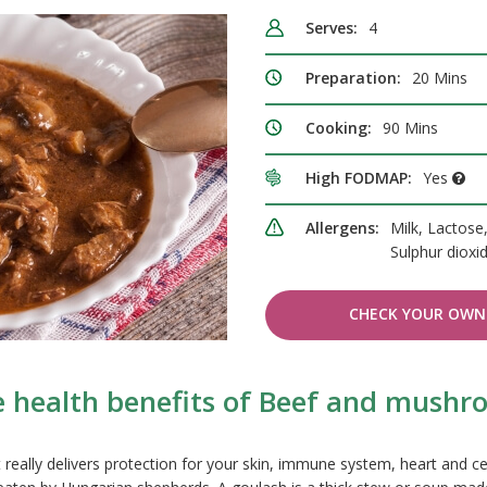
Serves:
4
Preparation:
20 Mins
Cooking:
90 Mins
High FODMAP:
Yes
Allergens:
Milk, Lactose
Sulphur dioxi
CHECK YOUR OWN 
e health benefits of Beef and mushr
t really delivers protection for your skin, immune system, heart and