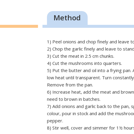
Method
1) Peel onions and chop finely and leave t
2) Chop the garlic finely and leave to stan
3) Cut the meat in 2.5 cm chunks.
4) Cut the mushrooms into quarters.
5) Put the butter and oil into a frying pan
low heat until transparent. Turn constantl
Remove from the pan.
6) Increase heat, add the meat and brown
need to brown in batches.
7) Add onions and garlic back to the pan, s
colour, pour in stock and add the mushroo
pepper.
8) Stir well, cover and simmer for 1½ hour