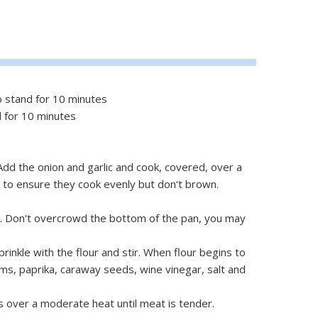
o stand for 10 minutes
d for 10 minutes
. Add the onion and garlic and cook, covered, over a
y to ensure they cook evenly but don't brown.
. Don't overcrowd the bottom of the pan, you may
prinkle with the flour and stir. When flour begins to
ms, paprika, caraway seeds, wine vinegar, salt and
s over a moderate heat until meat is tender.