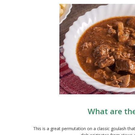
What are th
This is a great permutation on a classic goulash tha