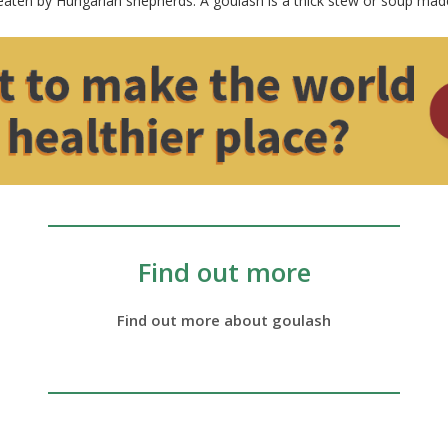
 eaten by Hungarian shepherds. A goulash is a thick stew or soup mad
Find out more
Find out more about goulash