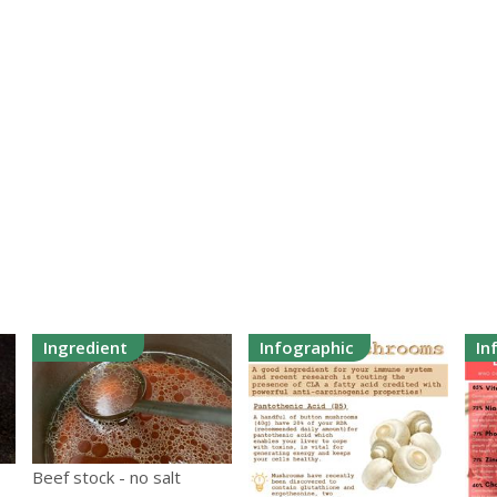
Ingredient
Infographic
In
Beef stock - no salt