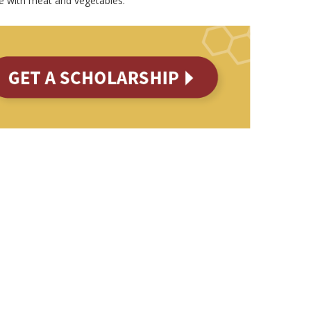
e with meat and vegetables.