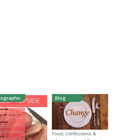
fographic
Blog
Food, Confessions &