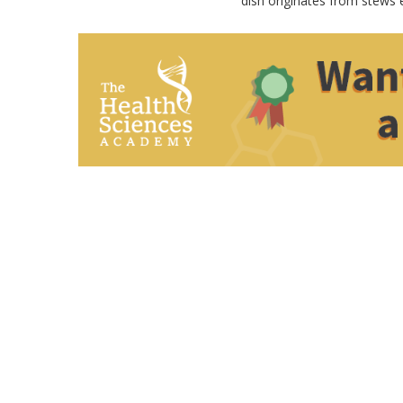
dish originates from stews