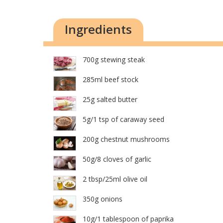
Ingredients
700g stewing steak
285ml beef stock
25g salted butter
5g/1 tsp of caraway seed
200g chestnut mushrooms
50g/8 cloves of garlic
2 tbsp/25ml olive oil
350g onions
10g/1 tablespoon of paprika