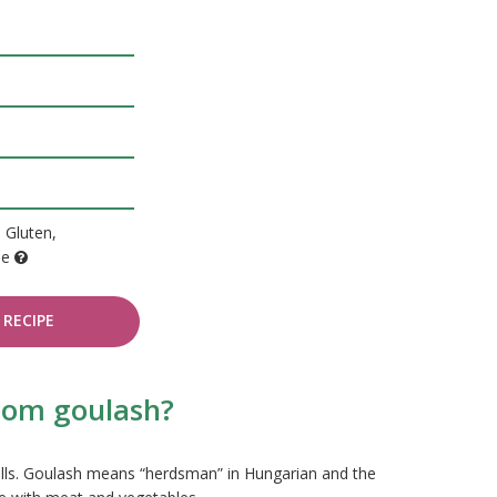
, Gluten,
de
RECIPE
oom goulash?
 cells. Goulash means “herdsman” in Hungarian and the