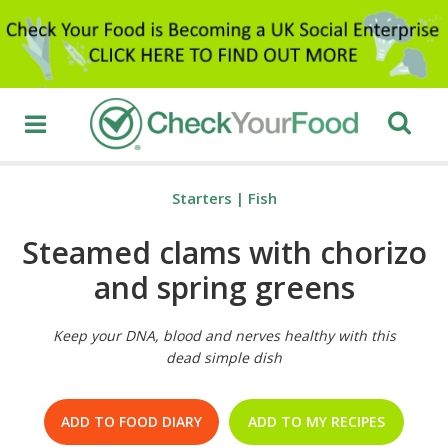
Starters
|
Fish
Steamed clams with chorizo
and spring greens
Keep your DNA, blood and nerves healthy with this
dead simple dish
ADD TO FOOD DIARY
ADD TO MY RECIPES