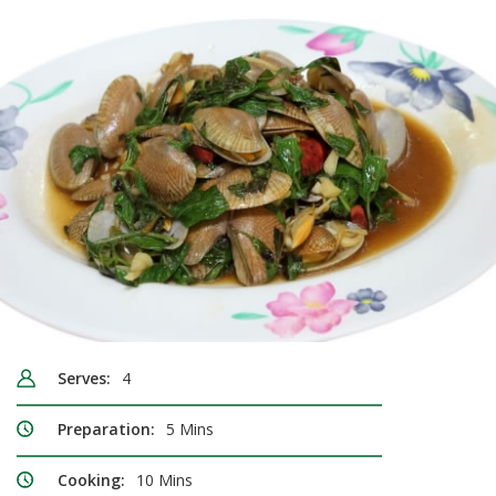
Serves:
4
Preparation:
5 Mins
Cooking:
10 Mins