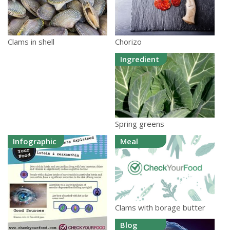
Chorizo
Clams in shell
Ingredient
Spring greens
Infographic
Meal
Clams with borage butter
Blog