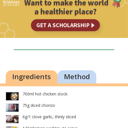
Ingredients
Method
700ml hot chicken stock
75g diced chorizo
6g/1 clove garlic, thinly sliced