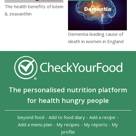
The health benefits of lutein
& zeaxanthin
Dementia leading cause of
death in women in England
The personalised nutrition platform
for health hungry people
beyond food
-
Add to food diary
-
Add a recipe
-
Add a menu plan
-
My recipes
-
My reports
-
My
profile