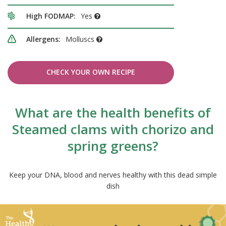
High FODMAP:
Yes
Allergens:
Molluscs
CHECK YOUR OWN RECIPE
What are the health benefits of
Steamed clams with chorizo and
spring greens?
Keep your DNA, blood and nerves healthy with this dead simple
dish