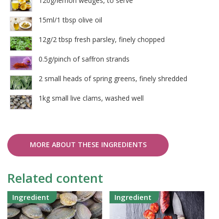
120g/lemon wedges, to serve
15ml/1 tbsp olive oil
12g/2 tbsp fresh parsley, finely chopped
0.5g/pinch of saffron strands
2 small heads of spring greens, finely shredded
1kg small live clams, washed well
MORE ABOUT THESE INGREDIENTS
Related content
Ingredient
Ingredient