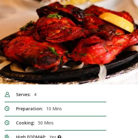
Serves:
4
Preparation:
10 Mins
Cooking:
50 Mins
High FODMAP:
Yes