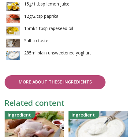
15g/1 tbsp lemon juice
12g/2 tsp paprika
15ml/1 tbsp rapeseed oil
Salt to taste
285ml plain unsweetened yoghurt
MORE ABOUT THESE INGREDIENTS
Related content
Ingredient
Ingredient