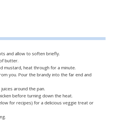
ots and allow to soften briefly.
f butter.
nd mustard, heat through for a minute.
from you. Pour the brandy into the far end and
e juices around the pan.
hicken before turning down the heat.
low for recipes) for a delicious veggie treat or
ng.