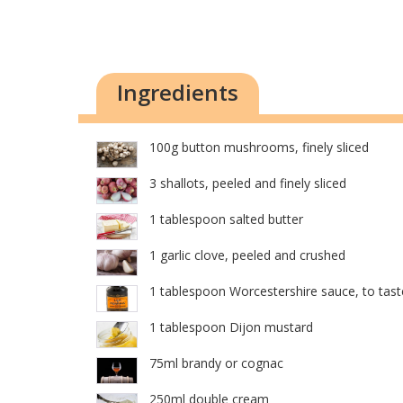
Ingredients
100g button mushrooms, finely sliced
3 shallots, peeled and finely sliced
1 tablespoon salted butter
1 garlic clove, peeled and crushed
1 tablespoon Worcestershire sauce, to tast
1 tablespoon Dijon mustard
75ml brandy or cognac
250ml double cream