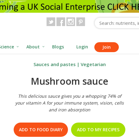
Science
About
Blogs
Login
Join
Sauces and pastes
|
Vegetarian
Mushroom sauce
This delicious sauce gives you a whopping 74% of
your vitamin A for your immune system, vision, cells
and iron absorption
ADD TO FOOD DIARY
ADD TO MY RECIPES