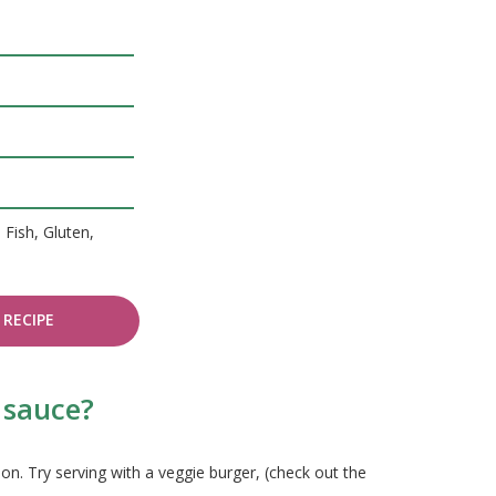
 Fish, Gluten,
RECIPE
 sauce?
n. Try serving with a veggie burger, (check out the