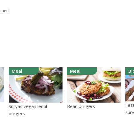
opped
Meal
Meal
Bl
Fest
Suryas vegan lentil
Bean burgers
surv
burgers