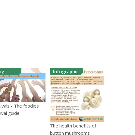
og
Infographic
ivals - The foodies
ival guide
The health benefits of
button mushrooms