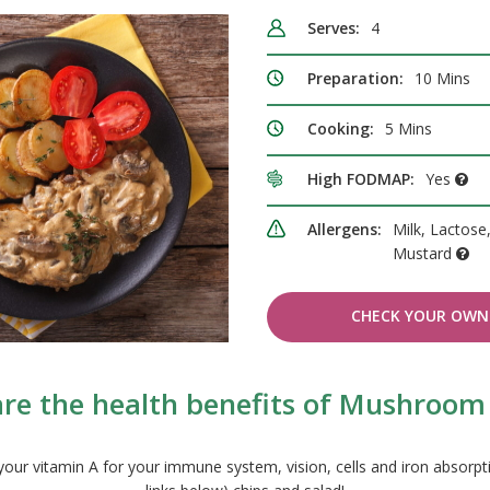
Serves:
4
Preparation:
10 Mins
Cooking:
5 Mins
High FODMAP:
Yes
Allergens:
Milk, Lactose,
Mustard
CHECK YOUR OWN 
re the health benefits of Mushroom
our vitamin A for your immune system, vision, cells and iron absorptio