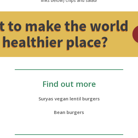
links below) chips and salad!
Find out more
Suryas vegan lentil burgers
Bean burgers