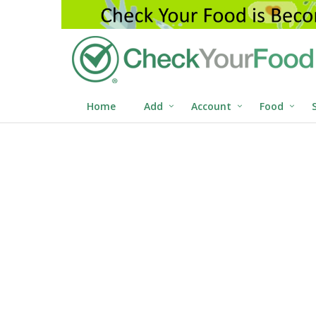
Home
Add
Account
Food