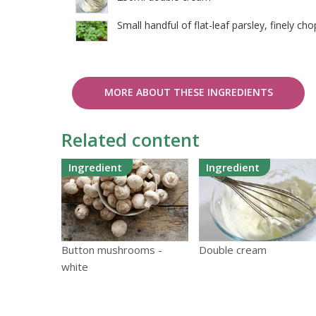
Small handful of flat-leaf parsley, finely ch
MORE ABOUT THESE INGREDIENTS
Related content
Ingredient
Ingredient
Button mushrooms -
Double cream
white