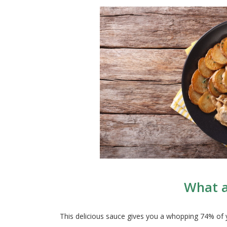
What a
This delicious sauce gives you a whopping 74% of y