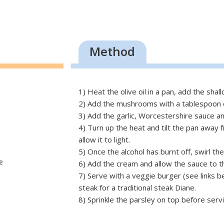
Method
1) Heat the olive oil in a pan, add the shall
2) Add the mushrooms with a tablespoon o
3) Add the garlic, Worcestershire sauce a
4) Turn up the heat and tilt the pan away 
allow it to light.
5) Once the alcohol has burnt off, swirl th
e
6) Add the cream and allow the sauce to t
7) Serve with a veggie burger (see links be
steak for a traditional steak Diane.
8) Sprinkle the parsley on top before servi