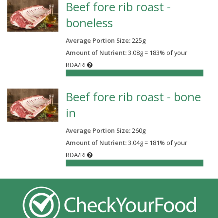
Beef fore rib roast -
boneless
Average Portion Size:
225
g
Amount of Nutrient:
3.08g = 183% of your
RDA/RI
183%
Beef fore rib roast - bone
in
Average Portion Size:
260
g
Amount of Nutrient:
3.04g = 181% of your
RDA/RI
181%