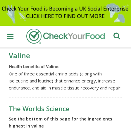
Valine
Health benefits of Valine:
One of three essential amino acids (along with
isoleucine and leucine) that enhance energy, increase
endurance, and aid in muscle tissue recovery and repair
The Worlds Science
See the bottom of this page for the ingredients
highest in valine