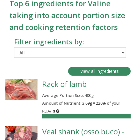
Top 6 ingredients for Valine
taking into account portion size
and cooking retention factors
Filter ingredients by:
View all ingredients
Rack of lamb
Average Portion Size:
400
g
Amount of Nutrient:
3.69g = 220% of your
RDA/RI
220%
Veal shank (osso buco) -