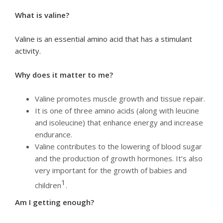
What is valine?
Valine is an essential amino acid that has a stimulant
activity.
Why does it matter to me?
Valine promotes muscle growth and tissue repair.
It is one of three amino acids (along with leucine
and isoleucine) that enhance energy and increase
endurance.
Valine contributes to the lowering of blood sugar
and the production of growth hormones. It’s also
very important for the growth of babies and
1
children
.
Am I getting enough?