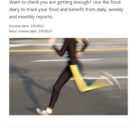
Want to check you are getting enough? Use the food
diary to track your food and benefit from daily, weekly
and monthly reports.
Review date: 2/9/2022
Next review date: 2/9/2023