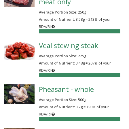
meat only
Average Portion Size:
250
g
Amount of Nutrient:
3.58g = 213% of your
RDA/RI
213%
Veal stewing steak
Average Portion Size:
225
g
Amount of Nutrient:
3.48g = 207% of your
RDA/RI
207%
Pheasant - whole
Average Portion Size:
500
g
Amount of Nutrient:
3.2g = 190% of your
RDA/RI
190%