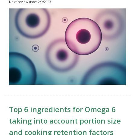
Next review date: 2/9/2023
Top 6 ingredients for Omega 6
taking into account portion size
and cooking retention factors