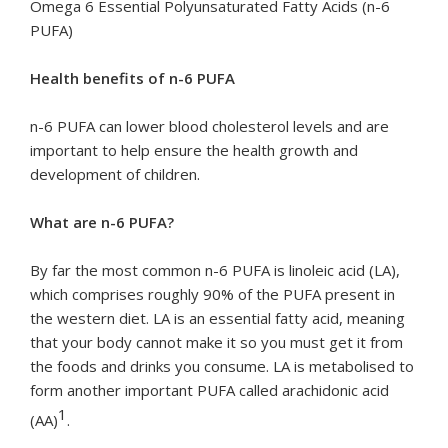
Omega 6 Essential Polyunsaturated Fatty Acids (n-6
PUFA)
Health benefits of n-6 PUFA
n-6 PUFA can lower blood cholesterol levels and are
important to help ensure the health growth and
development of children.
What are n-6 PUFA?
By far the most common n-6 PUFA is linoleic acid (LA),
which comprises roughly 90% of the PUFA present in
the western diet. LA is an essential fatty acid, meaning
that your body cannot make it so you must get it from
the foods and drinks you consume. LA is metabolised to
form another important PUFA called arachidonic acid
1
(AA)
.