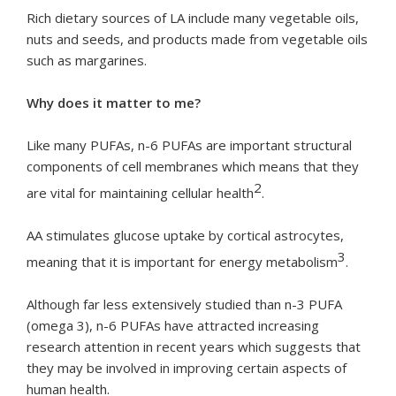
Rich dietary sources of LA include many vegetable oils,
nuts and seeds, and products made from vegetable oils
such as margarines.
Why does it matter to me?
Like many PUFAs, n-6 PUFAs are important structural
components of cell membranes which means that they
2
are vital for maintaining cellular health
.
AA stimulates glucose uptake by cortical astrocytes,
3
meaning that it is important for energy metabolism
.
Although far less extensively studied than n-3 PUFA
(omega 3), n-6 PUFAs have attracted increasing
research attention in recent years which suggests that
they may be involved in improving certain aspects of
human health.