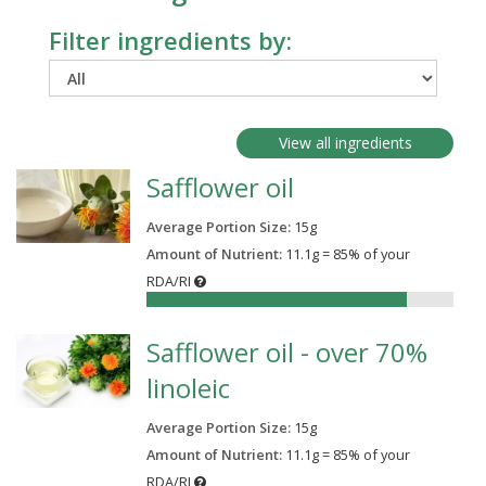
Filter ingredients by:
View all ingredients
Safflower oil
Average Portion Size:
15
g
Amount of Nutrient:
11.1g = 85% of your
RDA/RI
85%
Safflower oil - over 70%
linoleic
Average Portion Size:
15
g
Amount of Nutrient:
11.1g = 85% of your
RDA/RI