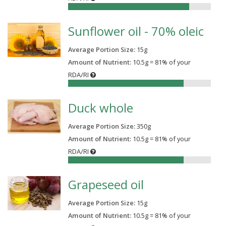
85%
Sunflower oil - 70% oleic
Average Portion Size:
15
g
Amount of Nutrient:
10.5g = 81% of your
RDA/RI
81%
Duck whole
Average Portion Size:
350
g
Amount of Nutrient:
10.5g = 81% of your
RDA/RI
81%
Grapeseed oil
Average Portion Size:
15
g
Amount of Nutrient:
10.5g = 81% of your