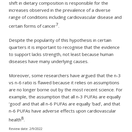
shift in dietary composition is responsible for the
increases observed in the prevalence of a diverse
range of conditions including cardiovascular disease and
7
certain forms of cancer
.
Despite the popularity of this hypothesis in certain
quarters it is important to recognise that the evidence
to support lacks strength, not least because human
diseases have many underlying causes.
Moreover, some researchers have argued that the n-3
vs n-6 ratio is flawed because it relies on assumptions
are no longer borne out by the most recent science. For
example, the assumption that all n-3 PUFAs are equally
‘good’ and that all n-6 PUFAs are equally ‘bad’, and that
n-6 PUFAs have adverse effects upon cardiovascular
8
health
.
Review date: 2/9/2022