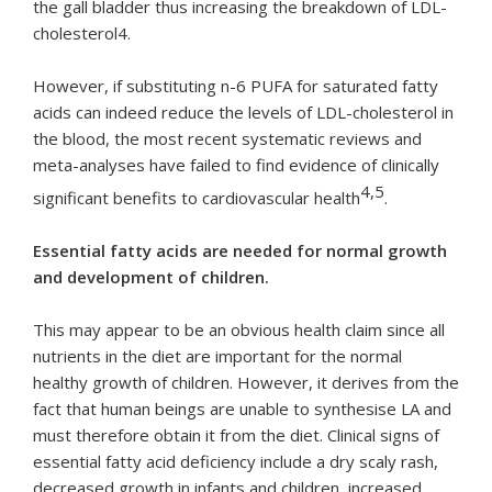
the gall bladder thus increasing the breakdown of LDL-
cholesterol4.
However, if substituting n-6 PUFA for saturated fatty
acids can indeed reduce the levels of LDL-cholesterol in
the blood, the most recent systematic reviews and
meta-analyses have failed to find evidence of clinically
4,5
significant benefits to cardiovascular health
.
Essential fatty acids are needed for normal growth
and development of children.
This may appear to be an obvious health claim since all
nutrients in the diet are important for the normal
healthy growth of children. However, it derives from the
fact that human beings are unable to synthesise LA and
must therefore obtain it from the diet. Clinical signs of
essential fatty acid deficiency include a dry scaly rash,
decreased growth in infants and children, increased