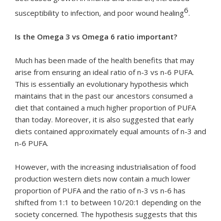
6
susceptibility to infection, and poor wound healing
.
Is the Omega 3 vs Omega 6 ratio important?
Much has been made of the health benefits that may
arise from ensuring an ideal ratio of n-3 vs n-6 PUFA.
This is essentially an evolutionary hypothesis which
maintains that in the past our ancestors consumed a
diet that contained a much higher proportion of PUFA
than today. Moreover, it is also suggested that early
diets contained approximately equal amounts of n-3 and
n-6 PUFA.
However, with the increasing industrialisation of food
production western diets now contain a much lower
proportion of PUFA and the ratio of n-3 vs n-6 has
shifted from 1:1 to between 10/20:1 depending on the
society concerned. The hypothesis suggests that this