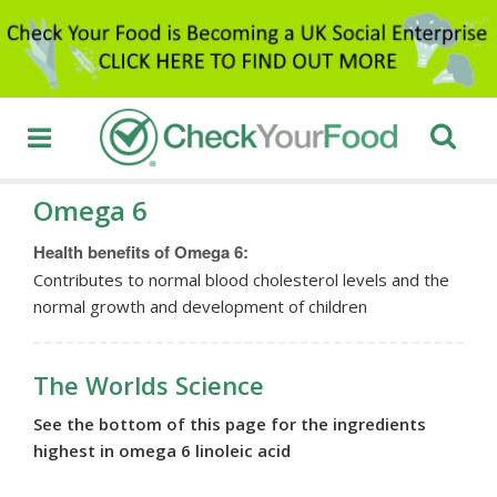
Omega 6
Health benefits of Omega 6:
Contributes to normal blood cholesterol levels and the
normal growth and development of children
The Worlds Science
See the bottom of this page for the ingredients
highest in omega 6 linoleic acid