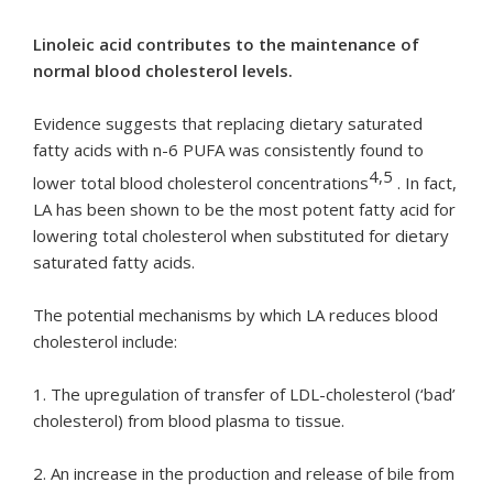
Linoleic acid contributes to the maintenance of
normal blood cholesterol levels.
Evidence suggests that replacing dietary saturated
fatty acids with n-6 PUFA was consistently found to
4,5
lower total blood cholesterol concentrations
. In fact,
LA has been shown to be the most potent fatty acid for
lowering total cholesterol when substituted for dietary
saturated fatty acids.
The potential mechanisms by which LA reduces blood
cholesterol include:
1. The upregulation of transfer of LDL-cholesterol (‘bad’
cholesterol) from blood plasma to tissue.
2. An increase in the production and release of bile from