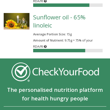
RDA/RI
81%
Sunflower oil - 65%
linoleic
Average Portion Size:
15
g
Amount of Nutrient:
9.75g = 75% of your
RDA/RI
75%
The personalised nutrition platform
for health hungry people