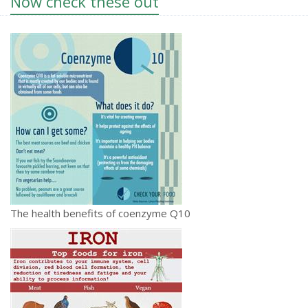
Now check these out
The health benefits of coenzyme Q10