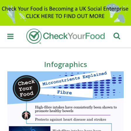
Infographics