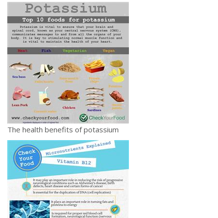
The health benefits of potassium