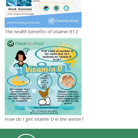
The health benefits of vitamin B12
How do I get vitamin D in the winter?