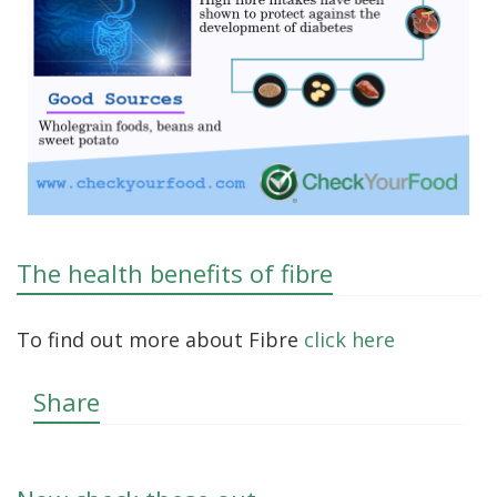
The health benefits of fibre
To find out more about Fibre
click here
Share