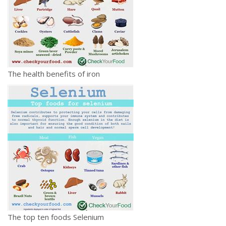
The health benefits of iron
The top ten foods Selenium