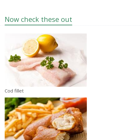
Now check these out
Cod fillet