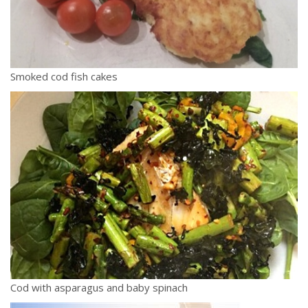
Smoked cod fish cakes
Cod with asparagus and baby spinach