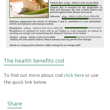
The health benefits cod
To find out more about cod
click here
or use
the quick link below
Share