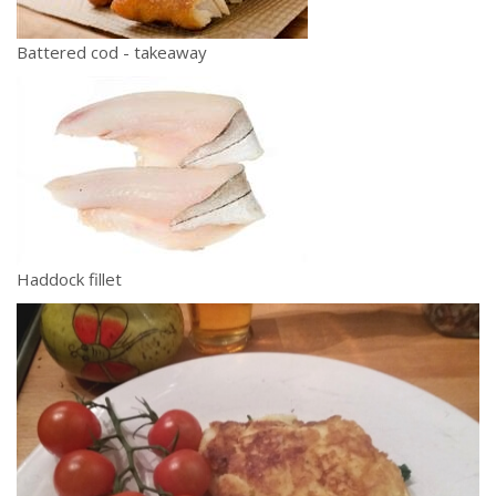
Battered cod - takeaway
Haddock fillet