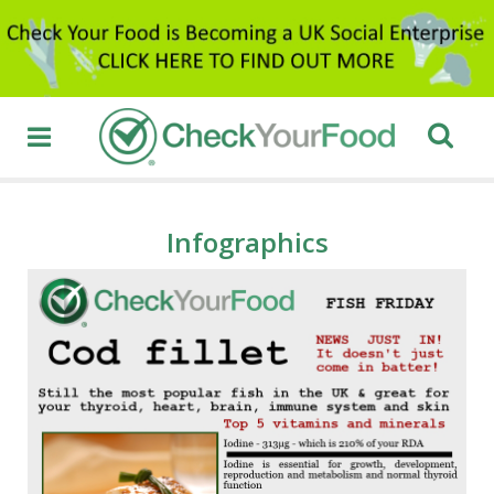
Infographics