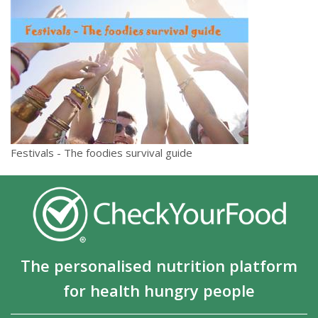
Festivals - The foodies survival guide
The personalised nutrition platform
for health hungry people