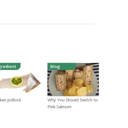
gredient
Blog
kan pollock
Why You Should Switch to
Pink Salmon!