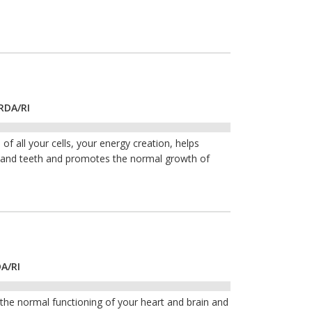
RDA/RI
of all your cells, your energy creation, helps
s and teeth and promotes the normal growth of
DA/RI
he normal functioning of your heart and brain and