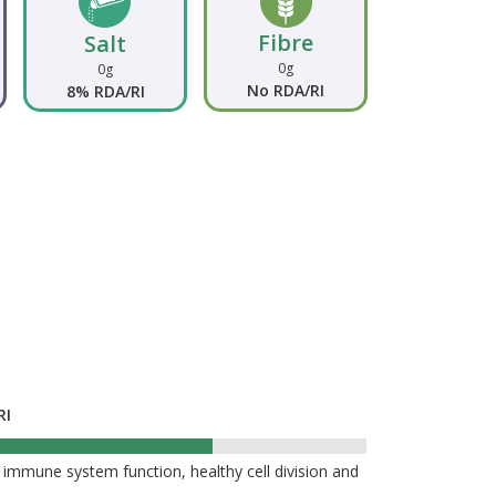
Fibre
Salt
0g
0g
No RDA/RI
8% RDA/RI
RI
%
 immune system function, healthy cell division and