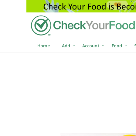
Home
Add
Account
Food