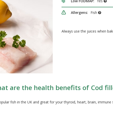
Low FODMAP:
Yes
Allergens:
Fish
Always use the juices when bak
at are the health benefits of Cod fill
popular fish in the UK and great for your thyroid, heart, brain, immune