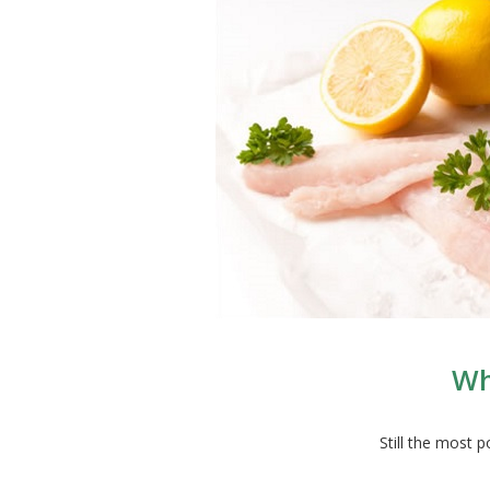
Wh
Still the most 