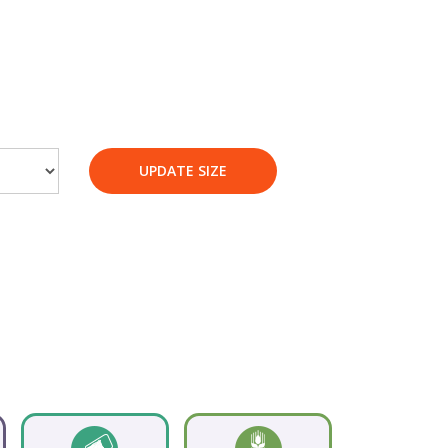
UPDATE SIZE