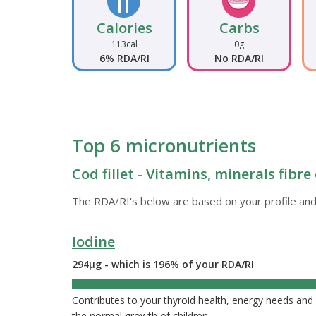
Calories
Carbs
113cal
0g
6% RDA/RI
No RDA/RI
Top 6 micronutrients
Cod fillet - Vitamins, minerals fibr
The RDA/RI's below are based on your profile and
Iodine
294µg - which is 196% of your RDA/RI
196%
Contributes to your thyroid health, energy needs a
the normal growth of children