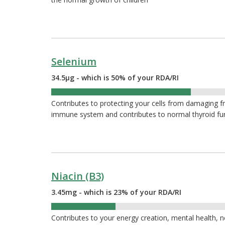
Selenium
34.5µg - which is 50% of your RDA/RI
50%
Contributes to protecting your cells from damaging fr
immune system and contributes to normal thyroid fu
Niacin (B3)
3.45mg - which is 23% of your RDA/RI
23%
Contributes to your energy creation, mental health, 