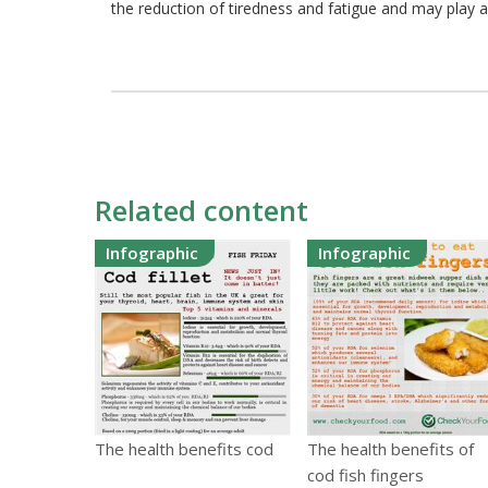
the reduction of tiredness and fatigue and may play a
Related content
Infographic
Infographic
The health benefits cod
The health benefits of
cod fish fingers