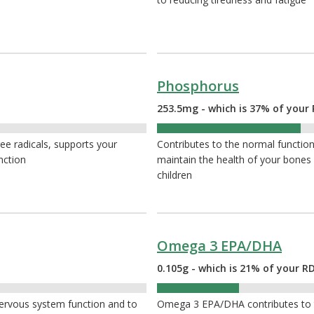
Phosphorus
253.5mg - which is 37% of your 
37%
ee radicals, supports your
Contributes to the normal function 
nction
maintain the health of your bone
children
Omega 3 EPA/DHA
0.105g - which is 21% of your R
21%
nervous system function and to
Omega 3 EPA/DHA contributes to t