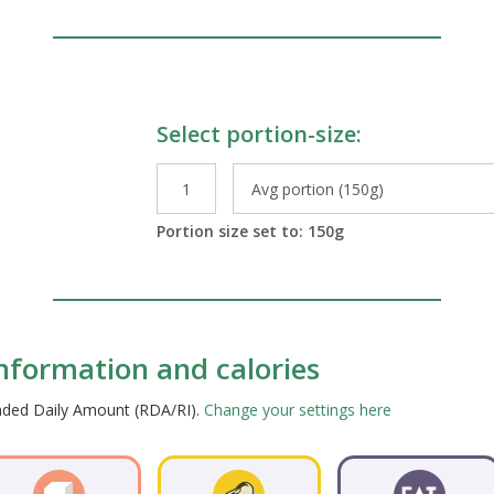
Select portion-size:
le Preparations
Portion size set to:
150
g
 information and calories
ended Daily Amount (RDA/RI).
Change your settings here