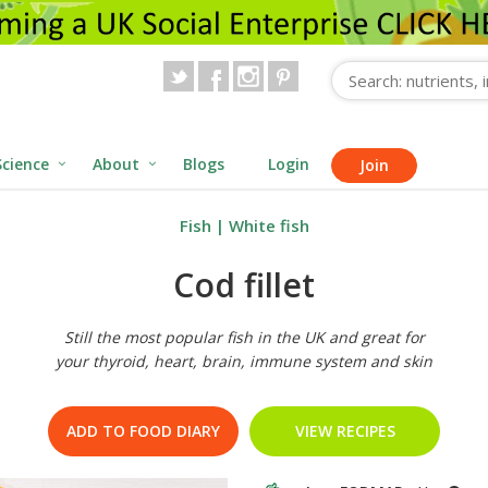
Science
About
Blogs
Login
Join
Fish
|
White fish
Cod fillet
Still the most popular fish in the UK and great for
your thyroid, heart, brain, immune system and skin
ADD TO FOOD DIARY
VIEW RECIPES