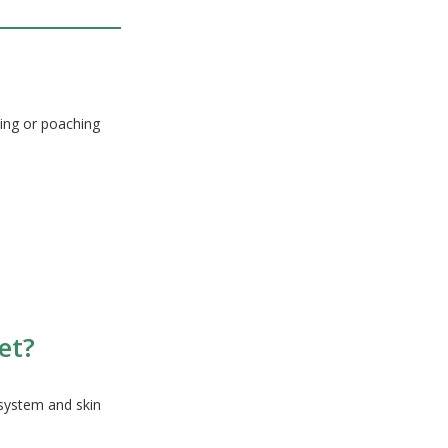
ing or poaching
et?
 system and skin