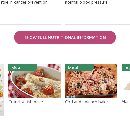
 role in cancer prevention
normal blood pressure
SHOW FULL NUTRITIONAL INFORMATION
Meal
Meal
In
Alas
Crunchy fish bake
Cod and spinach bake