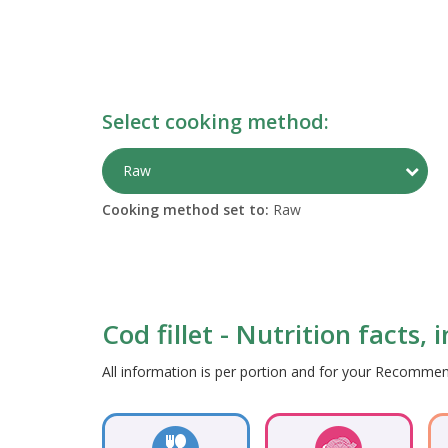
Select cooking method:
Togg
Raw
Cooking method set to:
Raw
Cod fillet - Nutrition facts,
All information is per portion and for your Recomm