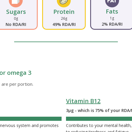
Fats
Sugars
Protein
1g
0g
26g
2% RDA/RI
No RDA/RI
49% RDA/RI
e or omega 3
 are per portion.
Vitamin B12
3µg - which is 75% of your RDA/
75
nd nervous system and promotes
Contributes to your mental health,
to reducing tiredness and fatigue