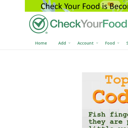
Home
Add
Account
Food