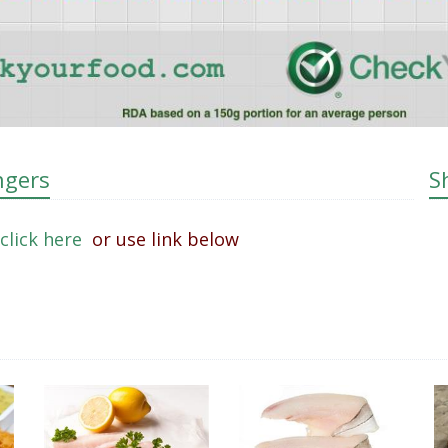
ngers
S
click here
or use link below