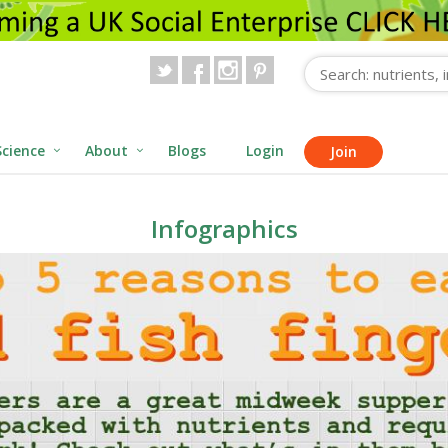
Science
About
Blogs
Login
Join
Infographics