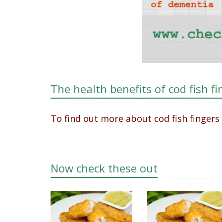
The health benefits of cod fish fi
To find out more about cod fish fingers
Now check these out