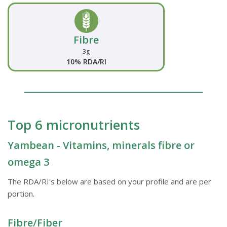
Fibre
3g
10% RDA/RI
Top 6 micronutrients
Yambean - Vitamins, minerals fibre or
omega 3
The RDA/RI's below are based on your profile and are per
portion.
Fibre/Fiber