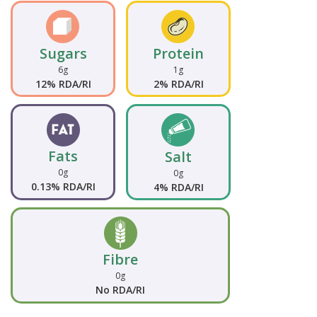
Sugars
Protein
6g
1g
12% RDA/RI
2% RDA/RI
Fats
Salt
0g
0g
0.13% RDA/RI
4% RDA/RI
Fibre
0g
No RDA/RI