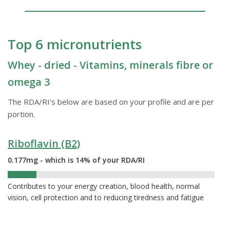
Top 6 micronutrients
Whey - dried - Vitamins, minerals fibre or
omega 3
The RDA/RI's below are based on your profile and are per
portion.
Riboflavin (B2)
0.177mg - which is 14% of your RDA/RI
14%
Contributes to your energy creation, blood health, normal
vision, cell protection and to reducing tiredness and fatigue