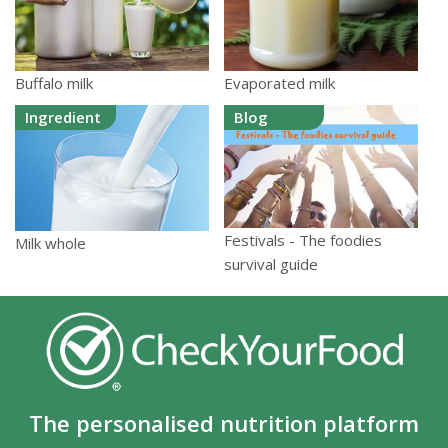
Buffalo milk
Evaporated milk
Ingredient
Blog
Festivals - The foodies
Milk whole
survival guide
The personalised nutrition platform