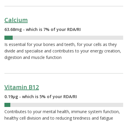
Calcium
63.68mg - which is 7% of your RDA/RI
7%
Is essential for your bones and teeth, for your cells as they
divide and specialise and contributes to your energy creation,
digestion and muscle function
Vitamin B12
0.19µg - which is 5% of your RDA/RI
5%
Contributes to your mental health, immune system function,
healthy cell division and to reducing tiredness and fatigue