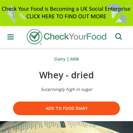
Dairy
|
Milk
Whey - dried
Surprisingly high in sugar
ADD TO FOOD DIARY