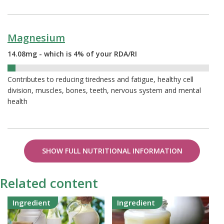
Magnesium
14.08mg - which is 4% of your RDA/RI
4%
Contributes to reducing tiredness and fatigue, healthy cell
division, muscles, bones, teeth, nervous system and mental
health
SHOW FULL NUTRITIONAL INFORMATION
Related content
Ingredient
Ingredient