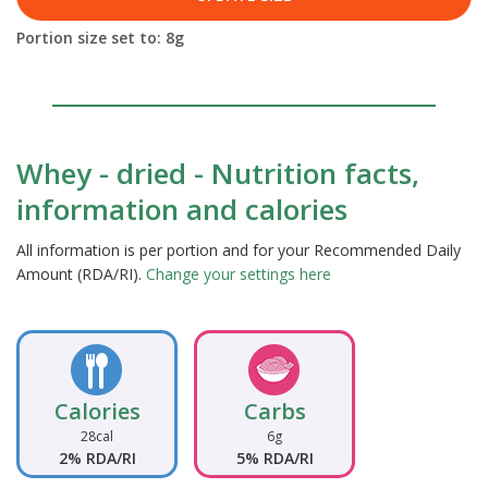
Portion size set to:
8
g
Whey - dried - Nutrition facts,
information and calories
All information is per portion and for your Recommended Daily
Amount (RDA/RI).
Change your settings here
Calories
Carbs
28cal
6g
2% RDA/RI
5% RDA/RI