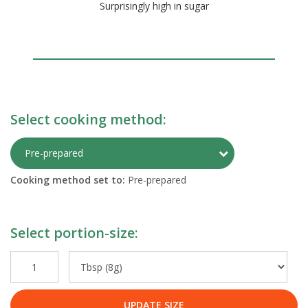
Surprisingly high in sugar
Select cooking method:
Toggle Preparati
Pre-prepared
Cooking method set to:
Pre-prepared
Select portion-size:
UPDATE SIZE