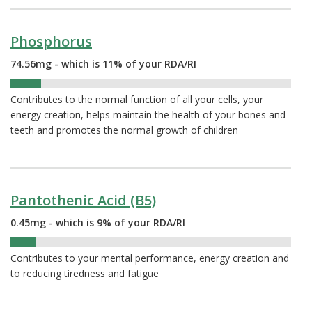
Phosphorus
74.56mg - which is 11% of your RDA/RI
11%
Contributes to the normal function of all your cells, your
energy creation, helps maintain the health of your bones and
teeth and promotes the normal growth of children
Pantothenic Acid (B5)
0.45mg - which is 9% of your RDA/RI
9%
Contributes to your mental performance, energy creation and
to reducing tiredness and fatigue