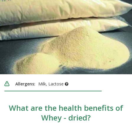
Allergens:
Milk, Lactose
What are the health benefits of
Whey - dried?