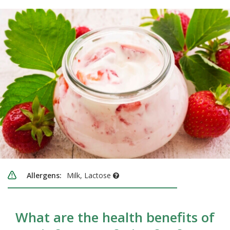
Allergens:
Milk, Lactose
What are the health benefits of