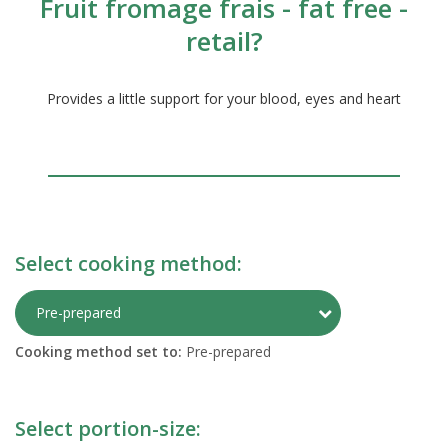
Fruit fromage frais - fat free -
retail?
Provides a little support for your blood, eyes and heart
Select cooking method:
Toggle Preparati
Pre-prepared
Cooking method set to:
Pre-prepared
Select portion-size: