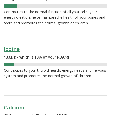
13%
Contributes to the normal function of all your cells, your
energy creation, helps maintain the health of your bones and
teeth and promotes the normal growth of children
Iodine
13.6µg - which is 10% of your RDA/RI
10%
Contributes to your thyroid health, energy needs and nervous
system and promotes the normal growth of children
Calcium