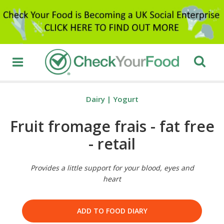
Dairy
|
Yogurt
Fruit fromage frais - fat free
- retail
Provides a little support for your blood, eyes and
heart
ADD TO FOOD DIARY