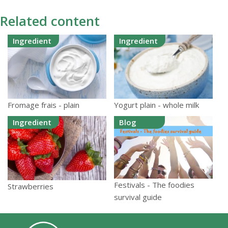
Related content
Ingredient
Ingredient
Fromage frais - plain
Yogurt plain - whole milk
Ingredient
Blog
Festivals - The foodies
Strawberries
survival guide