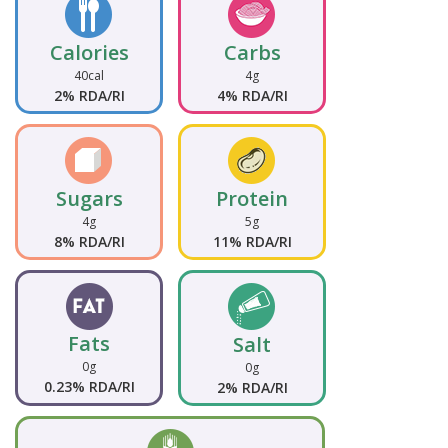
Calories
Carbs
40cal
4g
2% RDA/RI
4% RDA/RI
Sugars
Protein
4g
5g
8% RDA/RI
11% RDA/RI
Fats
Salt
0g
0g
0.23% RDA/RI
2% RDA/RI