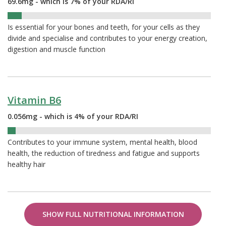
69.6mg - which is 7% of your RDA/RI
7%
Is essential for your bones and teeth, for your cells as they
divide and specialise and contributes to your energy creation,
digestion and muscle function
Vitamin B6
0.056mg - which is 4% of your RDA/RI
4%
Contributes to your immune system, mental health, blood
health, the reduction of tiredness and fatigue and supports
healthy hair
SHOW FULL NUTRITIONAL INFORMATION