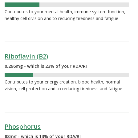
28%
Contributes to your mental health, immune system function,
healthy cell division and to reducing tiredness and fatigue
Riboflavin (B2)
0.296mg - which is 23% of your RDA/RI
23%
Contributes to your energy creation, blood health, normal
vision, cell protection and to reducing tiredness and fatigue
Phosphorus
88mg - which is 13% of your RDA/RI