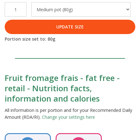
UPDATE SIZE
Portion size set to:
80
g
Fruit fromage frais - fat free -
retail - Nutrition facts,
information and calories
All information is per portion and for your Recommended Daily
Amount (RDA/RI).
Change your settings here