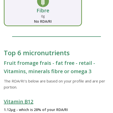
Fibre
0g
No RDA/RI
Top 6 micronutrients
Fruit fromage frais - fat free - retail -
Vitamins, minerals fibre or omega 3
The RDA/RI's below are based on your profile and are per
portion.
Vitamin B12
1.12µg - which is 28% of your RDA/RI