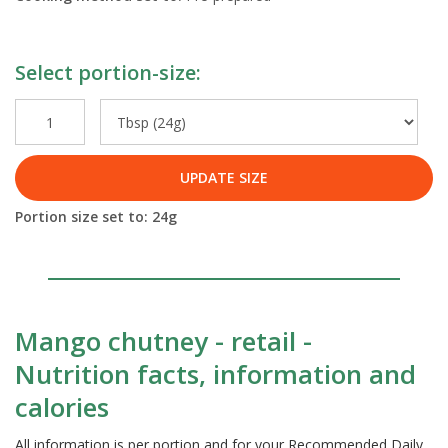
Select portion-size:
UPDATE SIZE
Portion size set to:
24
g
Mango chutney - retail -
Nutrition facts, information and
calories
All information is per portion and for your Recommended Daily