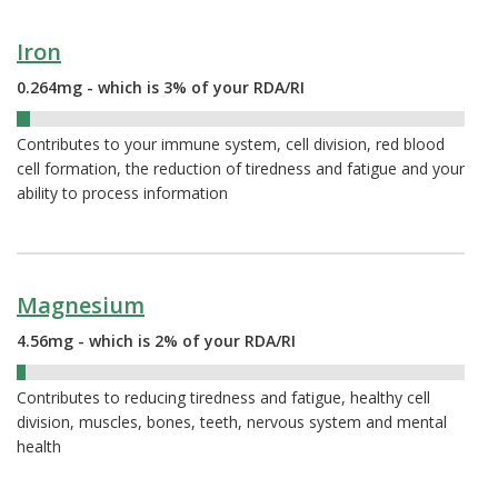
Iron
0.264mg - which is 3% of your RDA/RI
3%
Contributes to your immune system, cell division, red blood
cell formation, the reduction of tiredness and fatigue and your
ability to process information
Magnesium
4.56mg - which is 2% of your RDA/RI
2%
Contributes to reducing tiredness and fatigue, healthy cell
division, muscles, bones, teeth, nervous system and mental
health