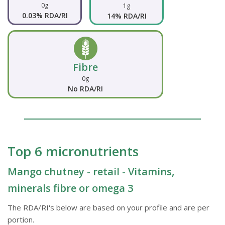
0g
1g
0.03% RDA/RI
14% RDA/RI
Fibre
0g
No RDA/RI
Top 6 micronutrients
Mango chutney - retail - Vitamins,
minerals fibre or omega 3
The RDA/RI's below are based on your profile and are per
portion.