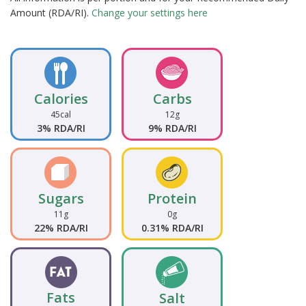
Amount (RDA/RI).
Change your settings here
Calories
Carbs
45cal
12g
3% RDA/RI
9% RDA/RI
Sugars
Protein
11g
0g
22% RDA/RI
0.31% RDA/RI
Fats
Salt