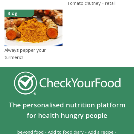
Tomato chutney - retail
Blog
Always pepper your
turmeric!
The personalised nutrition platform
for health hungry people
beyond food
-
Add to food diary
-
Add a recipe
-