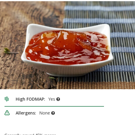
High FODMAP:
Yes
Allergens:
None