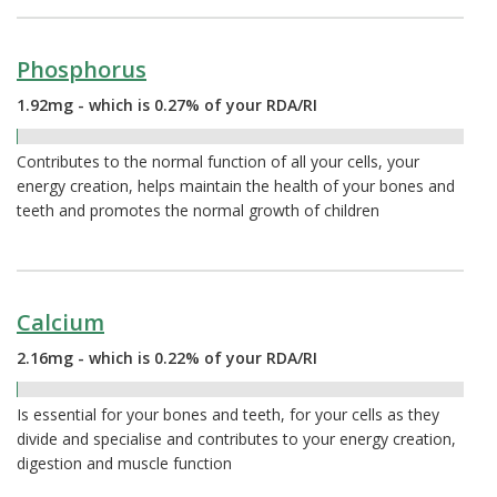
Phosphorus
1.92mg - which is 0.27% of your RDA/RI
0.27%
Contributes to the normal function of all your cells, your
energy creation, helps maintain the health of your bones and
teeth and promotes the normal growth of children
Calcium
2.16mg - which is 0.22% of your RDA/RI
0.22%
Is essential for your bones and teeth, for your cells as they
divide and specialise and contributes to your energy creation,
digestion and muscle function