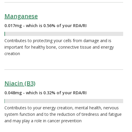
Manganese
0.017mg - which is 0.56% of your RDA/RI
0.56%
Contributes to protecting your cells from damage and is
important for healthy bone, connective tissue and energy
creation
Niacin (B3)
0.048mg - which is 0.32% of your RDA/RI
0.32%
Contributes to your energy creation, mental health, nervous
system function and to the reduction of tiredness and fatigue
and may play a role in cancer prevention