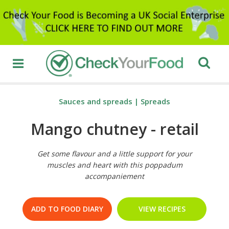
Sauces and spreads
|
Spreads
Mango chutney - retail
Get some flavour and a little support for your
muscles and heart with this poppadum
accompaniement
ADD TO FOOD DIARY
VIEW RECIPES