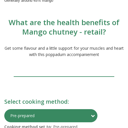
Generally around 45% mango
What are the health benefits of
Mango chutney - retail?
Get some flavour and a little support for your muscles and heart
with this poppadum accompaniement
Select cooking method:
Toggle Preparati
Pre-prepared
Cooking method set to:
Pre-prepared