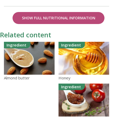
SHOW FULL NUTRITIONAL INFORMATION
Related content
Ingredient
Ingredient
Honey
Almond butter
Ingredient