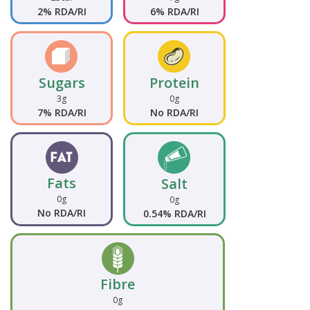
2% RDA/RI
6% RDA/RI
Sugars
Protein
3g
0g
7% RDA/RI
No RDA/RI
Fats
Salt
0g
0g
No RDA/RI
0.54% RDA/RI
Fibre
0g