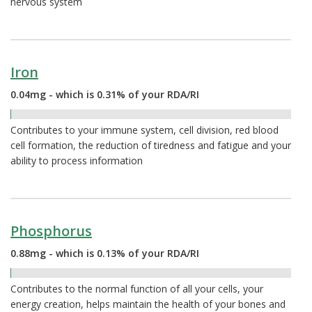
nervous system
Iron
0.04mg - which is 0.31% of your RDA/RI
0.31%
Contributes to your immune system, cell division, red blood
cell formation, the reduction of tiredness and fatigue and your
ability to process information
Phosphorus
0.88mg - which is 0.13% of your RDA/RI
0.13%
Contributes to the normal function of all your cells, your
energy creation, helps maintain the health of your bones and