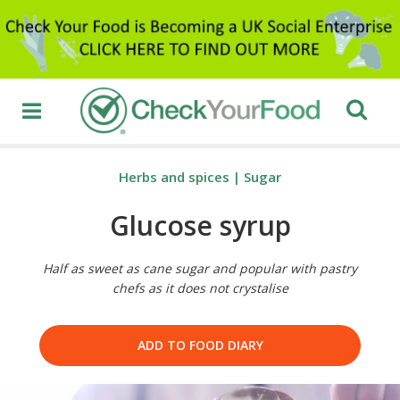
Herbs and spices
|
Sugar
Glucose syrup
Half as sweet as cane sugar and popular with pastry
chefs as it does not crystalise
ADD TO FOOD DIARY