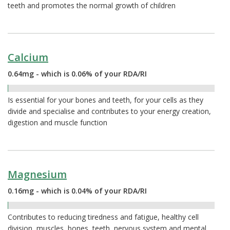
teeth and promotes the normal growth of children
Calcium
0.64mg - which is 0.06% of your RDA/RI
0.06%
Is essential for your bones and teeth, for your cells as they
divide and specialise and contributes to your energy creation,
digestion and muscle function
Magnesium
0.16mg - which is 0.04% of your RDA/RI
0.04%
Contributes to reducing tiredness and fatigue, healthy cell
division, muscles, bones, teeth, nervous system and mental