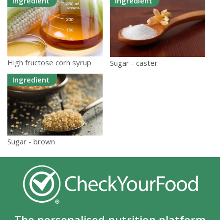
Ingredient
Ingredient
High fructose corn syrup
Sugar - caster
Ingredient
Sugar - brown
The personalised nutrition platform