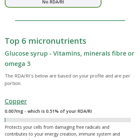
No RDA/RI
Top 6 micronutrients
Glucose syrup - Vitamins, minerals fibre or
omega 3
The RDA/RI's below are based on your profile and are per
portion.
Copper
0.007mg - which is 0.51% of your RDA/RI
0.51%
Protects your cells from damaging free radicals and
contributes to your energy creation, immune system and