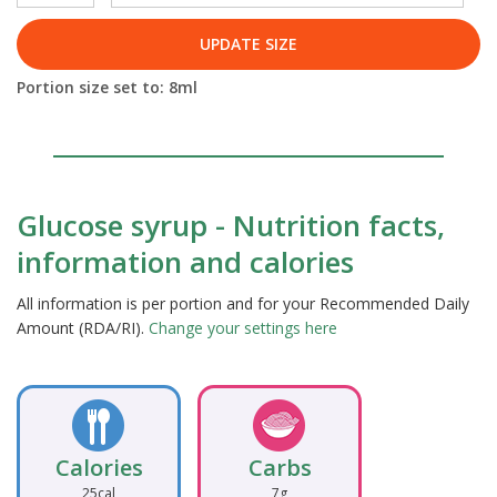
UPDATE SIZE
Portion size set to:
8
ml
Glucose syrup - Nutrition facts,
information and calories
All information is per portion and for your Recommended Daily
Amount (RDA/RI).
Change your settings here
Calories
Carbs
25cal
7g