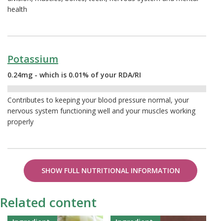
health
Potassium
0.24mg - which is 0.01% of your RDA/RI
0.01%
Contributes to keeping your blood pressure normal, your
nervous system functioning well and your muscles working
properly
SHOW FULL NUTRITIONAL INFORMATION
Related content