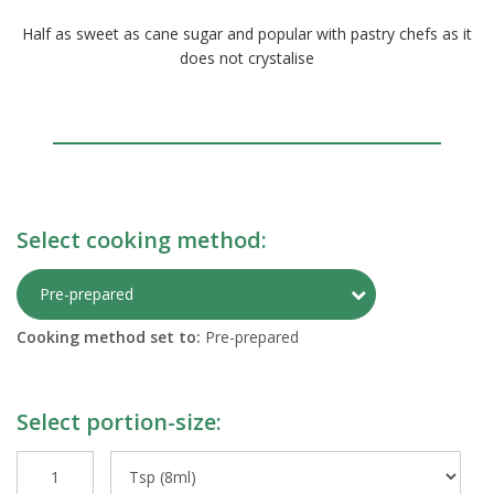
Half as sweet as cane sugar and popular with pastry chefs as it
does not crystalise
Select cooking method:
Toggle Preparati
Pre-prepared
Cooking method set to:
Pre-prepared
Select portion-size: