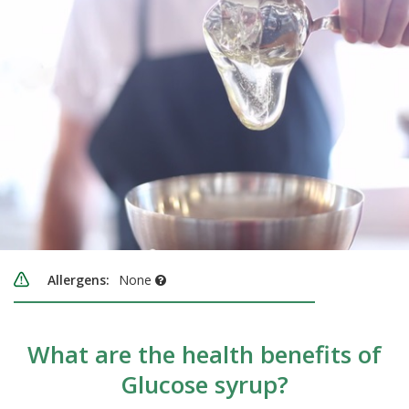
Allergens:
None
What are the health benefits of
Glucose syrup?