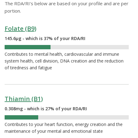
The RDA/RI's below are based on your profile and are per
portion.
Folate (B9)
145.6µg - which is 37% of your RDA/RI
37%
Contributes to mental health, cardiovascular and immune
system health, cell division, DNA creation and the reduction
of tiredness and fatigue
Thiamin (B1)
0.308mg - which is 27% of your RDA/RI
27%
Contributes to your heart function, energy creation and the
maintenance of your mental and emotional state