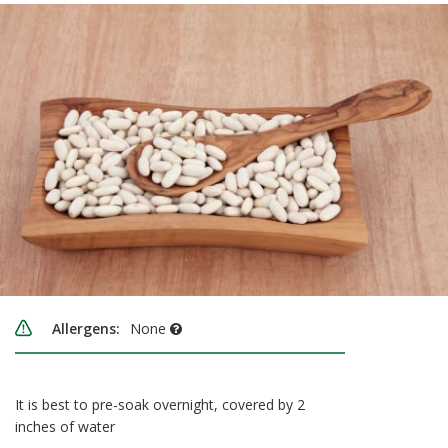
Allergens:
None
It is best to pre-soak overnight, covered by 2
inches of water