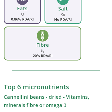
Fats
Salt
1g
0g
0.86% RDA/RI
No RDA/RI
Fibre
6g
20% RDA/RI
Top 6 micronutrients
Cannellini beans - dried - Vitamins,
minerals fibre or omega 3