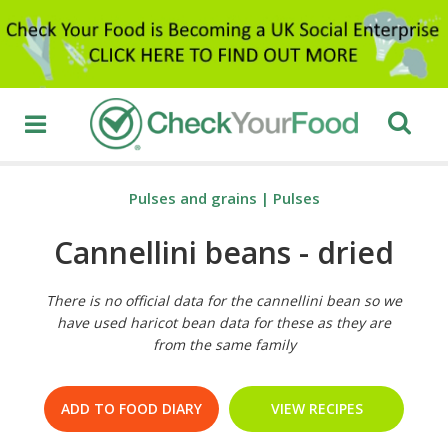
Pulses and grains
|
Pulses
Cannellini beans - dried
There is no official data for the cannellini bean so we
have used haricot bean data for these as they are
from the same family
ADD TO FOOD DIARY
VIEW RECIPES