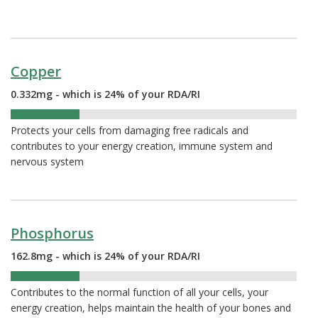
Copper
0.332mg - which is 24% of your RDA/RI
24%
Protects your cells from damaging free radicals and
contributes to your energy creation, immune system and
nervous system
Phosphorus
162.8mg - which is 24% of your RDA/RI
24%
Contributes to the normal function of all your cells, your
energy creation, helps maintain the health of your bones and