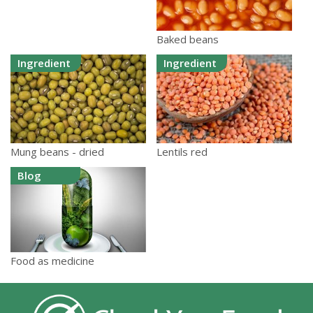
Baked beans
Ingredient
Ingredient
Mung beans - dried
Lentils red
Blog
Food as medicine