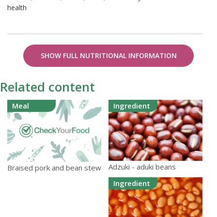
health
SHOW FULL NUTRITIONAL INFORMATION
Related content
Meal
Ingredient
Adzuki - aduki beans
Braised pork and bean stew
Ingredient