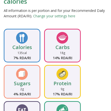
calories
All information is per portion and for your Recommended Daily
Amount (RDA/RI).
Change your settings here
Calories
Carbs
135cal
18g
7% RDA/RI
14% RDA/RI
Sugars
Protein
2g
9g
4% RDA/RI
17% RDA/RI