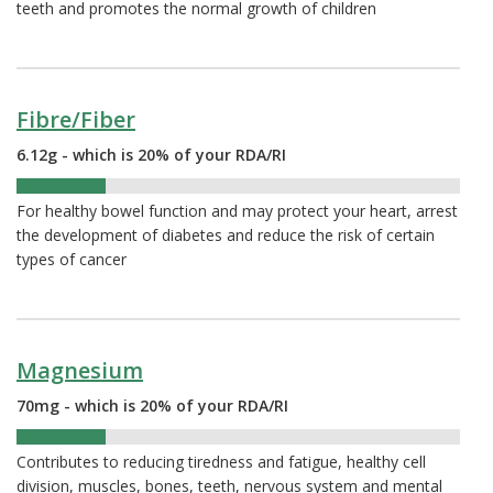
teeth and promotes the normal growth of children
Fibre/Fiber
6.12g - which is 20% of your RDA/RI
20%
For healthy bowel function and may protect your heart, arrest
the development of diabetes and reduce the risk of certain
types of cancer
Magnesium
70mg - which is 20% of your RDA/RI
20%
Contributes to reducing tiredness and fatigue, healthy cell
division, muscles, bones, teeth, nervous system and mental