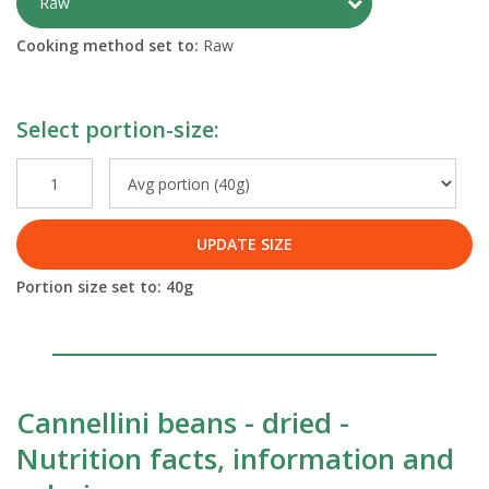
Toggle Preparati
Raw
Cooking method set to:
Raw
Select portion-size:
UPDATE SIZE
Portion size set to:
40
g
Cannellini beans - dried -
Nutrition facts, information and