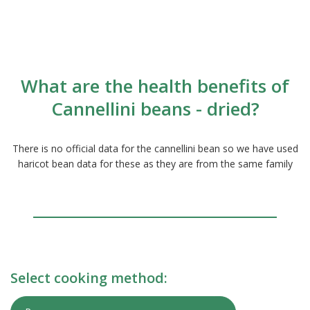
What are the health benefits of
Cannellini beans - dried?
There is no official data for the cannellini bean so we have used
haricot bean data for these as they are from the same family
Select cooking method: