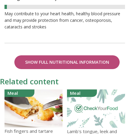
2%
May contribute to your heart health, healthy blood pressure
and may provide protection from cancer, osteoporosis,
cataracts and strokes
SHOW FULL NUTRITIONAL INFORMATION
Related content
Meal
Meal
Fish fingers and tartare
Lamb's tongue, leek and