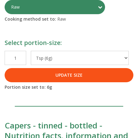
Toggle Preparati
Raw
Cooking method set to:
Raw
Select portion-size:
UPDATE SIZE
Portion size set to:
6
g
Capers - tinned - bottled -
Nutrition facts, information and