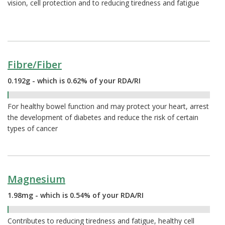
vision, cell protection and to reducing tiredness and fatigue
Fibre/Fiber
0.192g - which is 0.62% of your RDA/RI
0.62%
For healthy bowel function and may protect your heart, arrest
the development of diabetes and reduce the risk of certain
types of cancer
Magnesium
1.98mg - which is 0.54% of your RDA/RI
0.54%
Contributes to reducing tiredness and fatigue, healthy cell