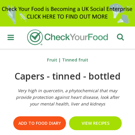
Fruit
|
Tinned fruit
Capers - tinned - bottled
Very high in quercetin, a phytochemical that may
provide protection against heart disease, look after
your mental health, liver and kidneys
ADD TO FOOD DIARY
VIEW RECIPES