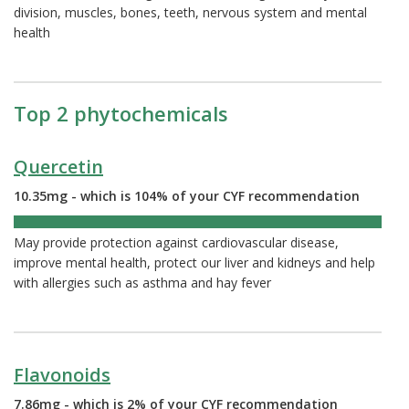
division, muscles, bones, teeth, nervous system and mental
health
Top 2 phytochemicals
Quercetin
10.35mg - which is 104% of your CYF recommendation
104%
May provide protection against cardiovascular disease,
improve mental health, protect our liver and kidneys and help
with allergies such as asthma and hay fever
Flavonoids
7.86mg - which is 2% of your CYF recommendation