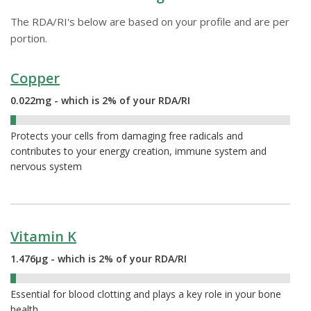
The RDA/RI's below are based on your profile and are per
portion.
Copper
0.022mg - which is 2% of your RDA/RI
2%
Protects your cells from damaging free radicals and
contributes to your energy creation, immune system and
nervous system
Vitamin K
1.476µg - which is 2% of your RDA/RI
2%
Essential for blood clotting and plays a key role in your bone
health