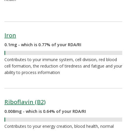
Iron
0.1mg - which is 0.77% of your RDA/RI
0.77%
Contributes to your immune system, cell division, red blood
cell formation, the reduction of tiredness and fatigue and your
ability to process information
Riboflavin (B2)
0.008mg - which is 0.64% of your RDA/RI
0.64%
Contributes to your energy creation, blood health, normal