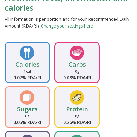
calories
All information is per portion and for your Recommended Daily
Amount (RDA/RI).
Change your settings here
Calories
Carbs
1cal
0g
0.07% RDA/RI
0.08% RDA/RI
Sugars
Protein
0g
0g
0.05% RDA/RI
0.26% RDA/RI