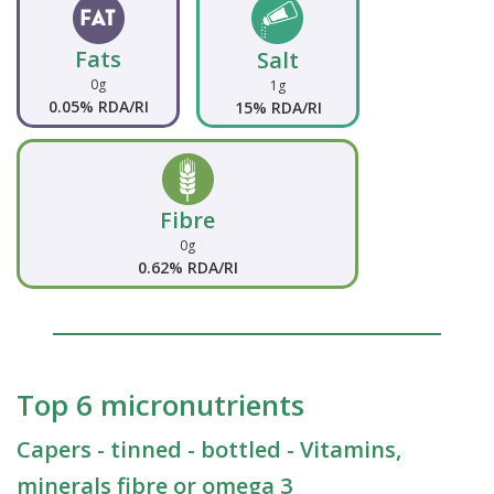
Fats
Salt
0g
1g
0.05% RDA/RI
15% RDA/RI
Fibre
0g
0.62% RDA/RI
Top 6 micronutrients
Capers - tinned - bottled - Vitamins,
minerals fibre or omega 3