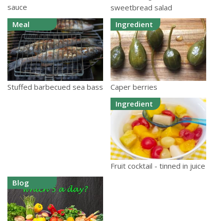
sauce
sweetbread salad
Meal
Ingredient
Caper berries
Stuffed barbecued sea bass
Ingredient
Fruit cocktail - tinned in juice
Blog