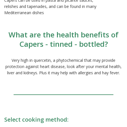
Capers can be used in pasta and picante sauces,
relishes and tapenades, and can be found in many
Mediterranean dishes
What are the health benefits of
Capers - tinned - bottled?
Very high in quercetin, a phytochemical that may provide
protection against heart disease, look after your mental health,
liver and kidneys. Plus it may help with allergies and hay fever.
Select cooking method: