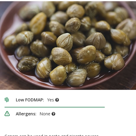
Low FODMAP:
Yes
Allergens:
None