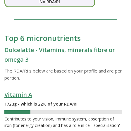
No RDA/RI
Top 6 micronutrients
Dolcelatte - Vitamins, minerals fibre or
omega 3
The RDA/RI's below are based on your profile and are per
portion.
Vitamin A
172µg - which is 22% of your RDA/RI
22%
Contributes to your vision, immune system, absorption of
iron (for energy creation) and has a role in cell 'specialisation'