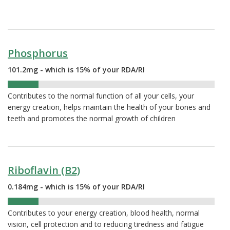
Phosphorus
101.2mg - which is 15% of your RDA/RI
15%
Contributes to the normal function of all your cells, your
energy creation, helps maintain the health of your bones and
teeth and promotes the normal growth of children
Riboflavin (B2)
0.184mg - which is 15% of your RDA/RI
15%
Contributes to your energy creation, blood health, normal
vision, cell protection and to reducing tiredness and fatigue