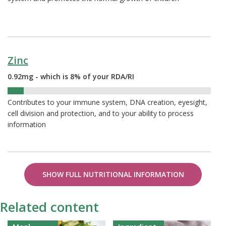
Zinc
0.92mg - which is 8% of your RDA/RI
8%
Contributes to your immune system, DNA creation, eyesight,
cell division and protection, and to your ability to process
information
SHOW FULL NUTRITIONAL INFORMATION
Related content