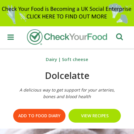
Dairy
|
Soft cheese
Dolcelatte
A delicious way to get support for your arteries,
bones and blood health
ADD TO FOOD DIARY
VIEW RECIPES