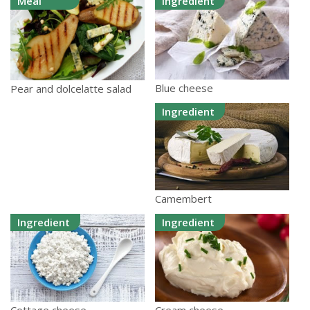
Meal
Ingredient
Blue cheese
Pear and dolcelatte salad
Ingredient
Camembert
Ingredient
Ingredient
Cottage cheese
Cream cheese