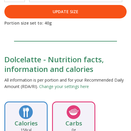
UPDATE SIZE
Portion size set to:
40
g
Dolcelatte - Nutrition facts,
information and calories
All information is per portion and for your Recommended Daily
Amount (RDA/RI).
Change your settings here
Calories
Carbs
158cal
0g