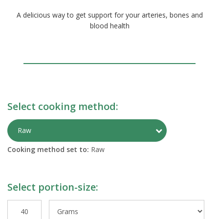
A delicious way to get support for your arteries, bones and
blood health
Select cooking method:
Toggle Preparati
Raw
Cooking method set to:
Raw
Select portion-size: