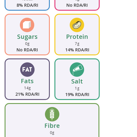
8% RDA/RI
No RDA/RI
Sugars
Protein
0g
7g
No RDA/RI
14% RDA/RI
Fats
Salt
14g
1g
21% RDA/RI
19% RDA/RI
Fibre
0g