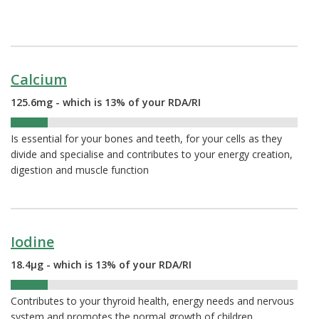
Calcium
125.6mg - which is 13% of your RDA/RI
13%
Is essential for your bones and teeth, for your cells as they
divide and specialise and contributes to your energy creation,
digestion and muscle function
Iodine
18.4µg - which is 13% of your RDA/RI
13%
Contributes to your thyroid health, energy needs and nervous
system and promotes the normal growth of children