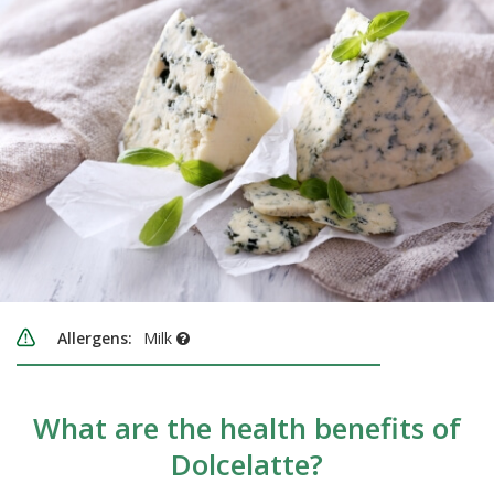
Allergens:
Milk
What are the health benefits of
Dolcelatte?