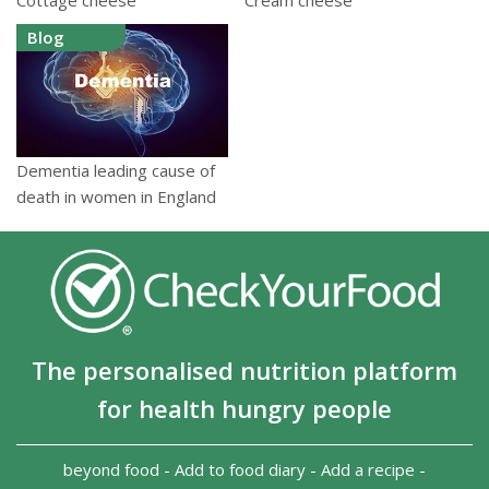
Blog
Dementia leading cause of
death in women in England
The personalised nutrition platform
for health hungry people
beyond food
-
Add to food diary
-
Add a recipe
-