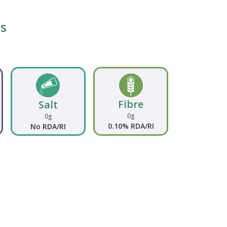
es
Fibre
Salt
0g
0g
0.10% RDA/RI
No RDA/RI