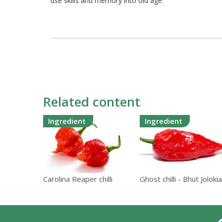
use skills and memory into old age
Related content
Ingredient
Ingredient
Carolina Reaper chilli
Ghost chilli - Bhut Jolokia