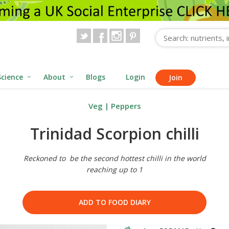
Science
About
Blogs
Login
Join
Veg
|
Peppers
Trinidad Scorpion chilli
Reckoned to be the second hottest chilli in the world
reaching up to 1
ADD TO FOOD DIARY