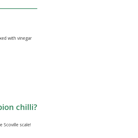
ixed with vinegar
on chilli?
 Scoville scale!