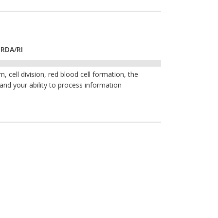
 RDA/RI
 cell division, red blood cell formation, the
 and your ability to process information