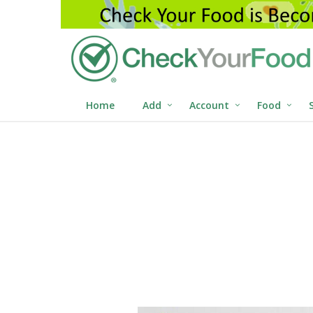
Home
Add
Account
Food