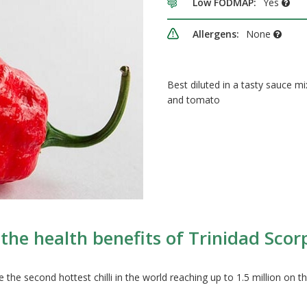
Low FODMAP:
Yes
Allergens:
None
Best diluted in a tasty sauce m
and tomato
the health benefits of Trinidad Scorpi
the second hottest chilli in the world reaching up to 1.5 million on the