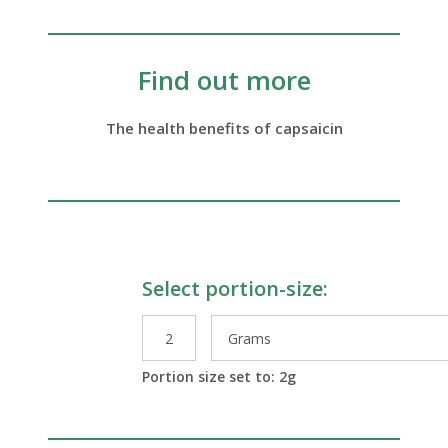
Find out more
The health benefits of capsaicin
Select portion-size:
le Preparations
Portion size set to:
2
g