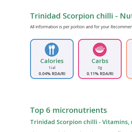
Trinidad Scorpion chilli - Nu
All information is per portion and for your Recomm
Calories
Carbs
1cal
0g
0.04% RDA/RI
0.11% RDA/RI
Top 6 micronutrients
Trinidad Scorpion chilli - Vitamins,