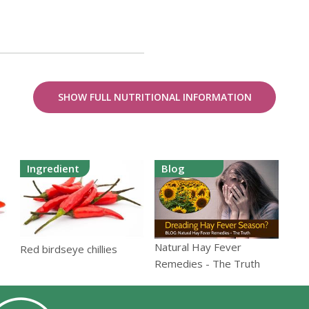
SHOW FULL NUTRITIONAL INFORMATION
Ingredient
Blog
Natural Hay Fever
Red birdseye chillies
Remedies - The Truth