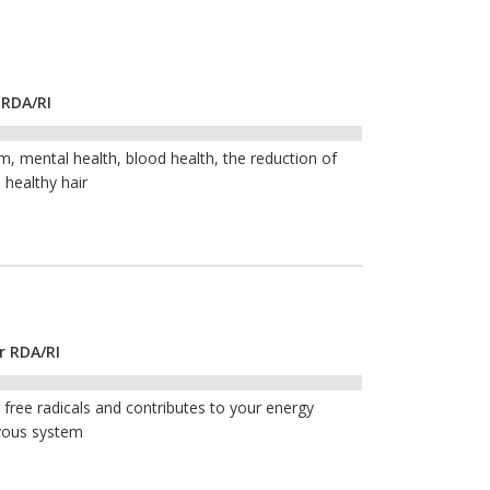
 RDA/RI
, mental health, blood health, the reduction of
 healthy hair
r RDA/RI
free radicals and contributes to your energy
vous system