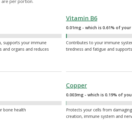
 are per portion.
Vitamin B6
0.01mg - which is 0.61% of your
0.61%
th, supports your immune
Contributes to your immune system
es and organs and reduces
tiredness and fatigue and supports
Copper
0.003mg - which is 0.19% of you
0.19%
ur bone health
Protects your cells from damaging 
creation, immune system and ner