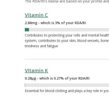
The RDA/RI's below are based on your profile and
Vitamin C
2.86mg - which is 3% of your RDA/RI
3%
Contributes to protecting your cells and mental heal
system, contributes to your skin, blood vessels, bon
tiredness and fatigue
Vitamin K
0.28µg - which is 0.27% of your RDA/RI
0.27%
Essential for blood clotting and plays a key role in yo