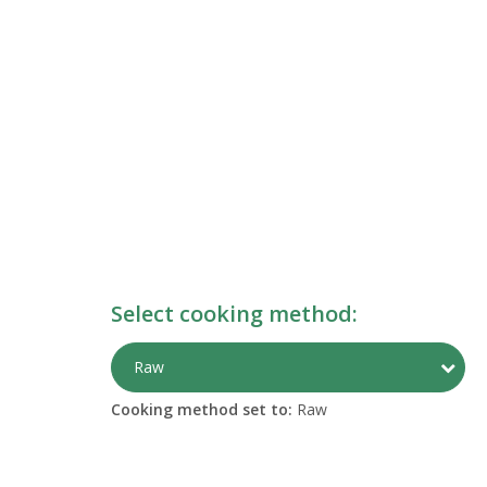
Select cooking method:
Togg
Raw
Cooking method set to:
Raw