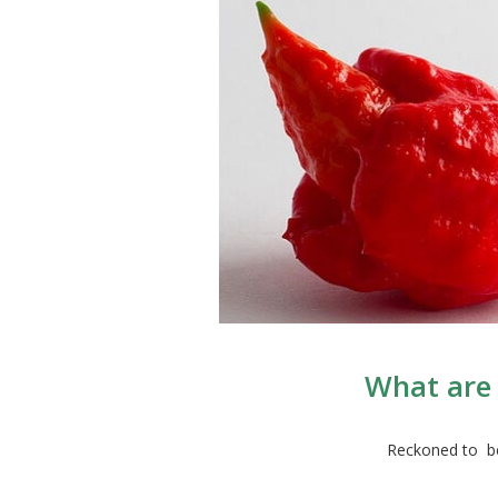
What are 
Reckoned to be 