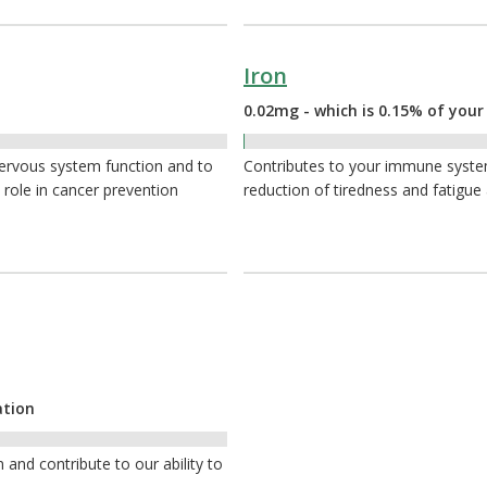
Iron
0.02mg - which is 0.15% of your
0.15%
nervous system function and to
Contributes to your immune system,
 role in cancer prevention
reduction of tiredness and fatigue
ation
nd contribute to our ability to