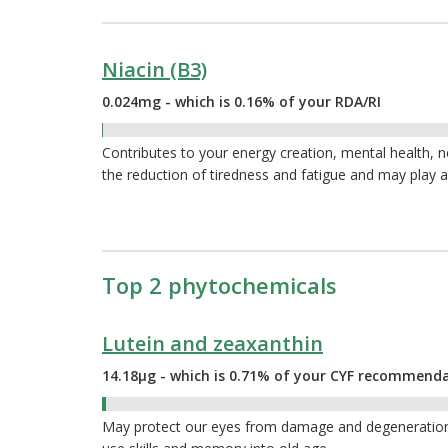
Niacin (B3)
0.024mg - which is 0.16% of your RDA/RI
0.16%
Contributes to your energy creation, mental health, 
the reduction of tiredness and fatigue and may play a
Top 2 phytochemicals
Lutein and zeaxanthin
14.18µg - which is 0.71% of your CYF recommend
0.71%
May protect our eyes from damage and degeneration a