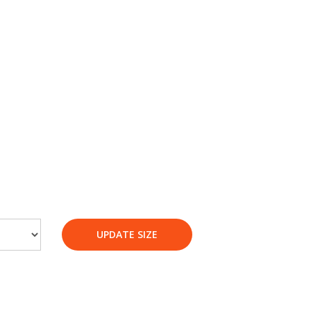
UPDATE SIZE