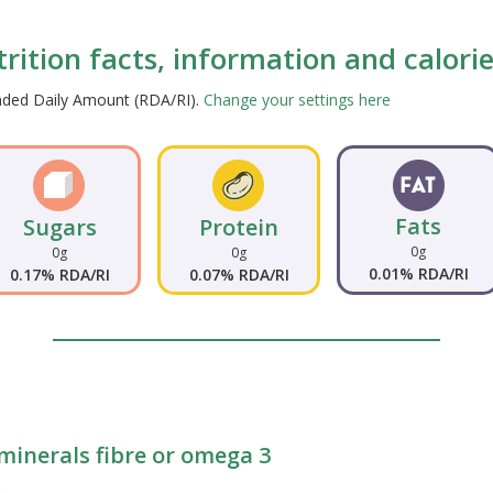
trition facts, information and calori
ended Daily Amount (RDA/RI).
Change your settings here
Fats
Sugars
Protein
0g
0g
0g
0.01% RDA/RI
0.17% RDA/RI
0.07% RDA/RI
 minerals fibre or omega 3