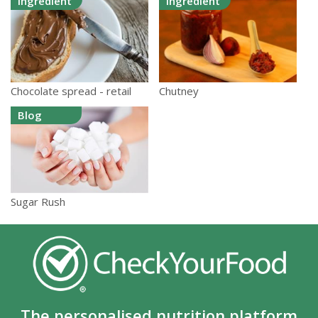
Ingredient
Ingredient
Chocolate spread - retail
Chutney
Blog
Sugar Rush
The personalised nutrition platform