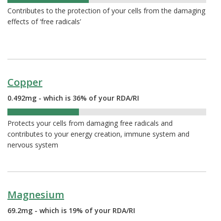
41%
Contributes to the protection of your cells from the damaging
effects of ‘free radicals’
Copper
0.492mg - which is 36% of your RDA/RI
36%
Protects your cells from damaging free radicals and
contributes to your energy creation, immune system and
nervous system
Magnesium
69.2mg - which is 19% of your RDA/RI