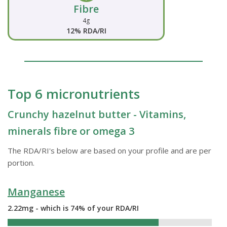
Fibre
4g
12% RDA/RI
Top 6 micronutrients
Crunchy hazelnut butter - Vitamins,
minerals fibre or omega 3
The RDA/RI's below are based on your profile and are per
portion.
Manganese
2.22mg - which is 74% of your RDA/RI
74%