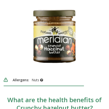
Allergens:
Nuts
What are the health benefits of
Crunchy hazelnut butter?