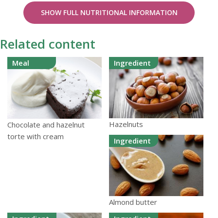
SHOW FULL NUTRITIONAL INFORMATION
Related content
Meal
Ingredient
Hazelnuts
Chocolate and hazelnut
torte with cream
Ingredient
Almond butter