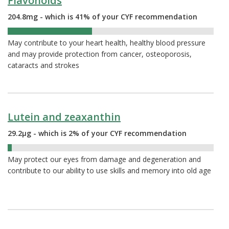
Flavonoids
204.8mg - which is 41% of your CYF recommendation
41%
May contribute to your heart health, healthy blood pressure
and may provide protection from cancer, osteoporosis,
cataracts and strokes
Lutein and zeaxanthin
29.2µg - which is 2% of your CYF recommendation
2%
May protect our eyes from damage and degeneration and
contribute to our ability to use skills and memory into old age