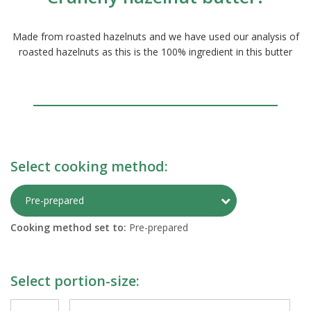
Made from roasted hazelnuts and we have used our analysis of
roasted hazelnuts as this is the 100% ingredient in this butter
Select cooking method:
Toggle Preparati
Pre-prepared
Cooking method set to:
Pre-prepared
Select portion-size: