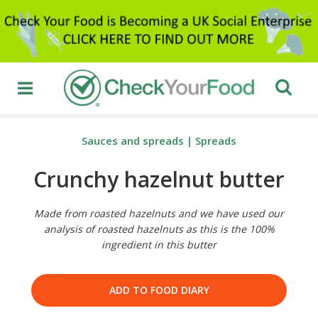
Sauces and spreads
|
Spreads
Crunchy hazelnut butter
Made from roasted hazelnuts and we have used our
analysis of roasted hazelnuts as this is the 100%
ingredient in this butter
ADD TO FOOD DIARY