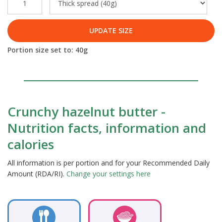
UPDATE SIZE
Portion size set to:
40
g
Crunchy hazelnut butter -
Nutrition facts, information and
calories
All information is per portion and for your Recommended Daily
Amount (RDA/RI).
Change your settings here