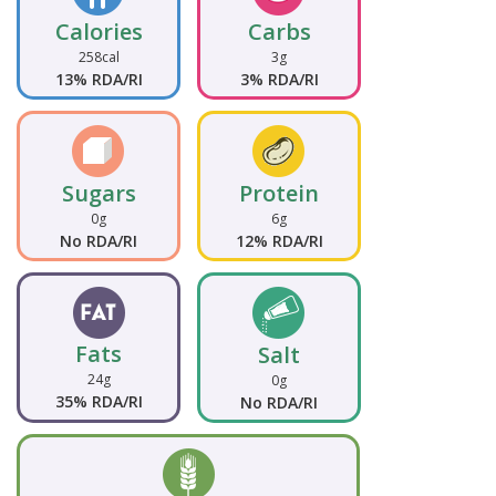
Calories
Carbs
258cal
3g
13% RDA/RI
3% RDA/RI
Sugars
Protein
0g
6g
No RDA/RI
12% RDA/RI
Fats
Salt
24g
0g
35% RDA/RI
No RDA/RI