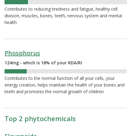
19%
Contributes to reducing tiredness and fatigue, healthy cell
division, muscles, bones, teeth, nervous system and mental
health
Phosphorus
124mg - which is 18% of your RDA/RI
18%
Contributes to the normal function of all your cells, your
energy creation, helps maintain the health of your bones and
teeth and promotes the normal growth of children
Top 2 phytochemicals