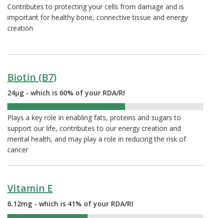
Contributes to protecting your cells from damage and is
important for healthy bone, connective tissue and energy
creation
Biotin (B7)
24µg - which is 60% of your RDA/RI
60%
Plays a key role in enabling fats, proteins and sugars to
support our life, contributes to our energy creation and
mental health, and may play a role in reducing the risk of
cancer
Vitamin E
6.12mg - which is 41% of your RDA/RI