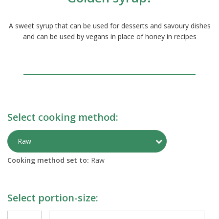
A sweet syrup that can be used for desserts and savoury dishes
and can be used by vegans in place of honey in recipes
Select cooking method:
Toggle Preparati
Raw
Cooking method set to:
Raw
Select portion-size: