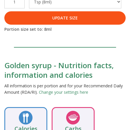
UPDATE SIZE
Portion size set to:
8
ml
Golden syrup - Nutrition facts,
information and calories
All information is per portion and for your Recommended Daily
Amount (RDA/RI).
Change your settings here
Calories
Carbs