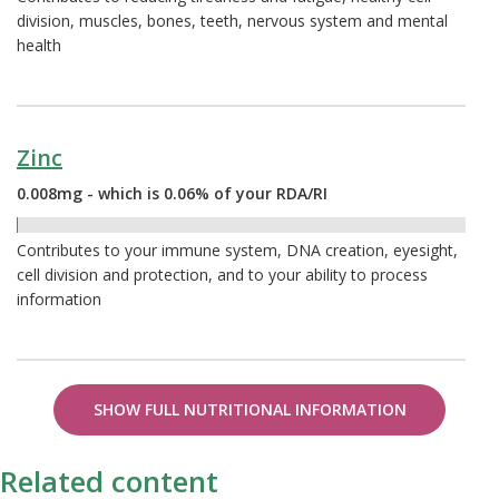
division, muscles, bones, teeth, nervous system and mental
health
Zinc
0.008mg - which is 0.06% of your RDA/RI
0.06%
Contributes to your immune system, DNA creation, eyesight,
cell division and protection, and to your ability to process
information
SHOW FULL NUTRITIONAL INFORMATION
Related content