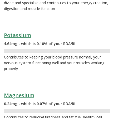
divide and specialise and contributes to your energy creation,
digestion and muscle function
Potassium
4.64mg - which is 0.10% of your RDA/RI
0.10%
Contributes to keeping your blood pressure normal, your
nervous system functioning well and your muscles working
properly
Magnesium
0.24mg - which is 0.07% of your RDA/RI
0.07%
Contributes to reducing tiredness and fatigue, healthy cell