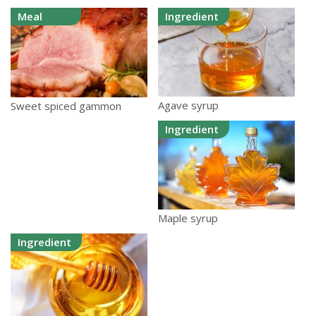
Meal
Ingredient
Agave syrup
Sweet spiced gammon
Ingredient
Maple syrup
Ingredient