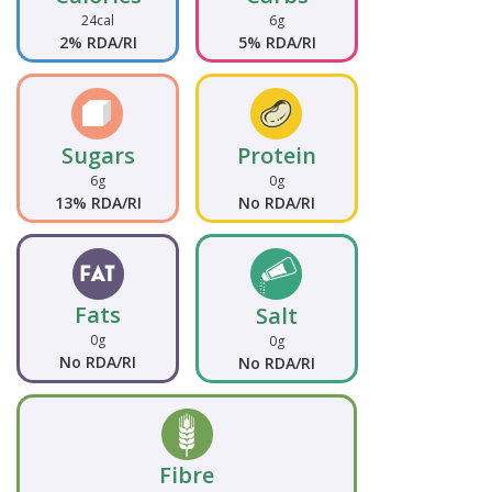
24cal
6g
2% RDA/RI
5% RDA/RI
Sugars
Protein
6g
0g
13% RDA/RI
No RDA/RI
Fats
Salt
0g
0g
No RDA/RI
No RDA/RI
Fibre