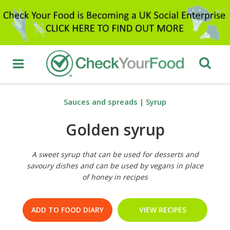
Sauces and spreads
|
Syrup
Golden syrup
A sweet syrup that can be used for desserts and
savoury dishes and can be used by vegans in place
of honey in recipes
ADD TO FOOD DIARY
VIEW RECIPES