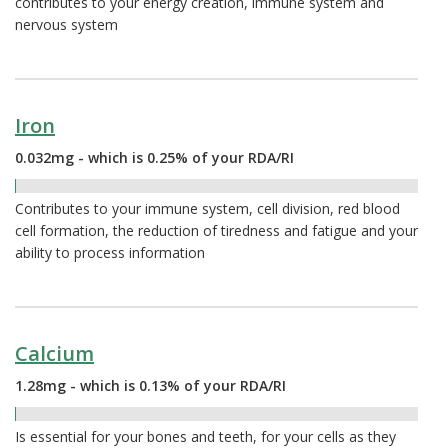
contributes to your energy creation, immune system and
nervous system
Iron
0.032mg - which is 0.25% of your RDA/RI
0.25%
Contributes to your immune system, cell division, red blood
cell formation, the reduction of tiredness and fatigue and your
ability to process information
Calcium
1.28mg - which is 0.13% of your RDA/RI
0.13%
Is essential for your bones and teeth, for your cells as they