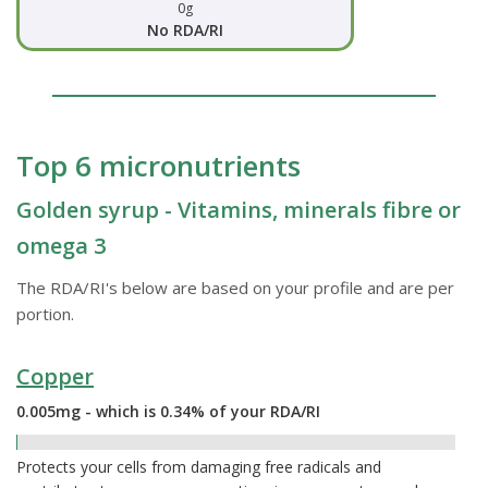
0g
No RDA/RI
Top 6 micronutrients
Golden syrup - Vitamins, minerals fibre or
omega 3
The RDA/RI's below are based on your profile and are per
portion.
Copper
0.005mg - which is 0.34% of your RDA/RI
0.34%
Protects your cells from damaging free radicals and