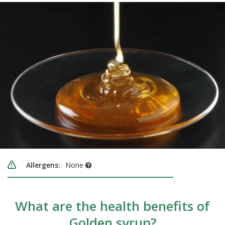
Allergens:
None
What are the health benefits of
Golden syrup?