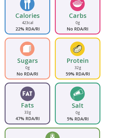
Calories
Carbs
423cal
0g
22% RDA/RI
No RDA/RI
Sugars
Protein
0g
32g
No RDA/RI
59% RDA/RI
Fats
Salt
33g
0g
47% RDA/RI
5% RDA/RI