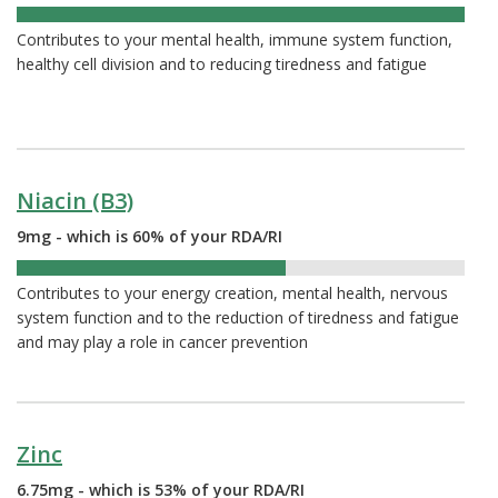
102%
Contributes to your mental health, immune system function,
healthy cell division and to reducing tiredness and fatigue
Niacin (B3)
9mg - which is 60% of your RDA/RI
60%
Contributes to your energy creation, mental health, nervous
system function and to the reduction of tiredness and fatigue
and may play a role in cancer prevention
Zinc
6.75mg - which is 53% of your RDA/RI