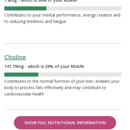
1.8mg - which is 36% of your RDA/RI
36%
Contributes to your mental performance, energy creation and
to reducing tiredness and fatigue
Choline
141.75mg - which is 29% of your RDA/RI
29%
Contributes to the normal function of your liver, enables your
body to process fats effectively and may contribute to
cardiovascular health
SHOW FULL NUTRITIONAL INFORMATION