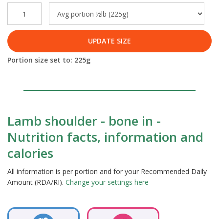
UPDATE SIZE
Portion size set to:
225
g
Lamb shoulder - bone in -
Nutrition facts, information and
calories
All information is per portion and for your Recommended Daily
Amount (RDA/RI).
Change your settings here