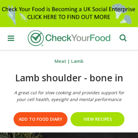
Meat
|
Lamb
Lamb shoulder - bone in
A great cut for slow cooking and provides support for
your cell health, eyesight and mental performance
ADD TO FOOD DIARY
VIEW RECIPES