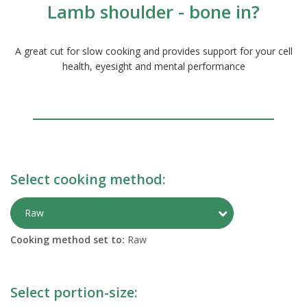
Lamb shoulder - bone in?
A great cut for slow cooking and provides support for your cell
health, eyesight and mental performance
Select cooking method:
Toggle Preparati
Raw
Cooking method set to:
Raw
Select portion-size: