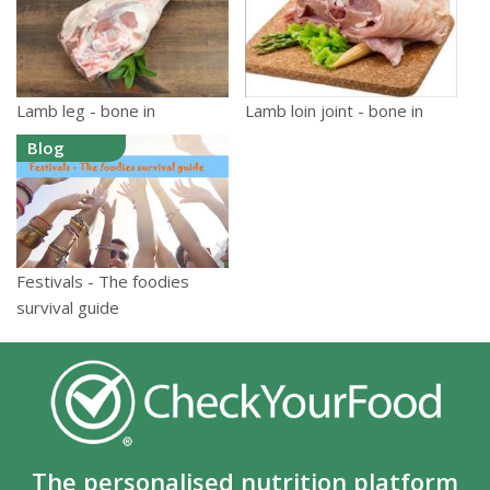
Lamb leg - bone in
Lamb loin joint - bone in
Blog
Festivals - The foodies
survival guide
The personalised nutrition platform