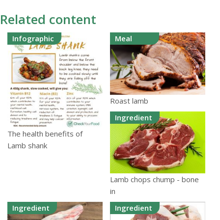
Related content
Infographic
Meal
Roast lamb
Ingredient
The health benefits of
Lamb shank
Lamb chops chump - bone
in
Ingredient
Ingredient