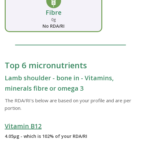
Fibre
0g
No RDA/RI
Top 6 micronutrients
Lamb shoulder - bone in - Vitamins,
minerals fibre or omega 3
The RDA/RI's below are based on your profile and are per
portion.
Vitamin B12
4.05µg - which is 102% of your RDA/RI