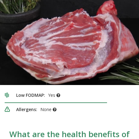
Low FODMAP:
Yes
Allergens:
None
What are the health benefits of