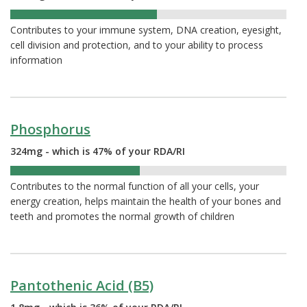
53%
Contributes to your immune system, DNA creation, eyesight,
cell division and protection, and to your ability to process
information
Phosphorus
324mg - which is 47% of your RDA/RI
47%
Contributes to the normal function of all your cells, your
energy creation, helps maintain the health of your bones and
teeth and promotes the normal growth of children
Pantothenic Acid (B5)