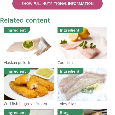
SHOW FULL NUTRITIONAL INFORMATION
Related content
Ingredient
Ingredient
Alaskan pollock
Cod fillet
Ingredient
Ingredient
Cod fish fingers - frozen
Coley fillet
Ingredient
Blog