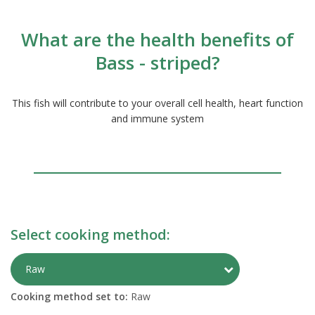
What are the health benefits of
Bass - striped?
This fish will contribute to your overall cell health, heart function
and immune system
Select cooking method:
Toggle Preparati
Raw
Cooking method set to:
Raw