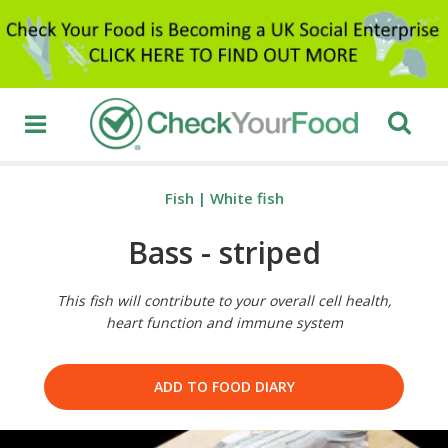
Fish
|
White fish
Bass - striped
This fish will contribute to your overall cell health,
heart function and immune system
ADD TO FOOD DIARY