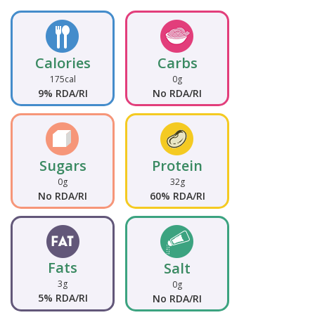
Calories
Carbs
175cal
0g
9% RDA/RI
No RDA/RI
Sugars
Protein
0g
32g
No RDA/RI
60% RDA/RI
Fats
Salt
3g
0g
5% RDA/RI
No RDA/RI