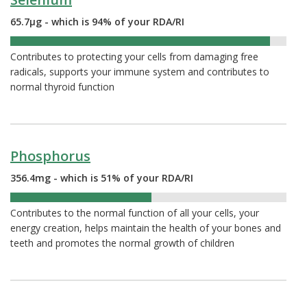
65.7µg - which is 94% of your RDA/RI
94%
Contributes to protecting your cells from damaging free
radicals, supports your immune system and contributes to
normal thyroid function
Phosphorus
356.4mg - which is 51% of your RDA/RI
51%
Contributes to the normal function of all your cells, your
energy creation, helps maintain the health of your bones and
teeth and promotes the normal growth of children