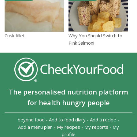
Cusk fillet
Why You Should Switch to
Pink Salmon!
The personalised nutrition platform
for health hungry people
beyond food
-
Add to food diary
-
Add a recipe
-
Add a menu plan
-
My recipes
-
My reports
-
My
profile