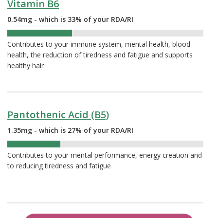
Vitamin B6
0.54mg - which is 33% of your RDA/RI
33%
Contributes to your immune system, mental health, blood
health, the reduction of tiredness and fatigue and supports
healthy hair
Pantothenic Acid (B5)
1.35mg - which is 27% of your RDA/RI
27%
Contributes to your mental performance, energy creation and
to reducing tiredness and fatigue