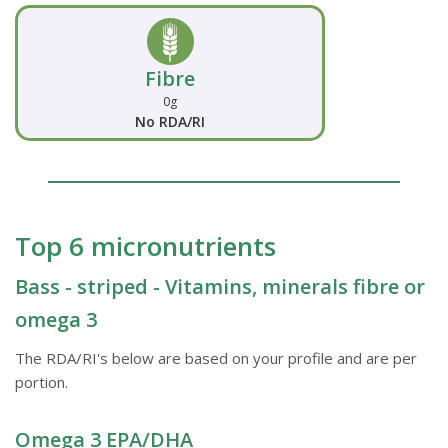
Fibre
0g
No RDA/RI
Top 6 micronutrients
Bass - striped - Vitamins, minerals fibre or
omega 3
The RDA/RI's below are based on your profile and are per
portion.
Omega 3 EPA/DHA