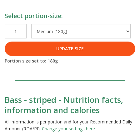
Select portion-size:
UPDATE SIZE
Portion size set to:
180
g
Bass - striped - Nutrition facts,
information and calories
All information is per portion and for your Recommended Daily
Amount (RDA/RI).
Change your settings here