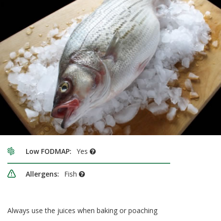
Low FODMAP:
Yes
Allergens:
Fish
Always use the juices when baking or poaching