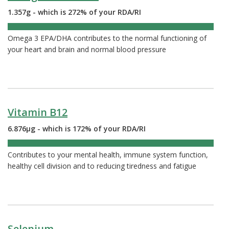
1.357g - which is 272% of your RDA/RI
272%
Omega 3 EPA/DHA contributes to the normal functioning of
your heart and brain and normal blood pressure
Vitamin B12
6.876µg - which is 172% of your RDA/RI
172%
Contributes to your mental health, immune system function,
healthy cell division and to reducing tiredness and fatigue
Selenium