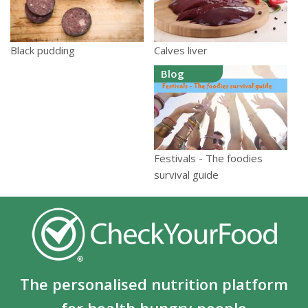
Calves liver
Black pudding
Blog
Festivals - The foodies
survival guide
The personalised nutrition platform
for health hungry people