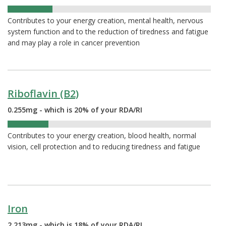
22%
Contributes to your energy creation, mental health, nervous
system function and to the reduction of tiredness and fatigue
and may play a role in cancer prevention
Riboflavin (B2)
0.255mg - which is 20% of your RDA/RI
20%
Contributes to your energy creation, blood health, normal
vision, cell protection and to reducing tiredness and fatigue
Iron
2.213mg - which is 18% of your RDA/RI