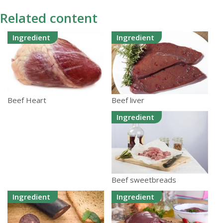
Related content
Ingredient
Ingredient
Beef liver
Beef Heart
Ingredient
Beef sweetbreads
Ingredient
Ingredient