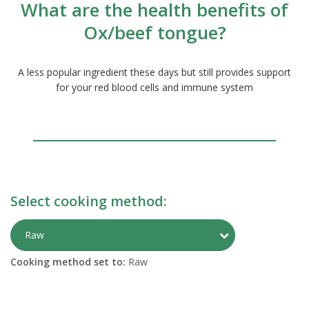
What are the health benefits of
Ox/beef tongue?
A less popular ingredient these days but still provides support
for your red blood cells and immune system
Select cooking method:
Toggle Preparati
Raw
Cooking method set to:
Raw