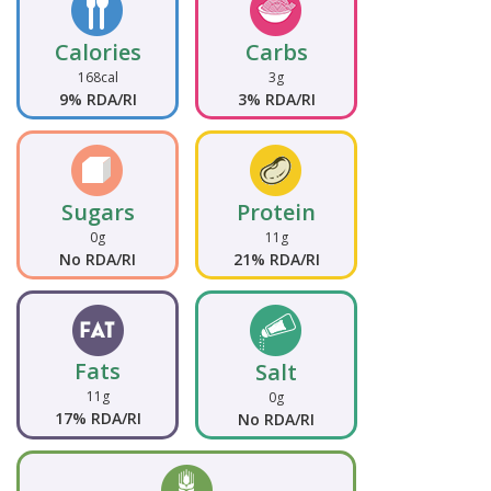
Calories
Carbs
168cal
3g
9% RDA/RI
3% RDA/RI
Sugars
Protein
0g
11g
No RDA/RI
21% RDA/RI
Fats
Salt
11g
0g
17% RDA/RI
No RDA/RI