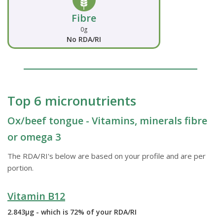
Fibre
0g
No RDA/RI
Top 6 micronutrients
Ox/beef tongue - Vitamins, minerals fibre
or omega 3
The RDA/RI's below are based on your profile and are per
portion.
Vitamin B12
2.843µg - which is 72% of your RDA/RI