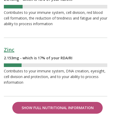
18%
Contributes to your immune system, cell division, red blood
cell formation, the reduction of tiredness and fatigue and your
ability to process information
Zinc
2.153mg - which is 17% of your RDA/RI
17%
Contributes to your immune system, DNA creation, eyesight,
cell division and protection, and to your ability to process
information
SHOW FULL NUTRITIONAL INFORMATION