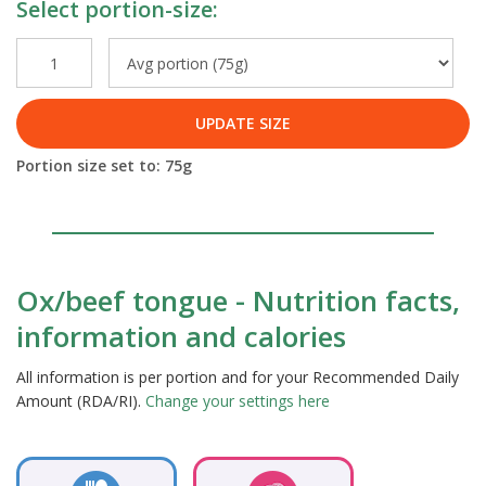
Select portion-size:
UPDATE SIZE
Portion size set to:
75
g
Ox/beef tongue - Nutrition facts,
information and calories
All information is per portion and for your Recommended Daily
Amount (RDA/RI).
Change your settings here