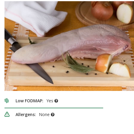
Low FODMAP:
Yes
Allergens:
None