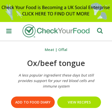
Meat
|
Offal
Ox/beef tongue
A less popular ingredient these days but still
provides support for your red blood cells and
immune system
ADD TO FOOD DIARY
VIEW RECIPES