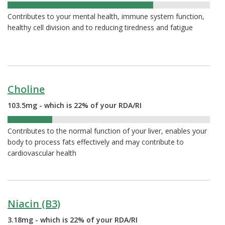
72%
Contributes to your mental health, immune system function,
healthy cell division and to reducing tiredness and fatigue
Choline
103.5mg - which is 22% of your RDA/RI
22%
Contributes to the normal function of your liver, enables your
body to process fats effectively and may contribute to
cardiovascular health
Niacin (B3)
3.18mg - which is 22% of your RDA/RI