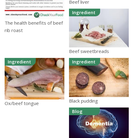
Beef liver
Ingredient
The health benefits of beef
rib roast
Beef sweetbreads
Ingredient
Ingredient
Black pudding
Ox/beef tongue
Blog