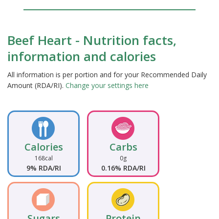
Beef Heart - Nutrition facts,
information and calories
All information is per portion and for your Recommended Daily
Amount (RDA/RI).
Change your settings here
Calories
Carbs
168cal
0g
9% RDA/RI
0.16% RDA/RI
Sugars
Protein