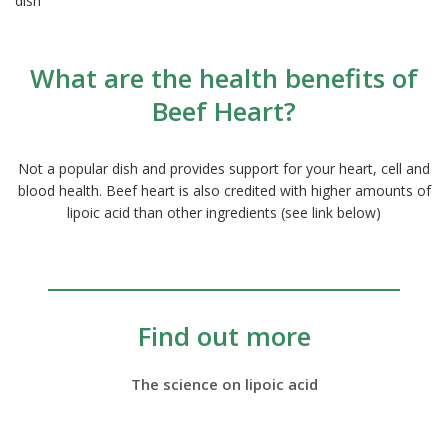
dish
What are the health benefits of
Beef Heart?
Not a popular dish and provides support for your heart, cell and
blood health. Beef heart is also credited with higher amounts of
lipoic acid than other ingredients (see link below)
Find out more
The science on lipoic acid