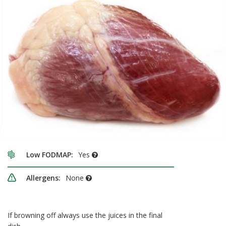
Low FODMAP:
Yes
Allergens:
None
If browning off always use the juices in the final