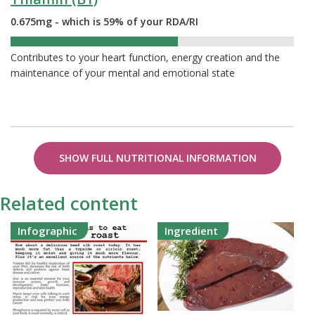
0.675mg - which is 59% of your RDA/RI
59%
Contributes to your heart function, energy creation and the
maintenance of your mental and emotional state
SHOW FULL NUTRITIONAL INFORMATION
Related content
Infographic
Ingredient