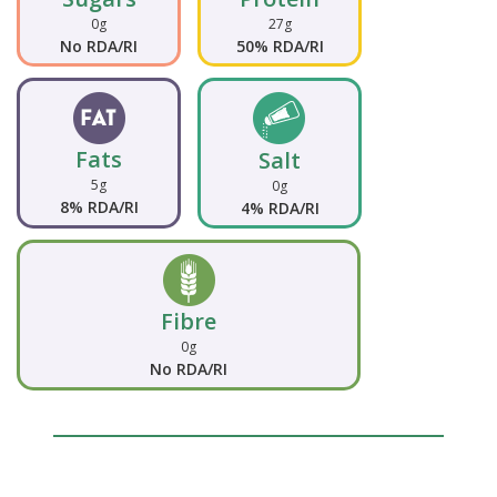
0g
27g
No RDA/RI
50% RDA/RI
Fats
Salt
5g
0g
8% RDA/RI
4% RDA/RI
Fibre
0g
No RDA/RI