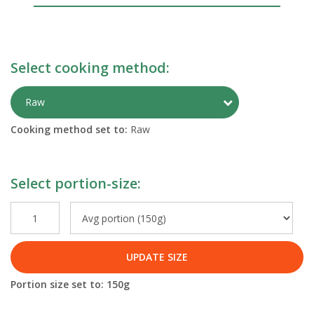
Select cooking method:
Toggle Preparati
Raw
Cooking method set to:
Raw
Select portion-size:
UPDATE SIZE
Portion size set to:
150
g