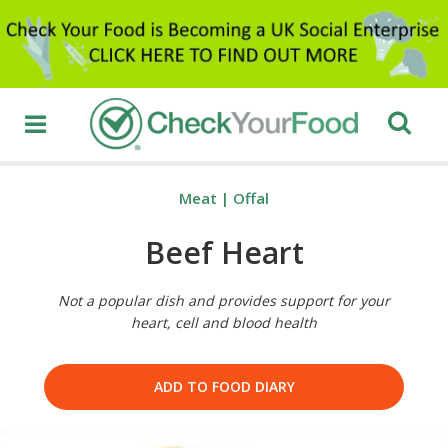
Meat
|
Offal
Beef Heart
Not a popular dish and provides support for your
heart, cell and blood health
ADD TO FOOD DIARY