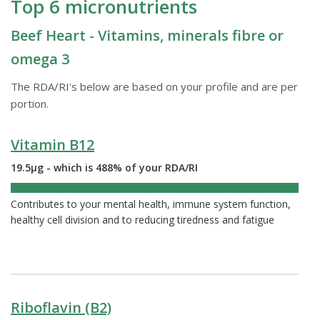
Top 6 micronutrients
Beef Heart - Vitamins, minerals fibre or
omega 3
The RDA/RI's below are based on your profile and are per
portion.
Vitamin B12
19.5µg - which is 488% of your RDA/RI
488%
Contributes to your mental health, immune system function,
healthy cell division and to reducing tiredness and fatigue
Riboflavin (B2)