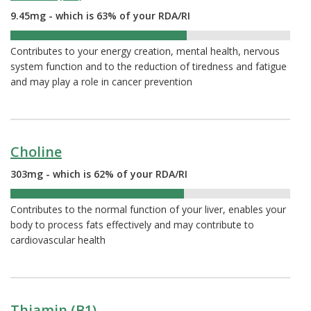
9.45mg - which is 63% of your RDA/RI
63%
Contributes to your energy creation, mental health, nervous
system function and to the reduction of tiredness and fatigue
and may play a role in cancer prevention
Choline
303mg - which is 62% of your RDA/RI
62%
Contributes to the normal function of your liver, enables your
body to process fats effectively and may contribute to
cardiovascular health
Thiamin (B1)