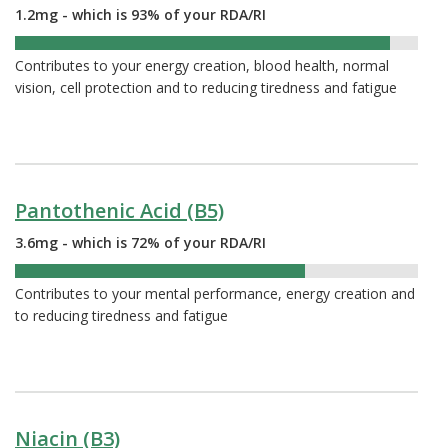
1.2mg - which is 93% of your RDA/RI
93%
Contributes to your energy creation, blood health, normal
vision, cell protection and to reducing tiredness and fatigue
Pantothenic Acid (B5)
3.6mg - which is 72% of your RDA/RI
72%
Contributes to your mental performance, energy creation and
to reducing tiredness and fatigue
Niacin (B3)