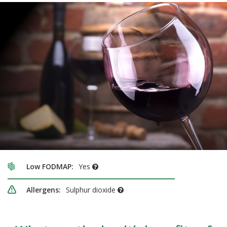
Low FODMAP:
Yes
Allergens:
Sulphur dioxide