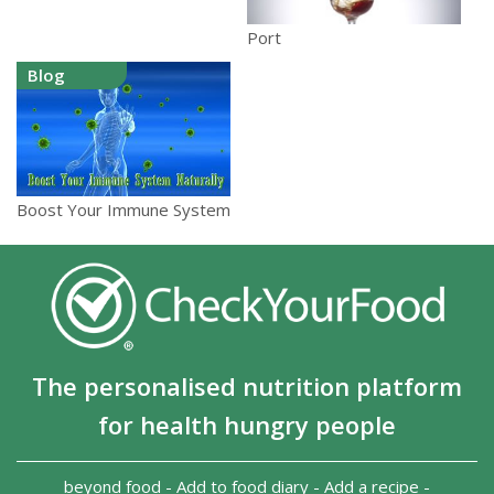
Port
Blog
Boost Your Immune System
The personalised nutrition platform
for health hungry people
beyond food
-
Add to food diary
-
Add a recipe
-