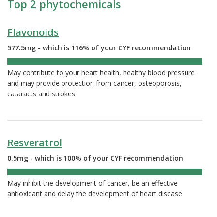
Top 2 phytochemicals
Flavonoids
577.5mg - which is 116% of your CYF recommendation
116%
May contribute to your heart health, healthy blood pressure
and may provide protection from cancer, osteoporosis,
cataracts and strokes
Resveratrol
0.5mg - which is 100% of your CYF recommendation
100%
May inhibit the development of cancer, be an effective
antioxidant and delay the development of heart disease