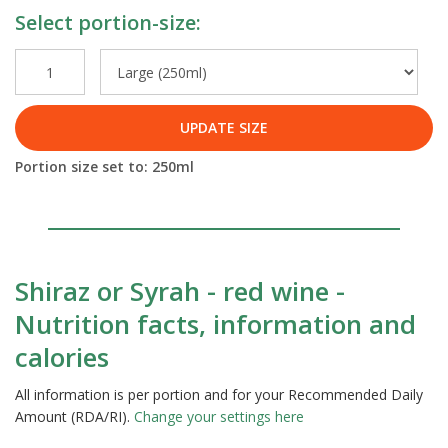
Select portion-size:
UPDATE SIZE
Portion size set to:
250
ml
Shiraz or Syrah - red wine -
Nutrition facts, information and
calories
All information is per portion and for your Recommended Daily
Amount (RDA/RI).
Change your settings here