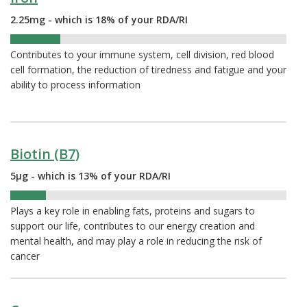
2.25mg - which is 18% of your RDA/RI
18%
Contributes to your immune system, cell division, red blood
cell formation, the reduction of tiredness and fatigue and your
ability to process information
Biotin (B7)
5µg - which is 13% of your RDA/RI
13%
Plays a key role in enabling fats, proteins and sugars to
support our life, contributes to our energy creation and
mental health, and may play a role in reducing the risk of
cancer