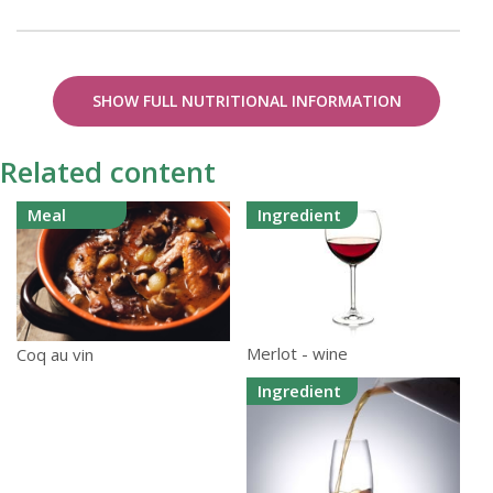
SHOW FULL NUTRITIONAL INFORMATION
Related content
Meal
Ingredient
Merlot - wine
Coq au vin
Ingredient