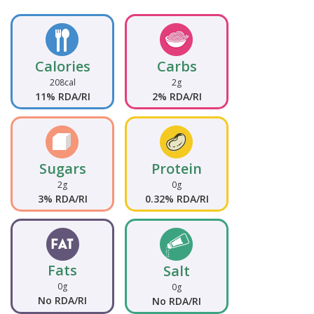
Calories
Carbs
208cal
2g
11% RDA/RI
2% RDA/RI
Sugars
Protein
2g
0g
3% RDA/RI
0.32% RDA/RI
Fats
Salt
0g
0g
No RDA/RI
No RDA/RI