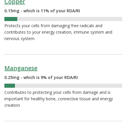
Copper
0.15mg - which is 11% of your RDA/RI
11%
Protects your cells from damaging free radicals and
contributes to your energy creation, immune system and
nervous system
Manganese
0.25mg - which is 9% of your RDA/RI
9%
Contributes to protecting your cells from damage and is
important for healthy bone, connective tissue and energy
creation