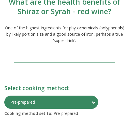
What are the health benefits of
Shiraz or Syrah - red wine?
One of the highest ingredients for phytochemicals (polyphenols)
by likely portion size and a good source of iron, perhaps a true
'super drink'.
Select cooking method:
Toggle Preparati
Pre-prepared
Cooking method set to:
Pre-prepared