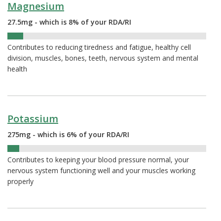
Magnesium
27.5mg - which is 8% of your RDA/RI
8%
Contributes to reducing tiredness and fatigue, healthy cell
division, muscles, bones, teeth, nervous system and mental
health
Potassium
275mg - which is 6% of your RDA/RI
6%
Contributes to keeping your blood pressure normal, your
nervous system functioning well and your muscles working
properly