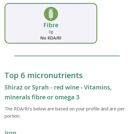
Fibre
0g
No RDA/RI
Top 6 micronutrients
Shiraz or Syrah - red wine - Vitamins,
minerals fibre or omega 3
The RDA/RI's below are based on your profile and are per
portion.
Iron