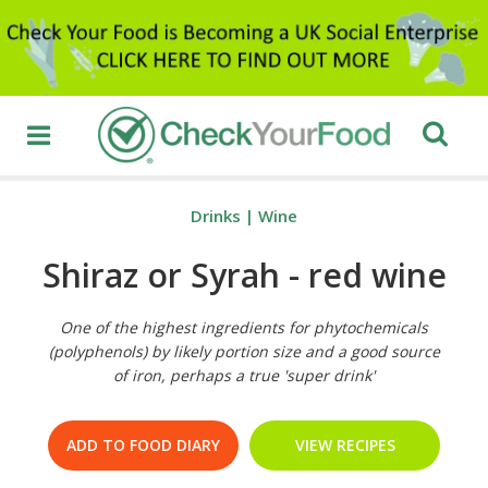
Drinks
|
Wine
Shiraz or Syrah - red wine
One of the highest ingredients for phytochemicals
(polyphenols) by likely portion size and a good source
of iron, perhaps a true 'super drink'
ADD TO FOOD DIARY
VIEW RECIPES