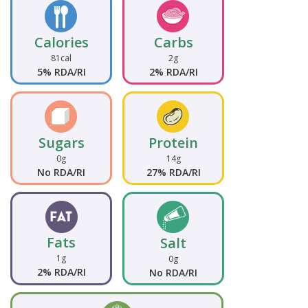
Calories
Carbs
81cal
2g
5% RDA/RI
2% RDA/RI
Sugars
Protein
0g
14g
No RDA/RI
27% RDA/RI
Fats
Salt
1g
0g
2% RDA/RI
No RDA/RI