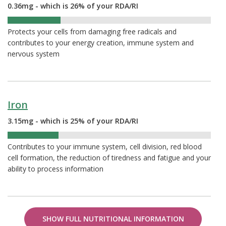
0.36mg - which is 26% of your RDA/RI
26%
Protects your cells from damaging free radicals and
contributes to your energy creation, immune system and
nervous system
Iron
3.15mg - which is 25% of your RDA/RI
25%
Contributes to your immune system, cell division, red blood
cell formation, the reduction of tiredness and fatigue and your
ability to process information
SHOW FULL NUTRITIONAL INFORMATION