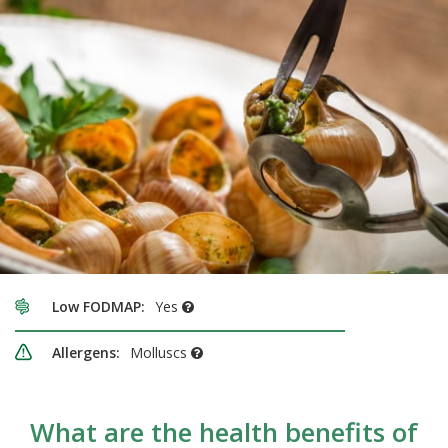
Low FODMAP:
Yes
Allergens:
Molluscs
What are the health benefits of