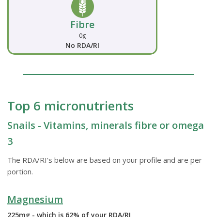
Fibre
0g
No RDA/RI
Top 6 micronutrients
Snails - Vitamins, minerals fibre or omega
3
The RDA/RI's below are based on your profile and are per
portion.
Magnesium
225mg - which is 62% of your RDA/RI