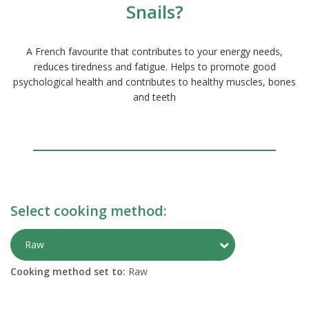
Snails?
A French favourite that contributes to your energy needs,
reduces tiredness and fatigue. Helps to promote good
psychological health and contributes to healthy muscles, bones
and teeth
Select cooking method:
Toggle Preparati
Raw
Cooking method set to:
Raw