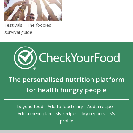
Festivals - The foodies
survival guide
The personalised nutrition platform
for health hungry people
beyond food
-
Add to food diary
-
Add a recipe
-
Add a menu plan
-
My recipes
-
My reports
-
My
profile
Copyright 2026
-
Terms and conditions
-
Privacy Policy
-