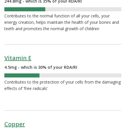
244.8mg - which is 35% of your RDA/RI
35%
Contributes to the normal function of all your cells, your
energy creation, helps maintain the health of your bones and
teeth and promotes the normal growth of children
Vitamin E
4.5mg - which is 30% of your RDA/RI
30%
Contributes to the protection of your cells from the damaging
effects of ‘free radicals’
Copper