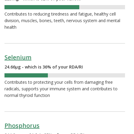
62%
Contributes to reducing tiredness and fatigue, healthy cell
division, muscles, bones, teeth, nervous system and mental
health
Selenium
24.66µg - which is 36% of your RDA/RI
36%
Contributes to protecting your cells from damaging free
radicals, supports your immune system and contributes to
normal thyroid function
Phosphorus