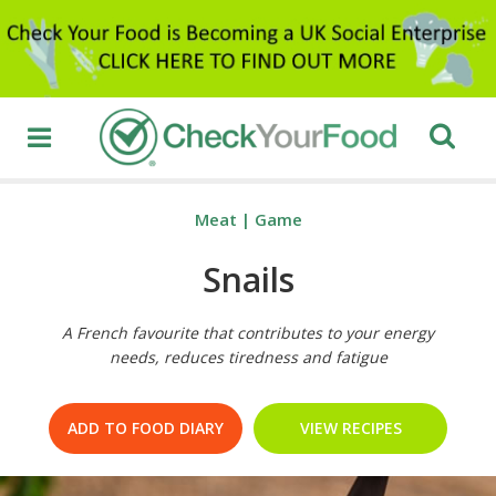
Meat
|
Game
Snails
A French favourite that contributes to your energy
needs, reduces tiredness and fatigue
ADD TO FOOD DIARY
VIEW RECIPES