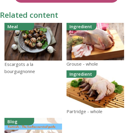
Related content
Meal
Ingredient
Grouse - whole
Escargots a la
bourguignonne
Ingredient
Partridge - whole
Blog