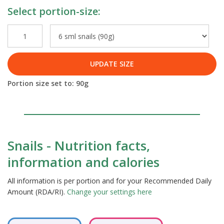
Select portion-size:
UPDATE SIZE
Portion size set to:
90
g
Snails - Nutrition facts,
information and calories
All information is per portion and for your Recommended Daily
Amount (RDA/RI).
Change your settings here