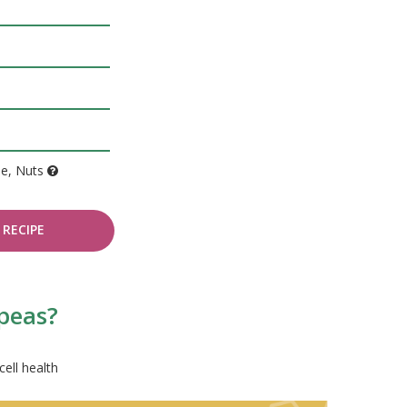
de, Nuts
RECIPE
 peas?
cell health