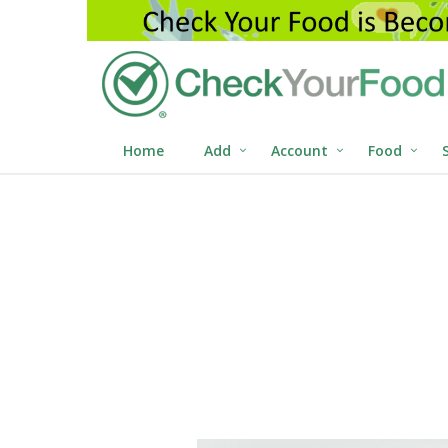
Home
Add
Account
Food