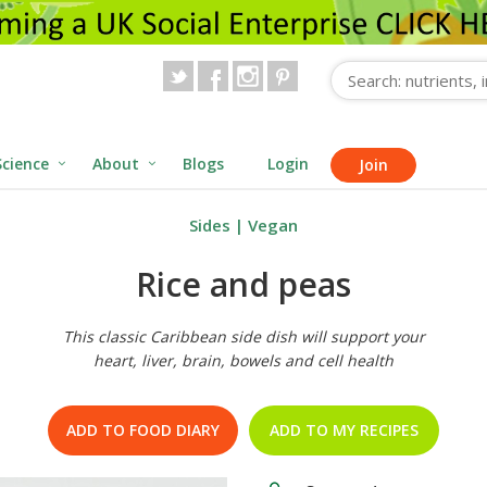
Science
About
Blogs
Login
Join
Sides
|
Vegan
Rice and peas
This classic Caribbean side dish will support your
heart, liver, brain, bowels and cell health
ADD TO FOOD DIARY
ADD TO MY RECIPES