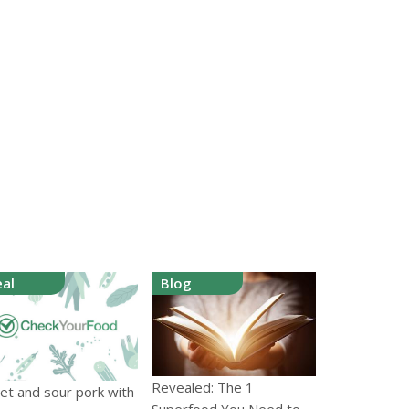
al
Blog
Revealed: The 1
et and sour pork with
Superfood You Need to