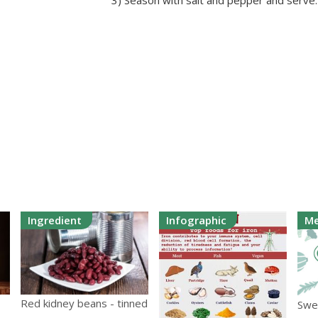
3) Season with salt and pepper and serve.
Ingredient
Infographic
Me
Red kidney beans - tinned
Swe