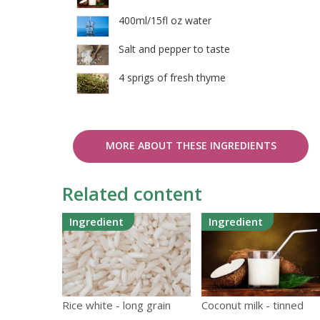
400ml/15fl oz water
Salt and pepper to taste
4 sprigs of fresh thyme
MORE ABOUT THESE INGREDIENTS
Related content
Ingredient
Ingredient
Rice white - long grain
Coconut milk - tinned