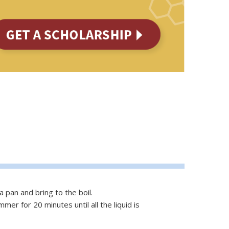
a pan and bring to the boil.
er for 20 minutes until all the liquid is