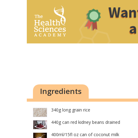
Ingredients
340g long grain rice
440g can red kidney beans drained
400ml/15fl oz can of coconut milk