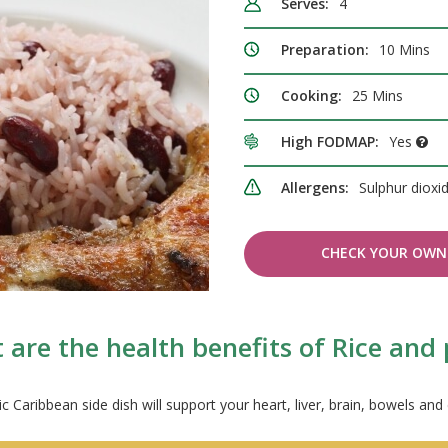
Serves:
4
Preparation:
10 Mins
Cooking:
25 Mins
High FODMAP:
Yes
Allergens:
Sulphur dioxi
CHECK YOUR OWN 
are the health benefits of Rice and
ic Caribbean side dish will support your heart, liver, brain, bowels and 