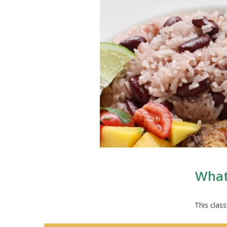
What 
This class