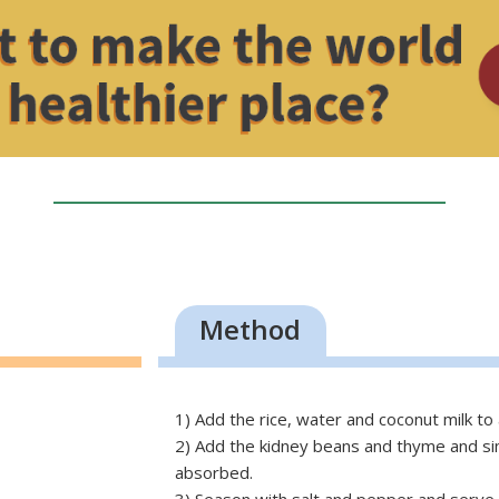
Method
1) Add the rice, water and coconut milk to 
2) Add the kidney beans and thyme and simm
absorbed.