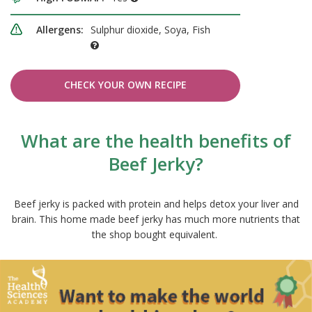
Allergens:
Sulphur dioxide, Soya, Fish
CHECK YOUR OWN RECIPE
What are the health benefits of
Beef Jerky?
Beef jerky is packed with protein and helps detox your liver and
brain. This home made beef jerky has much more nutrients that
the shop bought equivalent.