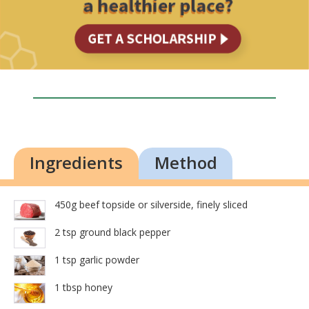
Ingredients
Method
450g beef topside or silverside, finely sliced
2 tsp ground black pepper
1 tsp garlic powder
1 tbsp honey