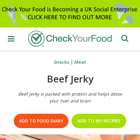
Snacks
|
Meat
Beef Jerky
Beef jerky is packed with protein and helps detox
your liver and brain
ADD TO FOOD DIARY
ADD TO MY RECIPES