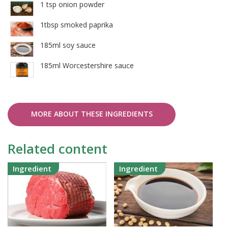
1 tsp onion powder
1tbsp smoked paprika
185ml soy sauce
185ml Worcestershire sauce
MORE ABOUT THESE INGREDIENTS
Related content
Ingredient
Ingredient