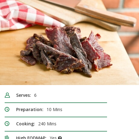
Serves:
6
Preparation:
10 Mins
Cooking:
240 Mins
High FODMAP:
Yes