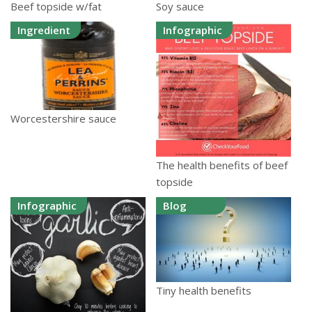
Beef topside w/fat
Soy sauce
Ingredient
Infographic
Worcestershire sauce
The health benefits of beef
topside
Infographic
Blog
Tiny health benefits