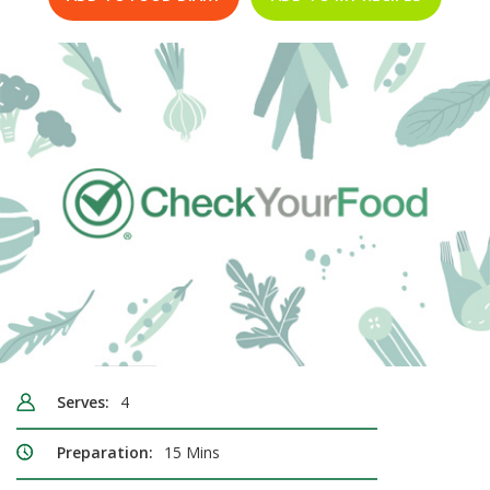
Serves:
4
Preparation:
15 Mins