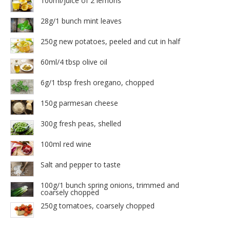
100ml/juice of 2 lemons
28g/1 bunch mint leaves
250g new potatoes, peeled and cut in half
60ml/4 tbsp olive oil
6g/1 tbsp fresh oregano, chopped
150g parmesan cheese
300g fresh peas, shelled
100ml red wine
Salt and pepper to taste
100g/1 bunch spring onions, trimmed and
coarsely chopped
250g tomatoes, coarsely chopped