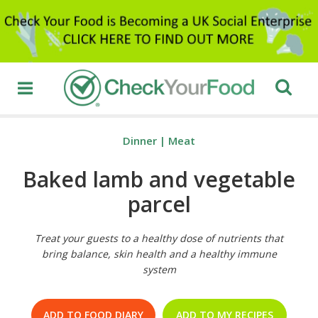
Dinner
|
Meat
Baked lamb and vegetable
parcel
Treat your guests to a healthy dose of nutrients that
bring balance, skin health and a healthy immune
system
ADD TO FOOD DIARY
ADD TO MY RECIPES