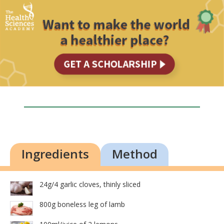
Ingredients
Method
24g/4 garlic cloves, thinly sliced
800g boneless leg of lamb