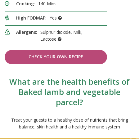
Cooking:
140 Mins
High FODMAP:
Yes
Allergens:
Sulphur dioxide, Milk,
Lactose
CHECK YOUR OWN RECIPE
What are the health benefits of
Baked lamb and vegetable
parcel?
Treat your guests to a healthy dose of nutrients that bring
balance, skin health and a healthy immune system