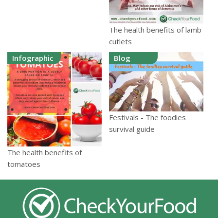
The health benefits of lamb
cutlets
Infographic
Blog
Festivals - The foodies
survival guide
The health benefits of
tomatoes