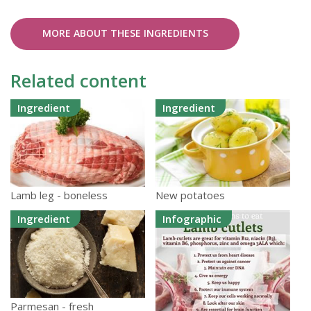
MORE ABOUT THESE INGREDIENTS
Related content
Ingredient
Ingredient
Lamb leg - boneless
New potatoes
Ingredient
Infographic
Parmesan - fresh